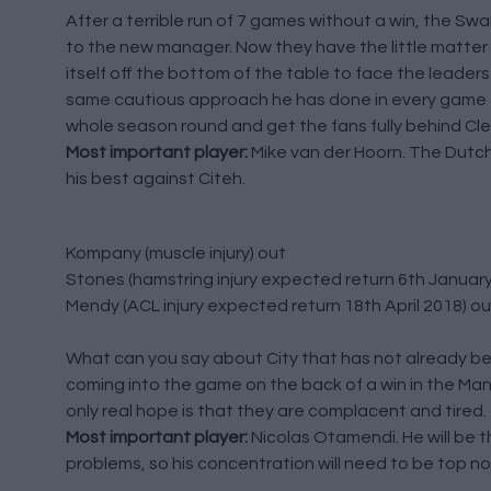
After a terrible run of 7 games without a win, the S
to the new manager. Now they have the little matter of 
itself off the bottom of the table to face the leader
same cautious approach he has done in every game this
whole season round and get the fans fully behind Cle
Most important player:
Mike van der Hoorn. The Dutch 
his best against Citeh.
Kompany (muscle injury) out
Stones (hamstring injury expected return 6th January
Mendy (ACL injury expected return 18th April 2018) ou
What can you say about City that has not already bee
coming into the game on the back of a win in the Man
only real hope is that they are complacent and tired.
Most important player:
Nicolas Otamendi. He will be the
problems, so his concentration will need to be top no