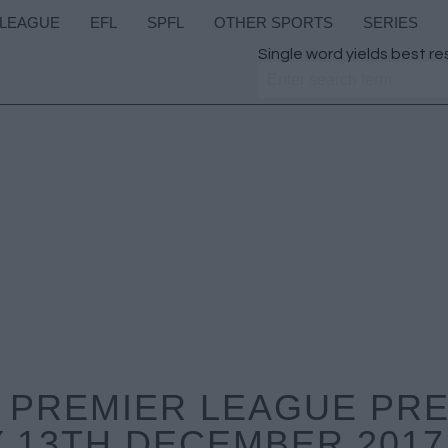
 LEAGUE
EFL
SPFL
OTHER SPORTS
SERIES
Single word yields best re
 PREMIER LEAGUE PR
 13TH DECEMBER 2017