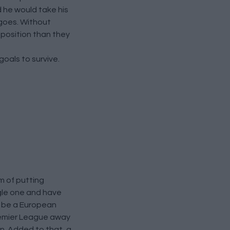
d he would take his
 goes. Without
 position than they
oals to survive.
m of putting
ngle one and have
to be a European
Premier League away
on. Added to that, a