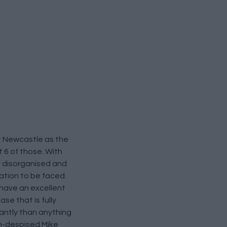
at Newcastle as the
 6 of those. With
ly disorganised and
gation to be faced.
 have an excellent
e that is fully
antly than anything
ch-despised Mike