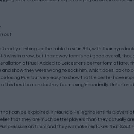
t
r) out
teadily climbing up the table to sit in 8th, with their eyes loo
 wins in a row, but their away form is not good overall, thoug
tallation of Puel. Added to Leicester's better form of late, th
 and show they were wrong to sack him, which does look to be 
since losing Puel but very easy to show that Leicester have im
is at his best he can destroy teams singlehandedly. Unfortunat
at can be exploited, if Mauricio Pellegrino lets his players of
elief that they are much better players than they actually are.
so. Put pressure on them and they will make mistakes that Sout