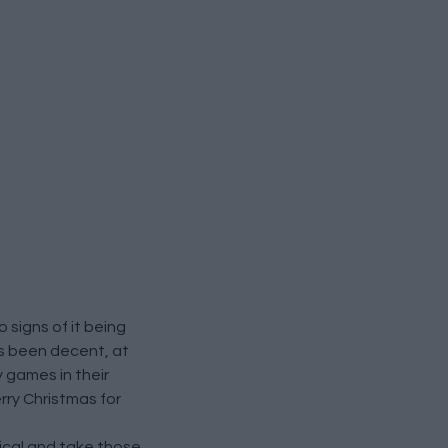
signs of it being
as been decent, at
 games in their
rry Christmas for
nical and take those