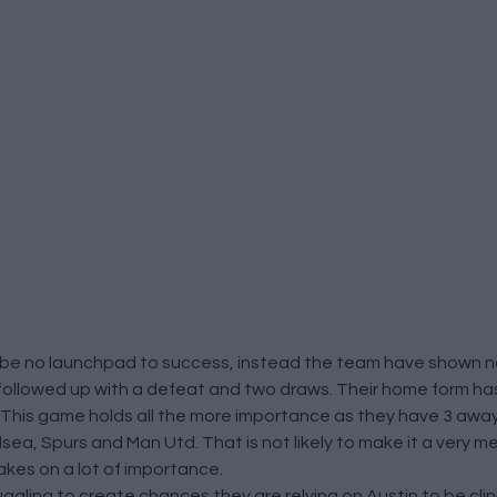
 be no launchpad to success, instead the team have shown no 
 followed up with a defeat and two draws. Their home form h
r. This game holds all the more importance as they have 3 away
a, Spurs and Man Utd. That is not likely to make it a very me
akes on a lot of importance.
uggling to create chances they are relying on Austin to be cli