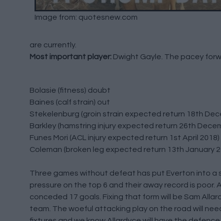
Image from: quotesnew.com
are currently.
Most important player:
Dwight Gayle. The pacey forwa
Bolasie (fitness) doubt
Baines (calf strain) out
Stekelenburg (groin strain expected return 18th De
Barkley (hamstring injury expected return 26th Dece
Funes Mori (ACL injury expected return 1st April 2018)
Coleman (broken leg expected return 13th January 2
Three games without defeat has put Everton into a saf
pressure on the top 6 and their away record is poor. 
conceded 17 goals. Fixing that form will be Sam Allard
team. The woeful attacking play on the road will nee
fixtures and we know Allardyce will have the defence w