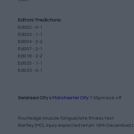
Editors' Predictions:
Ed002 - 0-1
Ed003 - 1-1
Ed004 - 2-2
Ed007 - 2-1
Ed018 - 2-2
Ed025 - 1-1
Ed033 - 0-1
Swansea City v
Manchester City
7:45pm kick off
Routledge (muscle fatigue) late fitness test
Bartley (MCL injury expected return 18th December) 