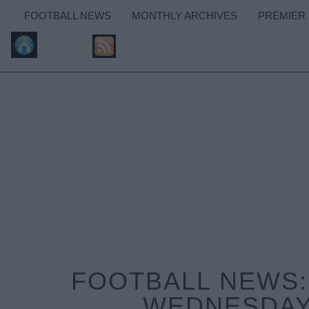
FOOTBALL NEWS
MONTHLY ARCHIVES
PREMIER
FOOTBALL NEWS:
WEDNESDAY