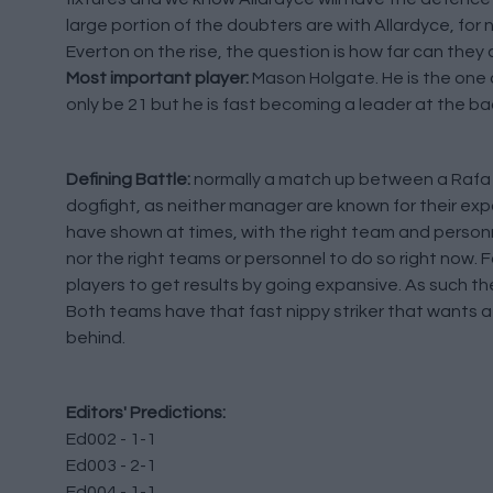
large portion of the doubters are with Allardyce, for n
Everton on the rise, the question is how far can they 
Most important player:
Mason Holgate. He is the one 
only be 21 but he is fast becoming a leader at the ba
Defining Battle:
normally a match up between a Rafa 
dogfight, as neither manager are known for their expa
have shown at times, with the right team and personn
nor the right teams or personnel to do so right now. F
players to get results by going expansive. As such th
Both teams have that fast nippy striker that wants a b
behind.
Editors' Predictions:
Ed002 - 1-1
Ed003 - 2-1
Ed004 - 1-1