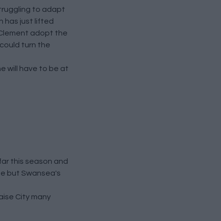
truggling to adapt
 has just lifted
ul Clement adopt the
 could turn the
e will have to be at
far this season and
ine but Swansea's
caise City many