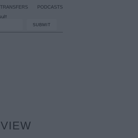
TRANSFERS
PODCASTS
sult
EVIEW