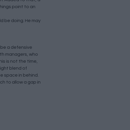
things point to an
ld be doing. He may
 be a defensive
 both managers, who
s is not the time,
right blend of
me space in behind.
ch to allow a gap in