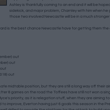
Ashley is thankfully coming to an end and it will be hope
sidekick, and major problem, Charnley with him when he
those two involved Newcastle will be in a much stronger
rd is the best chance Newcastle have for getting them the g
cember) out
mber) out
 out
018) out
e midtable position, but they are still a long way off their ai
After 8 games on the road the Toffees have still not won a si
yce's priority, as it is relegation stuff, when they are aiming 
d to improve, Everton having just 6 goals this season in the 
ell drilled to provide the platform for the attack to build up