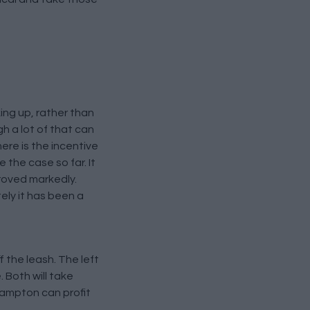
king up, rather than
h a lot of that can
ere is the incentive
the case so far. It
proved markedly.
ely it has been a
f the leash. The left
 Both will take
hampton can profit