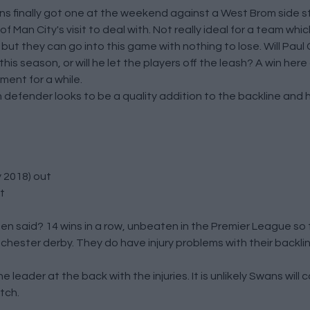
wans finally got one at the weekend against a West Brom side s
Man City's visit to deal with. Not really ideal for a team which
s but they can go into this game with nothing to lose. Will Pa
 season, or will he let the players off the leash? A win here
ment for a while.
defender looks to be a quality addition to the backline and h
 2018) out
t
n said? 14 wins in a row, unbeaten in the Premier League so 
chester derby. They do have injury problems with their backl
 leader at the back with the injuries. It is unlikely Swans will 
tch.