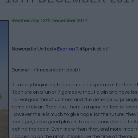
Wednesday 13th December 2017
Newcastle United v
Everton
7:45pm kick off
Dummett (fitness) slight doubt
It is really beginning to become a desperate situation 
Toon are on a run of 7 games without a win and have lost
no real goal threat up front and the defence surprising
completely un-Rafa-like, there is a genuine fear of rele
However there is much to give hope for the future, they
manager, some good players to build around and a fanbas
behind the team. Even more than that, and more import
happening on the pitch, it looks like the time of the mu