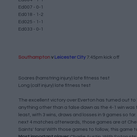
Ed007 - 0-1
Ed018 - 1-2
Ed025 - 1-1
Ed033 - 0-1
Southampton
v
Leicester City
7:45pm kick off
Soares (hamstring injury) late fitness test
Long (calf injury) late fitness test
The excellent victory over Everton has turned out to
anything other than a false dawn as the 4-1 win was
least, with 3 wins, draws and losses in 9 games so fa
next 4 matches afterwards, those games are at Chelse
Saints' fans! With those games to follow, this game t
Most important player:
Charlie Austin. With Soton str