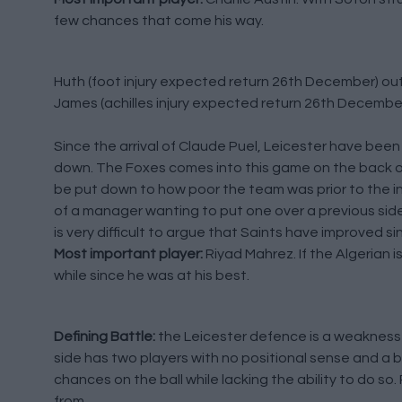
few chances that come his way.
Huth (foot injury expected return 26th December) ou
James (achilles injury expected return 26th Decembe
Since the arrival of Claude Puel, Leicester have been s
down. The Foxes comes into this game on the back of 3
be put down to how poor the team was prior to the ins
of a manager wanting to put one over a previous side
is very difficult to argue that Saints have improved 
Most important player:
Riyad Mahrez. If the Algerian 
while since he was at his best.
Defining Battle:
the Leicester defence is a weakness th
side has two players with no positional sense and a b
chances on the ball while lacking the ability to do 
from.