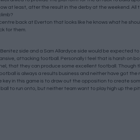
ow at least, after the result in the derby at the weekend. All 
climb?
centre back at Everton that looks like he knows what he shou
ck for them.
Benitez side and a Sam Allardyce side would be expected to
nsive, attacking football. Personally I feel that is harsh on
el, that they can produce some excellent football. Though thi
ootball is always a results business and neither have got the 
e key in this game is to draw out the opposition to create so
all to run onto, but neither team want to play high up the pit