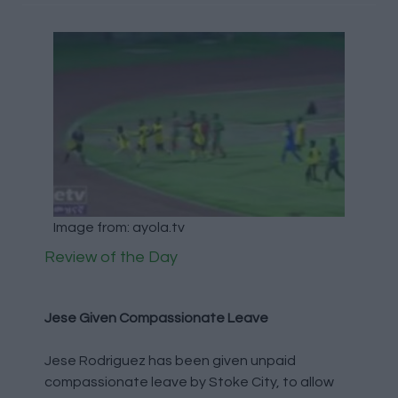
Image from: ayola.tv
Review of the Day
Jese Given Compassionate Leave
Jese Rodriguez has been given unpaid
compassionate leave by Stoke City, to allow