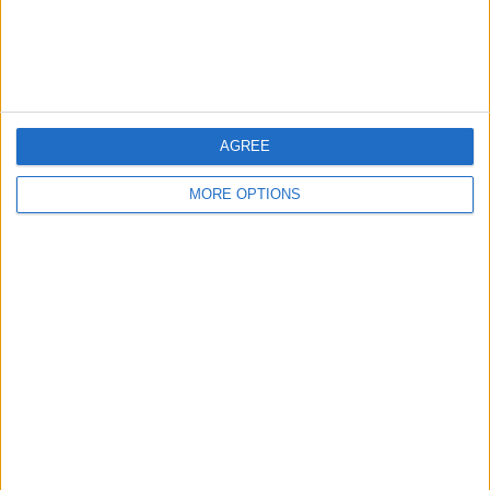
AGREE
MORE OPTIONS
WOLVES FACE A RECKONING AFTER
A CHAOTIC SEASON
Wolves supporters are still processing
a turbulent spell shaped by ownership
decisions, a transfer approach that
has backfired, and constant