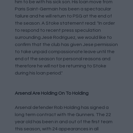
him to be with his sick son. His loan move from
Paris Saint-Germain has been a spectacular
failure and he will return to PSG at the end of
the season. A Stoke statement read: "In order
to respond to recent press speculation
surrounding Jesé Rodriguez, we would like to
confirm that the club has given Jese permission
to take unpaid compassionate leave until the
end of the season for personal reasons and
therefore he will not be returning to Stoke
during his loan period."
Arsenal Are Holding On To Holding
Arsenal defender Rob Holding has signed a
long term contract with the Gunners. The 22
year old has been in and out of the first team
this season, with 24 appearances in all