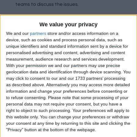
teams to discuss the issues.
We value your privacy
Safe Standing To Get Parliamentary Debate
We and our
partners
store and/or access information on a
device, such as cookies and process personal data, such as
With a petition to the government receiving
unique identifiers and standard information sent by a device for
over 110,000 signatures, Parliament in England
personalised advertising and content, advertising and content
will now debate whether to introduce 'safe-
measurement, audience research and services development.
standing' to the Premier League and
With your permission we and our partners may use precise
Championship.
geolocation data and identification through device scanning. You
may click to consent to our and our 1733 partners’ processing
as described above. Alternatively you may access more detailed
Gerrard Confirms Rangers Talks
information and change your preferences before consenting or
to refuse consenting.
Please note that some processing of your
personal data may not require your consent, but you have a
Liverpool under-18s coach Steven Gerrard has
right to object to such processing. Your preferences will apply to
confirmed he has held talks with Rangers over
this website only. You can change your preferences or withdraw
their managerial vacancy, after interim boss
your consent at any time by returning to this site and clicking the
Graeme Murty was sacked. Gerrard told BT
"Privacy" button at the bottom of the webpage.
Sport: "I have held initial talks and I have plans