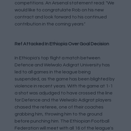
competitions. An Arsenal statement read: "We
would like to congratulate Rob on his new
contract and look forward to his continued
contribution in the coming years."
Ref Attacked In Ethiopia Over Goal Decision
In Ethiopia's top flight a match between
Defence and Welwalo Adigrat University has
led to all games in the league being
suspended, as the game has been blighted by
violence in recent years. With the game at 1-1
a shot was adjudged to have crossed the line
for Defence and the Welwalo Adigrat players
chased the referee, one of their coaches
grabbing him, throwing him to the ground
before punching him. The Ethiopian Football
Federation will meet with all 16 of the league's