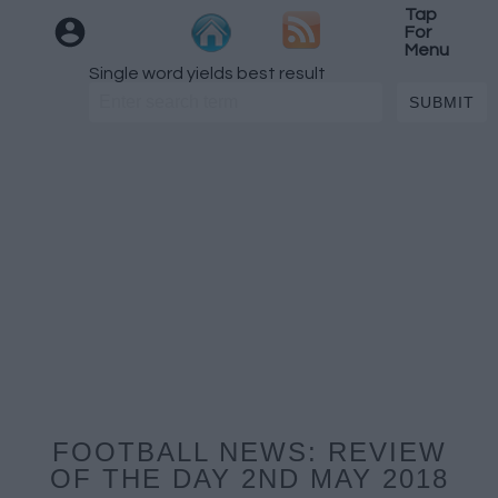
Tap
For
Menu
Single word yields best result
FOOTBALL NEWS: REVIEW
OF THE DAY 2ND MAY 2018