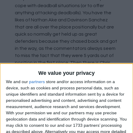
cope with deadball situations (or to offer
anything attacking deadballs). You have the
likes of Nathan Ake and Davinson Sanchez
that are all over the place positionally but are
quick so normally get held up as great
defenders because they chased back and got
in the way, as the commentators always seem
to miss the fact that they were 5 yards out of
position in the first place. Then there is Chris
Smalling, who can be comical on the ball at
We value your privacy
times. Laurent Koscielny, who looks like a man
We and our
partners
store and/or access information on a
whose legs have gone but the commentators
device, such as cookies and process personal data, such as
still talk about him as the player he was a few
unique identifiers and standard information sent by a device for
years ago before injuries took their toll. There
personalised advertising and content, advertising and content
are more as well, but I was only choosing two,
measurement, audience research and services development.
so I went for Harry Maguire and Ryan
With your permission we and our partners may use precise
geolocation data and identification through device scanning. You
Shawcross. Shawcross was never the greatest
may click to consent to our and our 1733 partners’ processing
defender, he relied on not leaving space in
as described above. Alternatively you may access more detailed