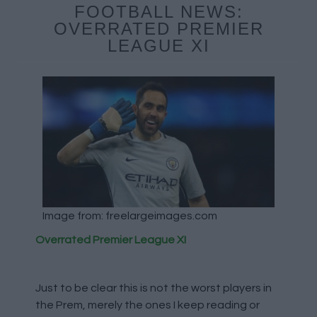
FOOTBALL NEWS:
OVERRATED PREMIER
LEAGUE XI
Image from: freelargeimages.com
Overrated Premier League XI
Just to be clear this is not the worst players in
the Prem, merely the ones I keep reading or