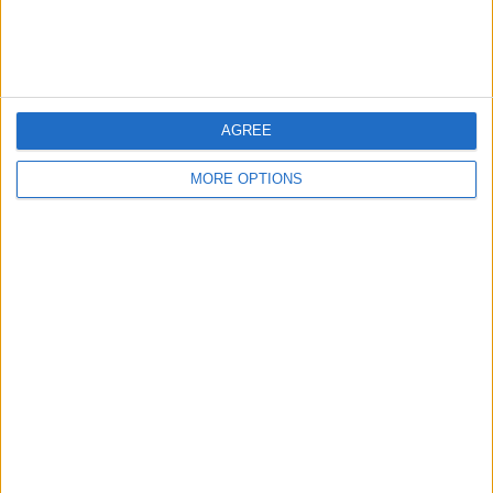
←
HOME
→
AGREE
REVIEW OF THE DAY 9TH JUNE
REVIEW OF THE DAY 10TH JUNE
2018
2018
MORE OPTIONS