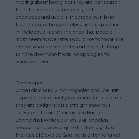
hearing about how great they are last season,
that I think are least deserving of the
accolades and acclaim they receive. It is not
that they are the worst player in their position
in the league, merely the ones that people
most seem to overrate. I would like to thank the
person who suggested this article, but I forgot
to note down who it was, so apologies to
whoever it was!
Goalkeeper:
Once I dismissed Simon Mignolet and Joe Hart
as people have mostly cottoned on to the fact
they are dodgy, it left a straight shootout
between Thibaut Courtois and Kasper
Schmeichel. While Courtois is an excellent
keeper, he has never quite hit the heights of
the likes of David de Gea, yet is often referred