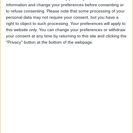
behind and being very grabby. I have yet to see
information and change your preferences before consenting or
him close to an attacker in the box without
to refuse consenting.
Please note that some processing of your
having hold of a shirt, it often astounds me
personal data may not require your consent, but you have a
that he does not give away more penalties.
right to object to such processing. Your preferences will apply to
These days he has slowed down so much, he is
this website only. You can change your preferences or withdraw
your consent at any time by returning to this site and clicking the
completely lost positionally because that first
"Privacy" button at the bottom of the webpage.
yard in his head has long gone. Maguire is being
talked about like he is the second coming of
Beckenbauer and Moore, despite being a very
average defender, positionally suspect and
having a tendency to give away possession by
trying to run the ball upfield. I personally like a
centre back to bring the ball out of defence,
but not when they give it away 9 times out of
10. Whenever you watch him play,
commentators completely gloss over his
numerous errors to the point that it annoys me.
He is clearly a favourite and I fail to see why. It is
not a coincidence that Leicester's defence