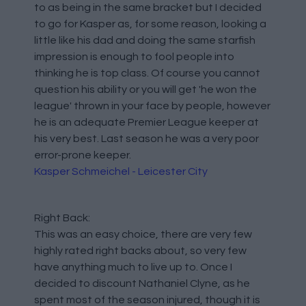
to as being in the same bracket but I decided
to go for Kasper as, for some reason, looking a
little like his dad and doing the same starfish
impression is enough to fool people into
thinking he is top class. Of course you cannot
question his ability or you will get 'he won the
league' thrown in your face by people, however
he is an adequate Premier League keeper at
his very best. Last season he was a very poor
error-prone keeper.
Kasper Schmeichel - Leicester City
Right Back:
This was an easy choice, there are very few
highly rated right backs about, so very few
have anything much to live up to. Once I
decided to discount Nathaniel Clyne, as he
spent most of the season injured, though it is