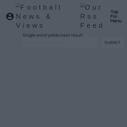
Tap
For
Menu
Single word yields best result