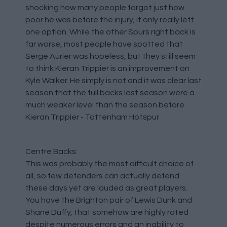
shocking how many people forgot just how
poor he was before the injury, it only really left
one option. While the other Spurs right back is
far worse, most people have spotted that
Serge Aurier was hopeless, but they still seem
to think Kieran Trippier is an improvement on
Kyle Walker. He simply is not and it was clear last
season that the full backs last season were a
much weaker level than the season before.
Kieran Trippier - Tottenham Hotspur
Centre Backs:
This was probably the most difficult choice of
all, so few defenders can actually defend
these days yet are lauded as great players.
You have the Brighton pair of Lewis Dunk and
Shane Duffy, that somehow are highly rated
despite numerous errors and an inability to