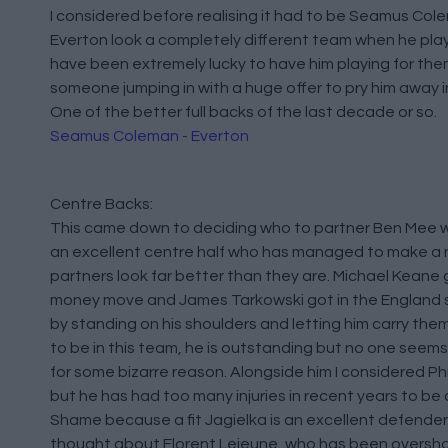
I considered before realising it had to be Seamus Col
Everton look a completely different team when he pla
have been extremely lucky to have him playing for th
someone jumping in with a huge offer to pry him away i
One of the better full backs of the last decade or so.
Seamus Coleman - Everton
Centre Backs:
This came down to deciding who to partner Ben Mee wi
an excellent centre half who has managed to make a
partners look far better than they are. Michael Keane 
money move and James Tarkowski got in the England 
by standing on his shoulders and letting him carry the
to be in this team, he is outstanding but no one seems 
for some bizarre reason. Alongside him I considered Phi
but he has had too many injuries in recent years to be
Shame because a fit Jagielka is an excellent defender. 
thought about Florent Lejeune, who has been overs