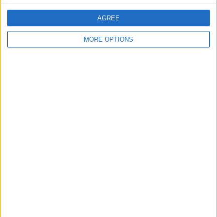
AGREE
MORE OPTIONS
SIGN UP TO RECEIVE AN EMAIL
WHEN THE NEXT ARTICLE IS
POSTED
CONTACT US