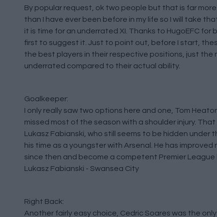
By popular request, ok two people but that is far mor
than I have ever been before in my life so I will take tha
it is time for an underrated XI. Thanks to HugoEFC for 
first to suggest it. Just to point out, before I start, th
the best players in their respective positions, just the
underrated compared to their actual ability.
Goalkeeper:
I only really saw two options here and one, Tom Heaton
missed most of the season with a shoulder injury. That 
Lukasz Fabianski, who still seems to be hidden under t
his time as a youngster with Arsenal. He has improved 
since then and become a competent Premier League 
Lukasz Fabianski - Swansea City
Right Back:
Another fairly easy choice, Cedric Soares was the only