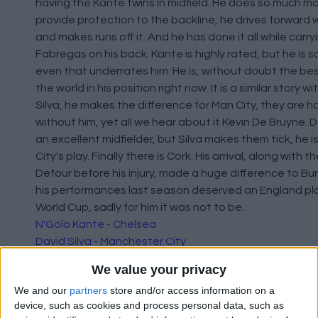
having the Kante twins in midfield. He does so much m
provide protection to the backline, he drives forward w
and makes runs off it. And he has done it all while carr
Fabregas on his back. Kante is highly rated, but he is 
even that underrates him. He is, without doubt the bes
the world in his position right now. It is a similar story w
Silva, he makes the difference for Man City, they are h
without him, yet all we hear about it Kevin De Bruyne. D
an excellent midfielder, but Silva makes them tick, he i
City's play. Finally there is Cork. His arrival, along with t
Defour before his injury, made a huge difference to Burn
his performances last season deserved an England pla
World Cup, sadly for him it was not to be.
N'Golo Kante - Chelsea
David Silva - Manchester City
Jack Cork - Burnley
We value your privacy
We and our
partners
store and/or access information on a
device, such as cookies and process personal data, such as
Forwards: