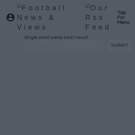
Tap
For
Menu
Single word yields best result