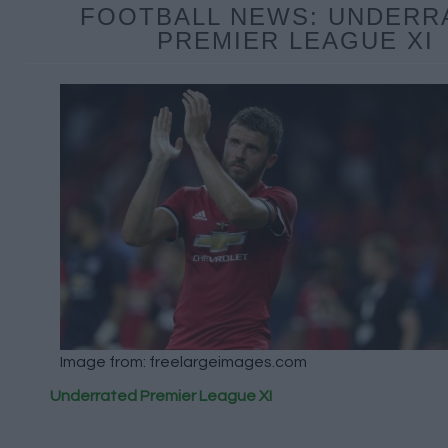
FOOTBALL NEWS: UNDERR
PREMIER LEAGUE XI
Image from: freelargeimages.com
Underrated Premier League XI