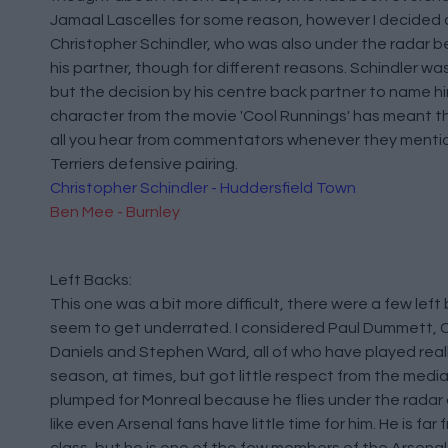
Jamaal Lascelles for some reason, however I decided 
Christopher Schindler, who was also under the radar 
his partner, though for different reasons. Schindler wa
but the decision by his centre back partner to name hi
character from the movie 'Cool Runnings' has meant t
all you hear from commentators whenever they menti
Terriers defensive pairing.
Christopher Schindler - Huddersfield Town
Ben Mee - Burnley
Left Backs:
This one was a bit more difficult, there were a few left
seem to get underrated. I considered Paul Dummett, C
Daniels and Stephen Ward, all of who have played really
season, at times, but got little respect from the media
plumped for Monreal because he flies under the radar
like even Arsenal fans have little time for him. He is far