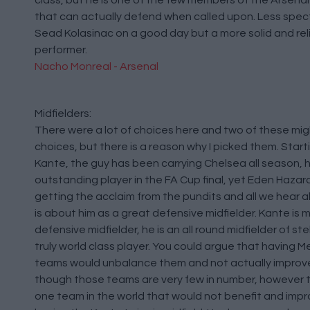
class, but he is one of the few members of the Arsena
that can actually defend when called upon. Less spec
Sead Kolasinac on a good day but a more solid and rel
performer.
Nacho Monreal - Arsenal
Midfielders:
There were a lot of choices here and two of these m
choices, but there is a reason why I picked them. Start
Kante, the guy has been carrying Chelsea all season, 
outstanding player in the FA Cup final, yet Eden Haza
getting the acclaim from the pundits and all we hear 
is about him as a great defensive midfielder. Kante is 
defensive midfielder, he is an all round midfielder of stel
truly world class player. You could argue that having M
teams would unbalance them and not actually improv
though those teams are very few in number, however t
one team in the world that would not benefit and impr