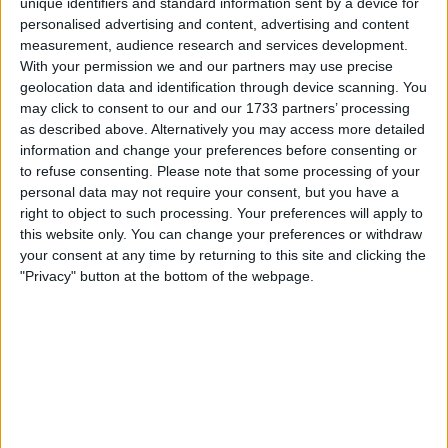
unique identifiers and standard information sent by a device for
There were a few options other than those I picked, s
personalised advertising and content, advertising and content
Roberto Firmino and Son Heung-Min, that I discarded a
measurement, audience research and services development.
season they started to finally get a lot more of the cr
With your permission we and our partners may use precise
deserve. However, one player stands out as someone 
geolocation data and identification through device scanning. You
seems to get the recognition he deserves. Giroud has 
may click to consent to our and our 1733 partners’ processing
touch on the ball, he scores goals, can hold the ball up
as described above. Alternatively you may access more detailed
information and change your preferences before consenting or
strong in the air. It does seem that his lack of mobility 
to refuse consenting.
Please note that some processing of your
make him criminally underrated as a player. Gross seem
personal data may not require your consent, but you have a
from a similar problem, added to the fact he does not 
right to object to such processing. Your preferences will apply to
showy things that players half his quality, ie Wilfried Z
this website only. You can change your preferences or withdraw
get worshipped for. Instead Gross is stunningly effecti
your consent at any time by returning to this site and clicking the
damn hard and delivers quality balls into the box to c
"Privacy" button at the bottom of the webpage.
chances. He puts the ball into places defenders and 
hate it to go and where attackers love it. If Gross had
quality forwards to feed, his assists would go through 
final choice, Pereyra, stepped up his game during the
he found his feet after a long injury lay-off. He offered 
creative outlet for the Hornets when Richarlison faded
Olivier Giroud - Chelsea