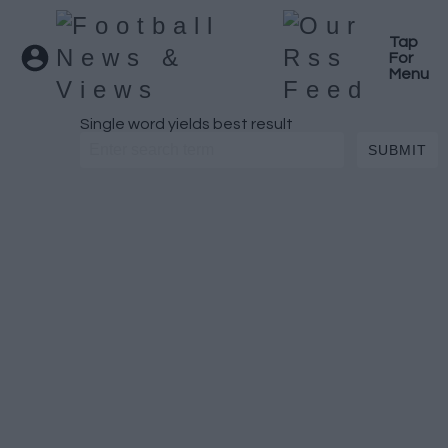
Tap
For
Menu
Single word yields best result