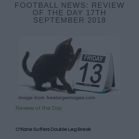
FOOTBALL NEWS: REVIEW
OF THE DAY 17TH
SEPTEMBER 2018
Image from: freelargeimages.com
Review of the Day
O'Kane Suffers Double Leg Break