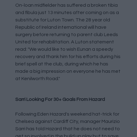
On-loan midfielder has suffered a broken tibia
and fibula just 13 minutes after coming on as a
substitute for Luton Town. The 28 year old
Republic of Ireland international will have
surgery before returning to parent club Leeds
United for rehabilitation. A Luton statement
read: "We would like to wish Eunan a speedy
recovery and thank him for his efforts during his
brief spell at the club, during which he has
made a big impression on everyone he has met
at Kenilworth Road."
Sarri Looking For 30+ Goals From Hazard
Following Eden Hazard's weekend hat-trick for
Chelsea against Cardiff City, manager Maurizio
Sarri has told Hazard that he does not need to
get so involved in the build up play but to save