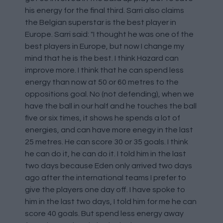
his energy for the final third. Sarri also claims
the Belgian superstar is the best player in
Europe. Sarri said: "I thought he was one of the
best players in Europe, but now I change my
mind that he is the best. I think Hazard can
improve more. I think that he can spend less
energy than now at 50 or 60 metres to the
oppositions goal. No (not defending), when we
have the ball in our half and he touches the ball
five or six times, it shows he spends a lot of
energies, and can have more enegy in the last
25 metres. He can score 30 or 35 goals. I think
he can do it, he can do it. I told him in the last
two days because Eden only arrived two days
ago after the international teams I prefer to
give the players one day off. I have spoke to
him in the last two days, I told him for me he can
score 40 goals. But spend less energy away