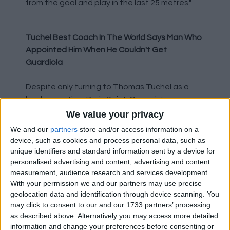
from the goal and play in the last 25 metres."
Tuchel Best Coach In The World Says Man Who
Appointed Him When He Couldn't Get
Guardiola
Despite only turning to Thomas Tuchel as a
back up option, Paris Saint-Germain's
president Nasser Al-Khelaifi is now claiming he
We value your privacy
is the best in the world. Though he did also say
We and our
partners
store and/or access information on a
the same about Neymar and Kylian Mbappe
device, such as cookies and process personal data, such as
being the best players in the world, so clearly
unique identifiers and standard information sent by a device for
he is just deluded or has a tongue stuffed firmly
personalised advertising and content, advertising and content
measurement, audience research and services development.
in his cheek. Al-Khelaifi said in an interview with
With your permission we and our partners may use precise
Telefoot: "Paris has the players and the coach
geolocation data and identification through device scanning. You
to do something there [at Anfield]. We have the
may click to consent to our and our 1733 partners’ processing
best coach in the world." Though I might just be
as described above. Alternatively you may access more detailed
misinterpreting his words and he is in fact
information and change your preferences before consenting or