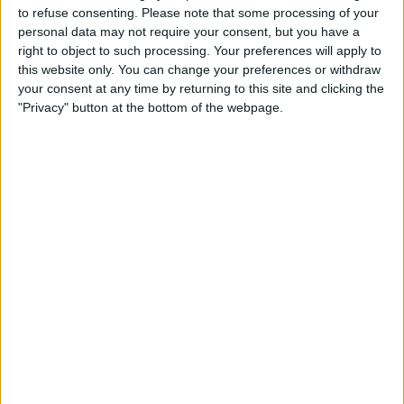
referring to the coach the team travel in....
to refuse consenting.
Please note that some processing of your
personal data may not require your consent, but you have a
right to object to such processing. Your preferences will apply to
Bayern Suffer Double Injury Blow
this website only. You can change your preferences or withdraw
your consent at any time by returning to this site and clicking the
"Privacy" button at the bottom of the webpage.
Bundesliga champions Bayern Munich's win
over Bayer Leverkusen on Saturday has come
at a huge cost as they are set to be without
Rafinho and Corentin Tolisso for an extended
period. Rafinha suffered ankle ligament
damage when winger Karim Bellarabi lunged in,
earning himself a red card. Rafinha is ruled out
for at least a month. Tolisso could be set to
miss the rest of the season as it was
discovered his injury was as bad as first feared
and the France midfielder has torn his anterior
cruciate ligament. The pair have joined
Kingsley Coman, Mats Hummels and Leon
Goretzka on the sidelines, though only Coman