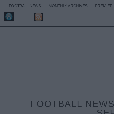
FOOTBALL NEWS
MONTHLY ARCHIVES
PREMIER
FOOTBALL NEWS:
SE