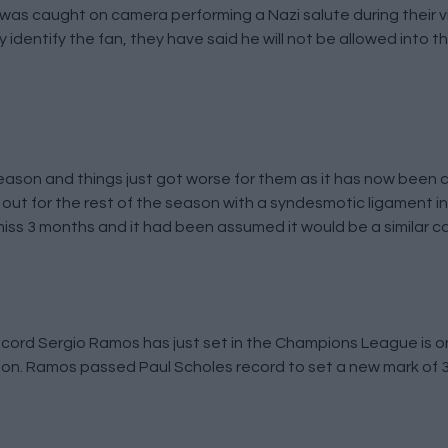
e was caught on camera performing a Nazi salute during their v
dentify the fan, they have said he will not be allowed into t
 season and things just got worse for them as it has now been 
 out for the rest of the season with a syndesmotic ligament in
 miss 3 months and it had been assumed it would be a similar c
record Sergio Ramos has just set in the Champions League is o
tion. Ramos passed Paul Scholes record to set a new mark of 3