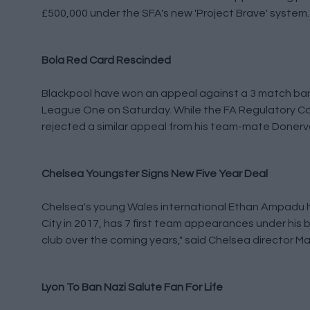
£500,000 under the SFA's new 'Project Brave' system.
Bola Red Card Rescinded
Blackpool have won an appeal against a 3 match ban 
League One on Saturday. While the FA Regulatory Co
rejected a similar appeal from his team-mate Donerv
Chelsea Youngster Signs New Five Year Deal
Chelsea's young Wales international Ethan Ampadu ha
City in 2017, has 7 first team appearances under his 
club over the coming years," said Chelsea director M
Lyon To Ban Nazi Salute Fan For Life