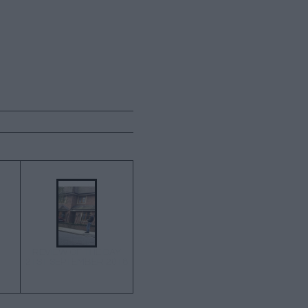
→
REVIEW OF THE DAY
21ST SEPTEMBER 2018