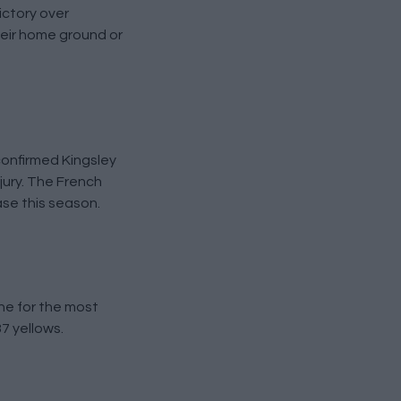
ictory over
heir home ground or
confirmed Kingsley
jury. The French
ase this season.
ne for the most
7 yellows.