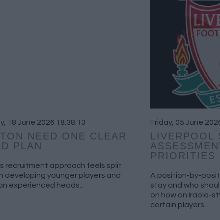
, 18 June 2026 18:38:13
Friday, 05 June 202
TON NEED ONE CLEAR
LIVERPOOL
D PLAN
ASSESSMEN
PRIORITIES
s recruitment approach feels split
 developing younger players and
A position-by-posit
on experienced heads...
stay and who should
on how an Iraola-s
certain players...