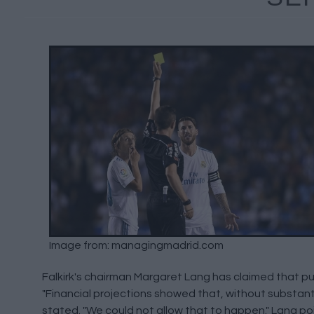
Image from: managingmadrid.com
Falkirk's chairman Margaret Lang has claimed that pul
"Financial projections showed that, without substanti
stated. "We could not allow that to happen." Lang po