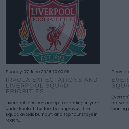
Sunday, 07 June 2026 10:00:09
Thursday
IRAOLA EXPECTATIONS AND
EVER
LIVERPOOL SQUAD
SQUA
PRIORITIES
Everton’
Liverpool fans can accept a bedding-in year
between
under Iraola if the football improves, the
leaning 
squad avoids burnout, and top four stays in
reach...