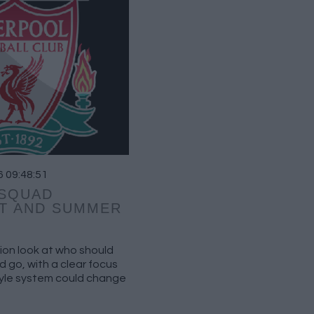
6 09:48:51
 SQUAD
T AND SUMMER
ion look at who should
 go, with a clear focus
tyle system could change