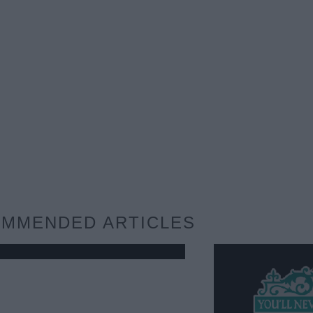
MMENDED ARTICLES