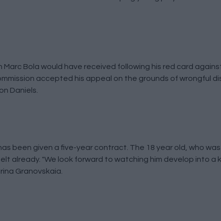
Marc Bola would have received following his red card against
mmission accepted his appeal on the grounds of wrongful di
on Daniels.
s been given a five-year contract. The 18 year old, who was
belt already. "We look forward to watching him develop into a k
arina Granovskaia.