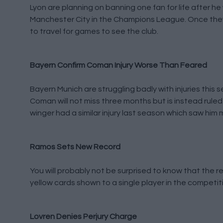
Lyon are planning on banning one fan for life after h
Manchester City in the Champions League. Once they i
to travel for games to see the club.
Bayern Confirm Coman Injury Worse Than Feared
Bayern Munich are struggling badly with injuries this
Coman will not miss three months but is instead ruled
winger had a similar injury last season which saw him
Ramos Sets New Record
You will probably not be surprised to know that the 
yellow cards shown to a single player in the competi
Lovren Denies Perjury Charge