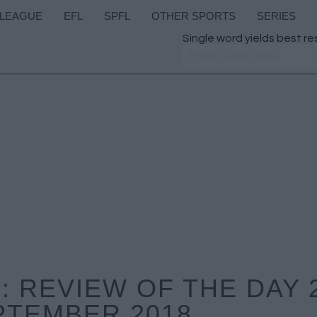
 LEAGUE
EFL
SPFL
OTHER SPORTS
SERIES
Single word yields best re
 REVIEW OF THE DAY 
PTEMBER 2018