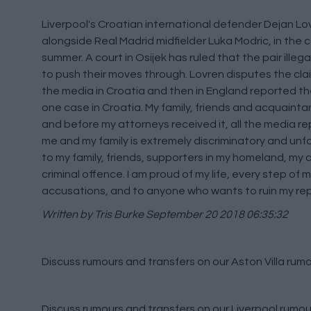
Liverpool's Croatian international defender Dejan L
alongside Real Madrid midfielder Luka Modric, in the 
summer. A court in Osijek has ruled that the pair illeg
to push their moves through. Lovren disputes the clai
the media in Croatia and then in England reported th
one case in Croatia. My family, friends and acquainta
and before my attorneys received it, all the media repo
me and my family is extremely discriminatory and unfair. 
to my family, friends, supporters in my homeland, my c
criminal offence. I am proud of my life, every step of m
accusations, and to anyone who wants to ruin my reput
Written by Tris Burke
September 20 2018 06:35:32
Discuss rumours and transfers on our
Aston Villa rum
Discuss rumours and transfers on our
Liverpool rumou