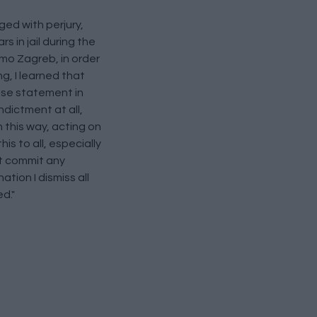
ed with perjury,
 in jail during the
namo Zagreb, in order
g, I learned that
alse statement in
ndictment at all,
n this way, acting on
his to all, especially
ot commit any
ation I dismiss all
d."