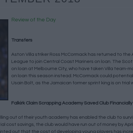
Review of the Day
Transfers
Aston Villa striker Ross McCormack has returned to the 
League to join Central Coast Mariners on loan. The Sco
on loan at Melbourne City, who have taken Villa team-m
on loan this season instead. McCormack could potential
Usain Bolt, as the Jamaican former sprint king is on trial 
Falkirk Claim Scrapping Academy Saved Club Financially
ling out of their youth academy has enabled the club to surviv
al cost savings, the club would have run out of money by Apri
inted out that the cost of developing young players has incr