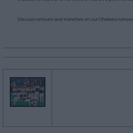
Discuss rumours and transfers on our
Chelsea rumour
←
SPORTING VILLAINS
PART 1: SPAIN'S
PARALYMPIC
BASKETBALL TEAM 2000