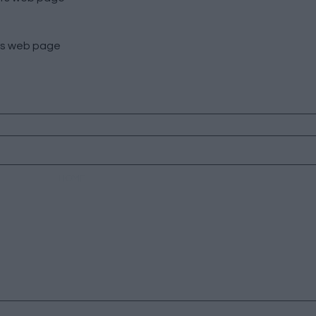
s
web page
HOME