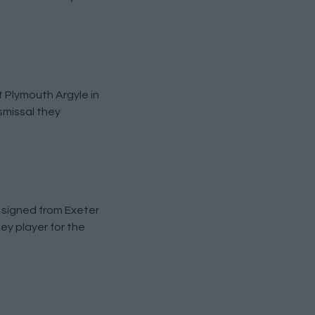
 Plymouth Argyle in
smissal they
 signed from Exeter
ey player for the