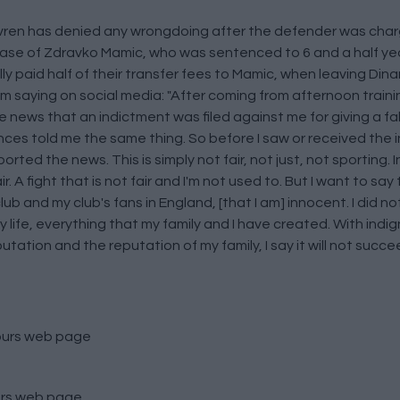
ovren has denied any wrongdoing after the defender was charg
case of Zdravko Mamic, who was sentenced to 6 and a half years
ally paid half of their transfer fees to Mamic, when leaving Di
m saying on social media: "After coming from afternoon trainin
e news that an indictment was filed against me for giving a f
nces told me the same thing. So before I saw or received the i
rted the news. This is simply not fair, not just, not sporting. I
A fight that is not fair and I'm not used to. But I want to say t
lub and my club's fans in England, [that I am] innocent. I did n
y life, everything that my family and I have created. With indign
ation and the reputation of my family, I say it will not succee
ours
web page
rs
web page