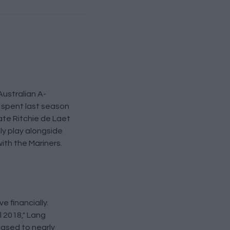
Australian A-
t spent last season
ate Ritchie de Laet
ly play alongside
with the Mariners.
e financially.
l 2018," Lang
eased to nearly