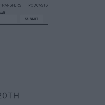
TRANSFERS
PODCASTS
sult
20TH