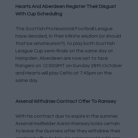
Hearts And Aberdeen Register Their Disgust
With Cup Scheduling
The Scottish Professional Football League
have decided, in their infinite wisdom (or should
that be amateurism?), to play both Scottish
League Cup semi-finals on the same day at
Hampden. Aberdeen are now set to face
Rangers on 12:00GMT on Sunday 28th October
and Hearts will play Celtic at 7:45pm on the
same day.
Arsenal Withdraw Contract Offer To Ramsey
With his contract due to expire in the summer,
Arsenal midfielder Aaron Ramsey looks certain
to leave the Gunners after they withdrew their