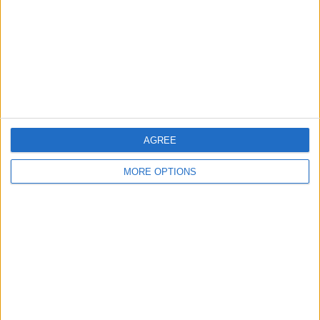
REVIEW OF THE DAY 27TH
REVIEW OF THE DAY 29TH
SEPTEMBER 2018
SEPTEMBER 2018
AGREE
MORE OPTIONS
RECOMMENDED ARTICLES
WOLVES FACE A RECKONING AFTER
A CHAOTIC SEASON