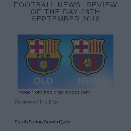
FOOTBALL NEWS: REVIEW
OF THE DAY 28TH
SEPTEMBER 2018
Image from: freelargeimages.com
Review of the Day
South Sudan Coach Quits