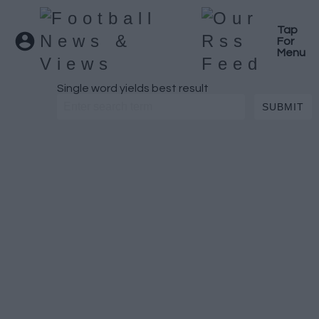
Tap
For
Menu
Single word yields best result