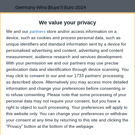
Germany Wins (Buys?) Euro 2024
Despite fans protesting throughout the
We value your privacy
Bundesliga and the scandal of buying the 2006
We and our
partners
store and/or access information on a
World Cup, Germany has been awarded the
device, such as cookies and process personal data, such as
hosting rights to Euro 2024, beating out a bid
unique identifiers and standard information sent by a device for
personalised advertising and content, advertising and content
from Turkey, who have yet to host a major
measurement, audience research and services development.
international football tournament. This is now
With your permission we and our partners may use precise
the 4th time the Turks have failed in a bid to
geolocation data and identification through device scanning. You
host the Euros, having missed out on the rights
may click to consent to our and our 1733 partners’ processing
to host 2008, 2012 and 2016 previously.
as described above. Alternatively you may access more detailed
information and change your preferences before consenting or
to refuse consenting.
Please note that some processing of your
PSG Owners Pump Hundreds Of Millions Into
personal data may not require your consent, but you have a
right to object to such processing. Your preferences will apply to
Club
this website only. You can change your preferences or withdraw
your consent at any time by returning to this site and clicking the
With Paris Saint-Germain's finances under
"Privacy" button at the bottom of the webpage.
investigation by UEFA over potential breaches