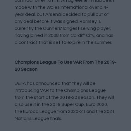
contract offer to him. An agreement had been
made with the Wales international over a 4-
year deal, but Arsenal decided to pull out of
any deal before it was signed. Ramsey is
currently the Gunners' longest serving player,
having joined in 2008 from Cardiff City, and has
a contract that is set to expire in the summer.
Champions League To Use VAR From The 2019-
20 Season
UEFA has announced that they will be
introducing VAR to the Champions League
from the start of the 2019-20 season. They will
also use it in the 2019 Super Cup, Euro 2020,
the Europa League from 2020-21 and the 2021
Nations League finals.