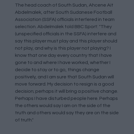
The head coach of South Sudan, Ahcene Ait
Abdelmalek, after South Sudanese Football
Association (SSFA) officials interfered in team
selection. Abdelmalek told BBC Sport: "They
(unspecified officials in the SSFA) interfere and
say this player must play and this player should
not play, and why is this player not playing? I
know that one day every country that I have
gone to and where I have worked, whether I
decide to stay or to go, things change
positively, and I am sure that South Sudan will
move forward. My decision to resign is a good
decision; perhaps it will bring a positive change.
Perhaps I have disturbed people here. Perhaps
the others would say I am on the side of the
truth and others would say they are on the side
of truth."