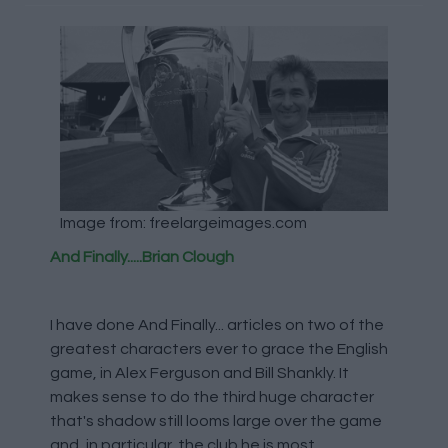
Image from: freelargeimages.com
And Finally.....Brian Clough
I have done And Finally... articles on two of the
greatest characters ever to grace the English
game, in Alex Ferguson and Bill Shankly. It
makes sense to do the third huge character
that's shadow still looms large over the game
and, in particular, the club he is most