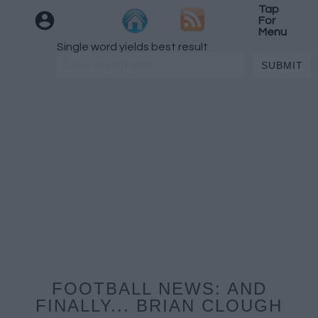
Tap
For
Menu
Single word yields best result
FOOTBALL NEWS: AND
FINALLY... BRIAN CLOUGH