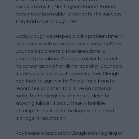
associated with, Nottingham Forest. Forest
have never been able to recreate the success
they had under Clough. Yet.
Sadly Clough developed a drink problem later in
his career which was used, despicably, by Dean
Saunders to create a fake anecdote, a
complete lie, about Clough, in order to boost
his career as an after dinner speaker. Saunders
made up a story about how a drunken Clough
had tried to sign him for Forest for a transfer
record fee and then told it live on national
radio, to the delight of the hosts, despite
knowing full well it was untrue. A horrible
attempt to cash in on the legacy of a great
manager's reputation.
Roy Keane was possibly Clough's last signing of