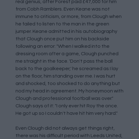
real genius, after Forest paid £47,000 for him
from Cobh Ramblers. Even Keane was not
immune to criticism, or more, from Clough when
he failed to listen to the man in the green
jumper. Keane admitted in his autobiography
that Clough once put him on his backside
following an error: "When I walked into the
dressing room after a game, Clough punched
me straight in the face. 'Don't pass the ball
back to the goalkeeper,' he screamed as I lay
on the floor, him standing over me. I was hurt
and shocked, too shocked to do anything but
nod my head in agreement. My honeymoon with
Clough and professional football was over."
Clough says of it: "I only ever hit Roy the once.
He got up so I couldn't have hit him very hard."
Even Clough did not always get things right,
there was his difficult period with Leeds United,