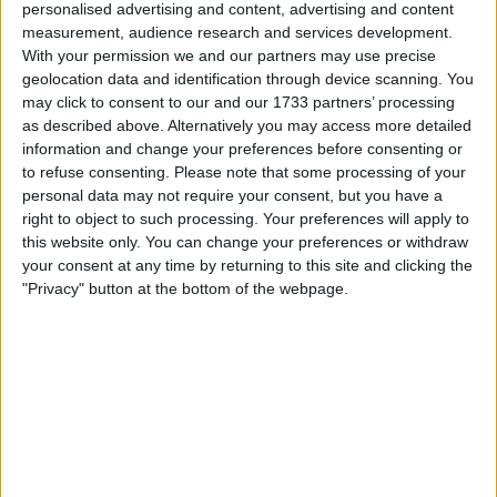
personalised advertising and content, advertising and content
too. You do not create such great teams by
measurement, audience research and services development.
just throwing your weight around, you have to
With your permission we and our partners may use precise
know when to put your arm around someone as
geolocation data and identification through device scanning. You
may click to consent to our and our 1733 partners’ processing
well. Clough knew that, on and off the pitch. He
as described above. Alternatively you may access more detailed
once received an award after he came to the
information and change your preferences before consenting or
rescue of a man man perched on the side of
to refuse consenting.
Please note that some processing of your
the Trent Bridge about to commit suicide.
personal data may not require your consent, but you have a
Clough had been driving across when he
right to object to such processing. Your preferences will apply to
witnessed the incident and, when police
this website only. You can change your preferences or withdraw
efforts to talk the man down failed, Clough
your consent at any time by returning to this site and clicking the
"Privacy" button at the bottom of the webpage.
stepped in and a quick 5-minute chat coaxed
the man down.
One thing Clough was not known for was
mincing his words, after one disappointing
result towards the end of his time with Forest
he told Yorkshireman goalkeeper Mark Crossley
to "buy a house in Nottingham or f**k off and