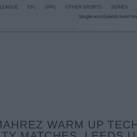
 LEAGUE
EFL
SPFL
OTHER SPORTS
SERIES
Single word yields best re
MAHREZ WARM UP TEC
ITY MATCHES, LEEDS U