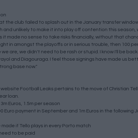
ion
the club failed to splash out in the January transfer window
h and unlikely to make it into play off contention this season
s it made no sense to take risks financially, without that chanc
right in amongst the playoffs or in serious trouble, then 100 p
e are, we didn't need to be rash or stupid. I know I'll be bac
yol and Diagouraga. I feel those signings have made us bett
strong base now."
e website
Football Leaks
pertains to the move of Christian Tel
ear loan.
s 3m Euros, 1.5m per season
0 Euro payment in September and 1m Euros in the following Ju
be made if Tello plays in every Porto match
l need to be paid