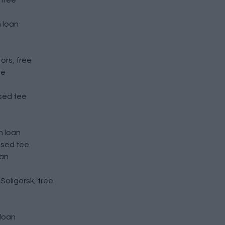
 free
 loan
ors, free
ee
osed fee
n loan
osed fee
oan
oligorsk, free
 loan