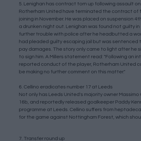
5. Lenighan has contract torn up following assault 
Rotherham United have terminated the contract of fo
joining in November. He was placed on suspension 4th
a drunken night out. Lenighan was found not guilty in
further trouble with police after he headbutted a w
had pleaded guilty escaping jail but was sentenced 
pay damages. The story only came to light after he
to sign him. A Millers statement read: "Following an in
reported conduct of the player, Rotherham United ca
be making no further comment on this matter."
6. Cellino eradicates number 17 at Leeds
Not only has Leeds United's majority owner Massimo 
16b, and reportedly released goalkeeper Paddy Ken
programme at Leeds. Cellino suffers from heptadec
for the game against Nottingham Forest, which shoul
7. Transfer round up