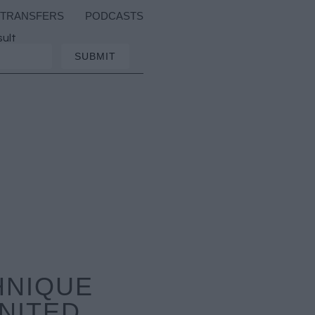
TRANSFERS
PODCASTS
sult
HNIQUE
NITED