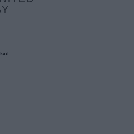
AY
lent