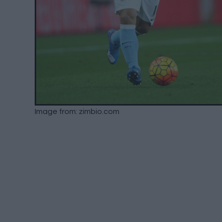
Image from: zimbio.com