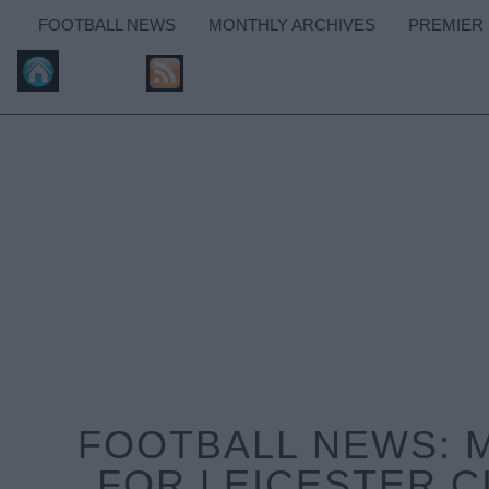
FOOTBALL NEWS
MONTHLY ARCHIVES
PREMIER
FOOTBALL NEWS: 
FOR LEICESTER C