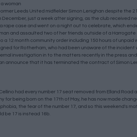
on a woman
rmer Leeds United midfielder Simon Lenighan despite the 21 
 December, just a week after signing, as the club received ne
 a rape case and went on a night out to celebrate, which ende
oman and assaulted two of her friends outside of a Harrogate
to a 12 month community order including 150 hours of unpaid 
 signed for Rotherham, who had been unaware of the inciden
ternal investigation in to the matters recently in the press and
n announce that it has terminated the contract of Simon Leni
Cellino had every number 17 seat removed from Elland Road 
ny for being born on the 17th of May, he has now made chan
aphobia, the fear of the number 17, and so this weekend's 
d be 17 is instead 16b.