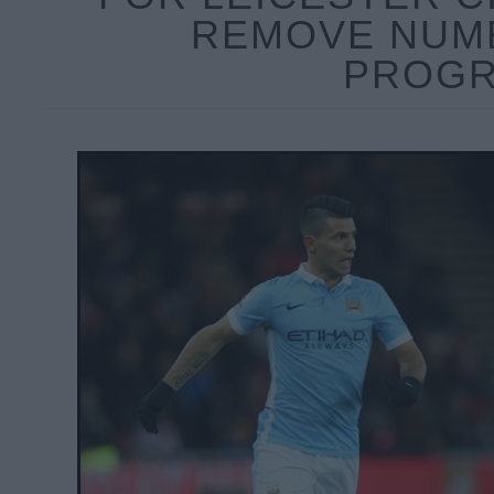
REMOVE NUM
PROGR