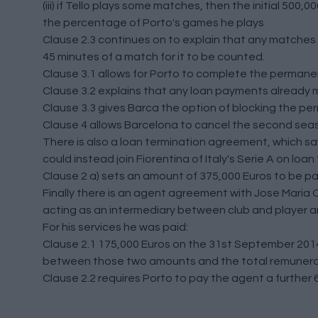
(iii) if Tello plays some matches, then the initial 50
the percentage of Porto's games he plays
Clause 2.3 continues on to explain that any matches h
45 minutes of a match for it to be counted.
Clause 3.1 allows for Porto to complete the permanent 
Clause 3.2 explains that any loan payments already 
Clause 3.3 gives Barca the option of blocking the p
Clause 4 allows Barcelona to cancel the second sea
There is also a loan termination agreement, which saw
could instead join Fiorentina of Italy's Serie A on loan
Clause 2 a) sets an amount of 375,000 Euros to be pa
Finally there is an agent agreement with Jose Maria O
acting as an intermediary between club and player and
For his services he was paid:
Clause 2.1 175,000 Euros on the 31st September 201
between those two amounts and the total remunerati
Clause 2.2 requires Porto to pay the agent a further 