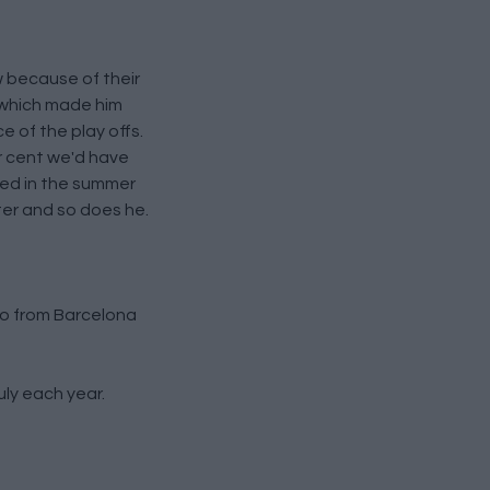
 because of their
, which made him
e of the play offs.
er cent we'd have
ked in the summer
er and so does he.
lo from Barcelona
ly each year.