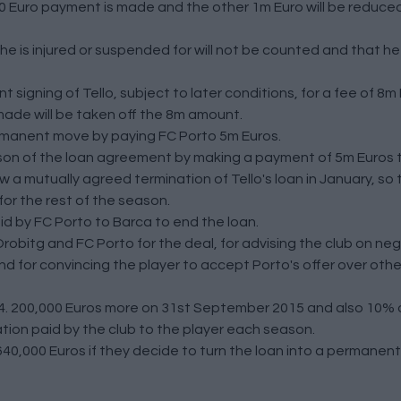
0,000 Euro payment is made and the other 1m Euro will be reduce
e is injured or suspended for will not be counted and that he
signing of Tello, subject to later conditions, for a fee of 8m 
made will be taken off the 8m amount.
ermanent move by paying FC Porto 5m Euros.
son of the loan agreement by making a payment of 5m Euros t
 a mutually agreed termination of Tello's loan in January, so 
 for the rest of the season.
id by FC Porto to Barca to end the loan.
robitg and FC Porto for the deal, for advising the club on neg
 for convincing the player to accept Porto's offer over other
4. 200,000 Euros more on 31st September 2015 and also 10% o
on paid by the club to the player each season.
640,000 Euros if they decide to turn the loan into a permanent