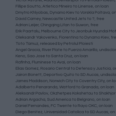
Victor Astafei, Adana Demisrspor to Petrolul Ploiesti,
Fillipe Soutto, Atletico Mineiro to Linense, on loan
Dmytro Khlyobas, Dynamo Kiev to Vorskla Poltava, on
David Carney, Newcastle United Jets to ?, free
Adrian Leijer, Chingqing Lifan to Suwon, free
Erik Paartalu, Melbourne City to Jeonbuk Hyundai Mot
Oleksandr Yakovenko, Fiorentina to Dynamo Kiev, fr
Toto Tamuz, released by Petrolul Ploiesti
Angel Gracia, River Plate to Fuerza Amarilla, undiscl
Keno, Sao Jose to Santa Cruz, on loan
Rafinha, Fluminese to Avai, on loan
Elias Gomez, Rosario Central to Defensa y Justicia, o
Jairon Bonett, Deportivo Quito to SD Aucas, undiscl
James Maddison, Norwich City to Coventry City, on l
Adalberto Penaranda, Watford to Granada, on loan
Aleksandr Pavlov, Okzhetpes Kokshetau to Shakhjor S
Adrian Argacha, Sud America to Belgrano, on loan
Daniel Fernandes, FC Twente to Rayo OKC, on loan
Diego Benitez, Universidad Catolica to SD Aucas, on