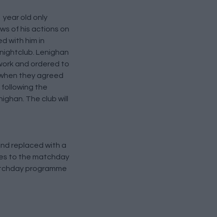
year old only
ws of his actions on
d with him in
 nightclub. Lenighan
work and ordered to
t when they agreed
 following the
ghan. The club will
and replaced with a
ges to the matchday
matchday programme