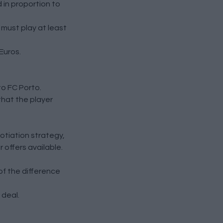
d in proportion to
 must play at least
Euros.
o FC Porto.
that the player
otiation strategy,
 offers available.
f the difference
 deal.