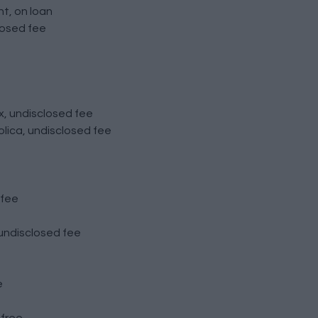
t, on loan
losed fee
x, undisclosed fee
lica, undisclosed fee
 fee
undisclosed fee
e