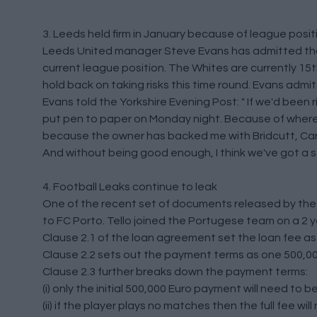
3. Leeds held firm in January because of league posit
Leeds United manager Steve Evans has admitted that 
current league position. The Whites are currently 15t
hold back on taking risks this time round. Evans admit
Evans told the Yorkshire Evening Post: " If we'd been 
put pen to paper on Monday night. Because of where w
because the owner has backed me with Bridcutt, Cara
And without being good enough, I think we've got a 
4. Football Leaks continue to leak
One of the recent set of documents released by th
to FC Porto. Tello joined the Portugese team on a 2 y
Clause 2.1 of the loan agreement set the loan fee a
Clause 2.2 sets out the payment terms as one 500,00
Clause 2.3 further breaks down the payment terms:
(i) only the initial 500,000 Euro payment will need to 
(ii) if the player plays no matches then the full fee wil