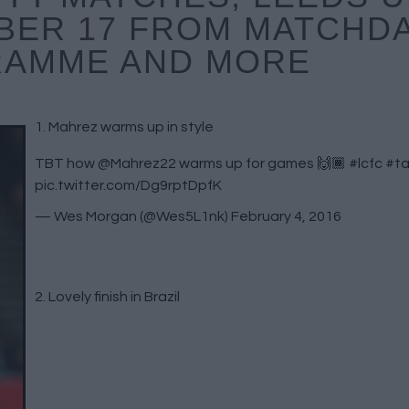
BER 17 FROM MATCHD
AMME AND MORE
1. Mahrez warms up in style
TBT how
@Mahrez22
warms up for games 🙌🏾
#lcfc
#ta
pic.twitter.com/Dg9rptDpfK
— Wes Morgan (@Wes5L1nk)
February 4, 2016
2. Lovely finish in Brazil