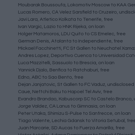
Moubarak Boussoufa, Lokomotiv Moscow to KAA Gen
Lucas Romero, CA Velez Sarsfield to Cruzeiro, undisc
Javi Lara, Atletico Kolkata to Tenerife, free
Ivan Vargic, Lazio to HNK Rijeka, on loan
Holger Matamoros, LDU Quito to CS Emelec, free
German Denis, Atalanta to Independiente, free
Mickael Facchinetti, FC St Gallen to Neuchatel Xama
Andres Lopez, Deportivo Cuenca to Universidad Cato
Luca Mazzitelli, Sassuolo to Brescia, on loan
Yannick Djalo, Benfica to Ratchaburi, free
Edno, ABC to Sao Bento, free
Dejan Janjatovic, St Gallen to FC Vaduz, undisclosed
Caue, Neftchi Baku to Hapoel Tel Aviv, free
Evandro Brandao, Kabuscorp SC to Castelo Branco, 
Jorge Valdez, CA Lanus to Gimnasia, on loan
Peter Utaka, Shimizu S-Pulse to Sanfrecce, on loan
Tiago Valente, Lechia Gdansk to Vitoria Setubal, fre
Juan Marcarie, SD Aucas to Fuerza Amarilla, free