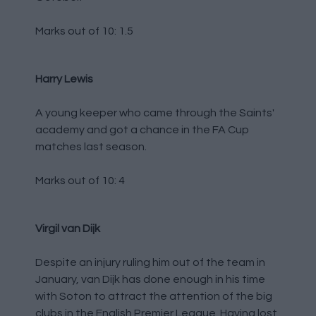
Marks out of 10: 1.5
Harry Lewis
A young keeper who came through the Saints'
academy and got a chance in the FA Cup
matches last season.
Marks out of 10: 4
Virgil van Dijk
Despite an injury ruling him out of the team in
January, van Dijk has done enough in his time
with Soton to attract the attention of the big
clubs in the English Premier League. Having lost