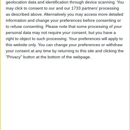
geolocation data and identification through device scanning. You
back ups nowadays, which showed when he
may click to consent to our and our 1733 partners’ processing
did his chance. He managed one game for the
as described above. Alternatively you may access more detailed
first team, an FA Cup 4th round match with
information and change your preferences before consenting or
Arsenal, which saw the Saints slump to a 5-0
to refuse consenting.
Please note that some processing of your
defeat.
personal data may not require your consent, but you have a
right to object to such processing. Your preferences will apply to
Marks out of 10: -3
this website only. You can change your preferences or withdraw
your consent at any time by returning to this site and clicking the
"Privacy" button at the bottom of the webpage.
Maya Yoshida
Yoshida has been a good servant for
Southampton, covering for right back and
centre half over the years he has been there.
Never able to hold down a first team place,
always ending up as a back up, last season
was a big chance for him to stamp his mark on
the centre back slot, with Fonte leaving in
January and van Dijk suffering a serious injury.