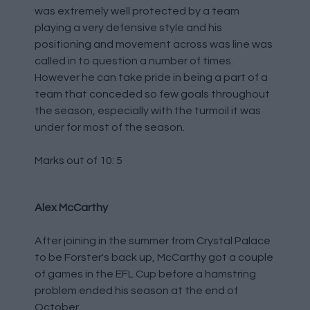
was extremely well protected by a team
playing a very defensive style and his
positioning and movement across was line was
called in to question a number of times.
However he can take pride in being a part of a
team that conceded so few goals throughout
the season, especially with the turmoil it was
under for most of the season.
Marks out of 10: 5
Alex McCarthy
After joining in the summer from Crystal Palace
to be Forster's back up, McCarthy got a couple
of games in the EFL Cup before a hamstring
problem ended his season at the end of
October.