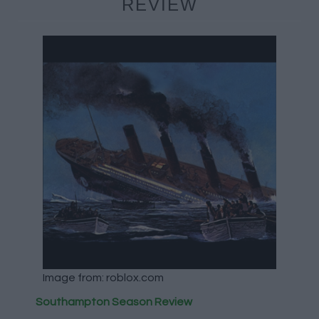
REVIEW
Image from: roblox.com
Southampton Season Review