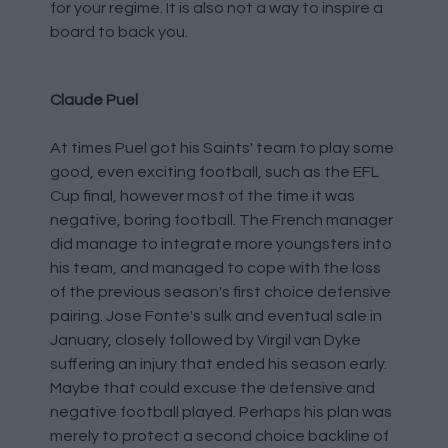
for your regime. It is also not a way to inspire a
board to back you.
Claude Puel
At times Puel got his Saints' team to play some
good, even exciting football, such as the EFL
Cup final, however most of the time it was
negative, boring football. The French manager
did manage to integrate more youngsters into
his team, and managed to cope with the loss
of the previous season's first choice defensive
pairing. Jose Fonte's sulk and eventual sale in
January, closely followed by Virgil van Dyke
suffering an injury that ended his season early.
Maybe that could excuse the defensive and
negative football played. Perhaps his plan was
merely to protect a second choice backline of