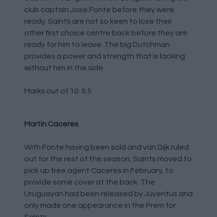
club captain Jose Fonte before they were
ready, Saints are not so keen to lose their
other first choice centre back before they are
ready for him to leave. The big Dutchman
provides a power and strength that is lacking
without him in the side.
Marks out of 10: 5.5
Martin Caceres
With Fonte having been sold and van Dijk ruled
out for the rest of the season, Saints moved to
pick up free agent Caceres in February, to
provide some cover at the back. The
Uruguayan had been released by Juventus and
only made one appearance in the Prem for