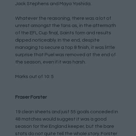
Jack Stephens and Maya Yoshida.
Whatever the reasoning, there was a lot of
unrest amongst the fans as, in the aftermath
of the EFL Cup final, Saints form and results
dipped noticeably. In the end, despite
managing to secure a top 8 finish, it was little
surprise that Puel was removed at the end of
the season, even if it was harsh.
Marks out of 10: 5
Fraser Forster
19 clean sheets and just 55 goals conceded in
48 matches would suggest it was a good
season for the England keeper, but the bare
stats do not quite tell the whole story. Forster