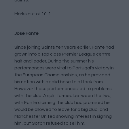
Saints.
Marks out of 10: 1
Jose Fonte
Since joining Saints ten years earlier, Fonte had
grown into a top class Premier League centre
half and leader. During the summer his
performances were vital to Portugal's victory in
the European Championships, as he provided
his nation with a solid base to attack from.
However those performances led to problems
with the club. A split formed between the two,
with Fonte claiming the club had promised he
would be allowed to leave for a big club, and
Manchester United showing interest in signing
him, but Soton refused to sell him.