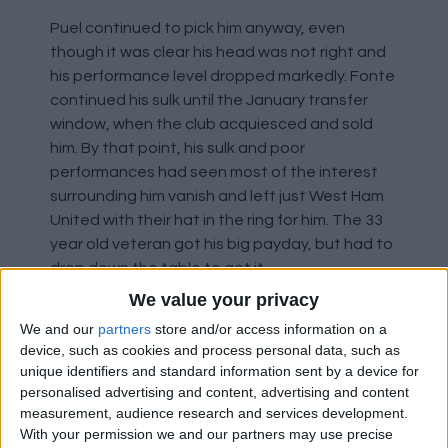
Puel continued to pick him anyway, even
though it was clear his head was not right and
his performance level dropped markedly. Fonte
continued his sulk until the January transfer
window, when the club acquiesced and sold
him. By that point, his sulk and poor
performances had seen most of the interest
surrounding him vanish and left just West Ham
United with their hat in the ring for him. The 33
year old veteran got his big payday, but had to
drop down the table to get it.
We value your privacy
Marks out of 10: -5.5
We and our
partners
store and/or access information on a
device, such as cookies and process personal data, such as
unique identifiers and standard information sent by a device for
Florin Gardos
personalised advertising and content, advertising and content
measurement, audience research and services development.
The Romanian defender is a back up for the
With your permission we and our partners may use precise