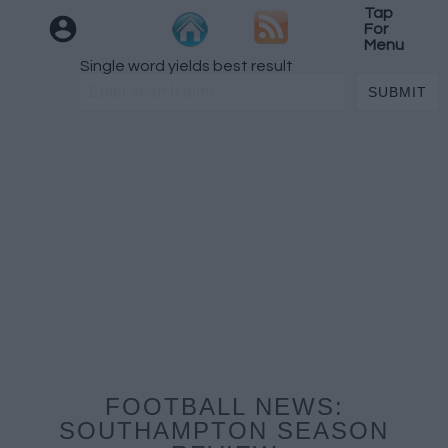
Tap
For
Menu
Single word yields best result
FOOTBALL NEWS:
SOUTHAMPTON SEASON