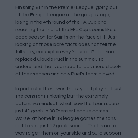
Finishing 8th in the Premier League, going out
of the Europa League at the group stage,
losing in the 4th round of the FA Cup and
reaching the final of the EFL Cup seems like a
good season for Saints on the face of it. Just
looking at those bare facts does not tell the
full story, nor explain why Mauricio Pellegrino
replaced Claude Puel in the summer. To
understand that you need to look more closely
at their season and how Puel's team played.
In particular there was the style of play, not just
the constant tinkering but the extremely
defensive mindset, which saw the team score
just 41 goals in 38 Premier League games.
Worse, at home in 19 league games the fans
got to see just 17 goals scored. That is not a
way to get them on your side and build support