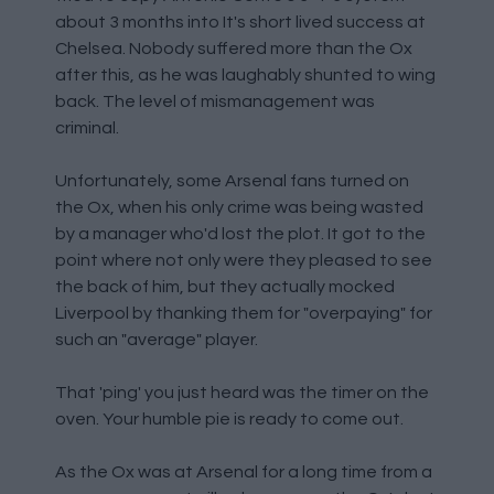
about 3 months into It's short lived success at
Chelsea. Nobody suffered more than the Ox
after this, as he was laughably shunted to wing
back. The level of mismanagement was
criminal.
Unfortunately, some Arsenal fans turned on
the Ox, when his only crime was being wasted
by a manager who'd lost the plot. It got to the
point where not only were they pleased to see
the back of him, but they actually mocked
Liverpool by thanking them for "overpaying" for
such an "average" player.
That 'ping' you just heard was the timer on the
oven. Your humble pie is ready to come out.
As the Ox was at Arsenal for a long time from a