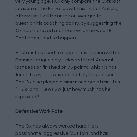
very young age, I will only compare the Ox's last
season at the Emirates with his first at Anfield,
otherwise it will be unfair on Wenger to
question his coaching ability, by suggesting the
Ox has improved a lot from when he was 18.
That does tend to happen!
All statistics used to support my opinion will be
Premier League only, unless stated. Arsenal
last season finished on 75 points, which is not
far off Liverpool's expected tally this season.
The Ox also played a similar number of minutes
(1,562 and 1,369). So, just how much has he
improved?
Defensive Work Rate
The Ox has always worked hard. He is
passionate, aggressive (but fair), and has