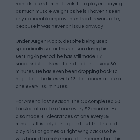
remarkable stamina levels for a player carrying
as much muscle weight as he is. I haven't seen
any noticeable improvements in his work rate,
because it was never an issue anyway.
Under Jurgen Klopp, despite being used
sporadically so far this season during his
settling-in period, he has still made 17
successful tackles at a rate of one every 80
minutes. He has even been dropping back to
help clear the lines with 13 clearances made at
one every 105 minutes.
For Arsenal last season, the Ox completed 30
tackles at a rate of one every 52 minutes. He
also made 41 clearances at one every 38
minutes. It is only fair to point out that he did
play a lot of games at right wing back (so he
was bound to make more clearances), but this