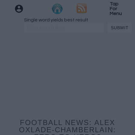
Tap
For
Menu
Single word yields best result
FOOTBALL NEWS: ALEX
OXLADE-CHAMBERLAIN: