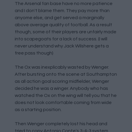
The Arsenal fan base have no more patience
and I don't blame them. They pay more than
anyome else, and get served a marginally
above average quality of football. As a result
though, some of their players are unfairly made
into scapegoats for a lack of success. (I will
never understand why Jack Wilshere gets a
free pass though)
The Ox was inexplicably wasted by Wenger.
After bursting onto the scene at Southampton
as all action goal scoring midfielder, Wenger
decided he was a winger. Anybody who has
watched the Ox on the wing will tell you that he
does not look comfortable coming from wide
as a starting position.
Then Wenger completely lost his head and
tried to copy Antonio Conte's 3-4-3 system