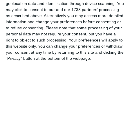
geolocation data and identification through device scanning. You
we know the Ox can play in goal in
may click to consent to our and our 1733 partners’ processing
emergencies!.
as described above. Alternatively you may access more detailed
information and change your preferences before consenting or
However what impresses me most, is the way
to refuse consenting.
Please note that some processing of your
he conducts himself in general. There was a
personal data may not require your consent, but you have a
single most important moment for the Ox since
right to object to such processing. Your preferences will apply to
he came to Liverpool and I can bet every
this website only. You can change your preferences or withdraw
your consent at any time by returning to this site and clicking the
Liverpool already knows what I'm about to say.
"Privacy" button at the bottom of the webpage.
After a breakthrough performance in midfield
against Bournemouth in December, the Ox
made himself an instant cult hero in the tunnel.
In the post match interview, a 'fully loaded'
question was fired at Phillipe Coutinho
regarding his future. Whatever answer
Coutinho gave would've created headlines
that would be hugely distracting to the club
going into a crucial period.