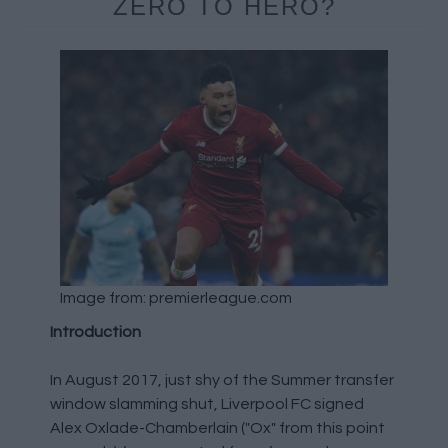
ZERO TO HERO?
Image from: premierleague.com
Introduction
In August 2017, just shy of the Summer transfer
window slamming shut, Liverpool FC signed
Alex Oxlade-Chamberlain ("Ox" from this point