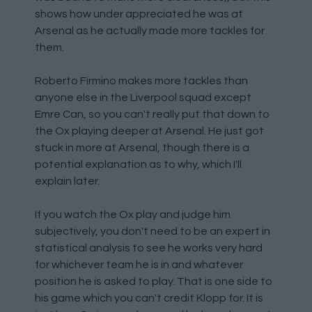
shows how under appreciated he was at
Arsenal as he actually made more tackles for
them.
Roberto Firmino makes more tackles than
anyone else in the Liverpool squad except
Emre Can, so you can't really put that down to
the Ox playing deeper at Arsenal. He just got
stuck in more at Arsenal, though there is a
potential explanation as to why, which I'll
explain later.
If you watch the Ox play and judge him
subjectively, you don't need to be an expert in
statistical analysis to see he works very hard
for whichever team he is in and whatever
position he is asked to play. That is one side to
his game which you can't credit Klopp for. It is