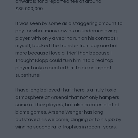
onwards) for a reported fee of around
£35,000,000.
It was seen by some as a staggering amount to
pay for what many saw as an underachieving
player, with only a year to run on his contract. I
myself, backed the transfer from day one but
more because I love a 'trier' than because I
thought Klopp could turn him into a real top
player. I only expected him to be an impact
substitute!
I have long believed that there is a truly toxic
atmosphere at Arsenal that not only hampers
some of their players, but also creates a lot of
blame games. Arsene Wenger has long
outstayed his welcome, clinging onto his job by
winning second rate trophies in recent years.