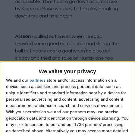
as possible. That has to go down as a mistake
by Klopp as Mane was key to the play breaking
down time and time again.
Alisson
- pulled out saves when needed,
showed some good composure and skill on the
ball but nearly cost a goal when he also got
sloppy and tried and take on Murray one too
many times. Overall he had a very good game
We value your privacy
though and inspires confidence. He has a real
aura about him.
We and our
partners
store and/or access information on a
device, such as cookies and process personal data, such as
unique identifiers and standard information sent by a device for
personalised advertising and content, advertising and content
Alexander-Arnold
- looked more of a threat
measurement, audience research and services development.
going forward and his delivery on the run, when
With your permission we and our partners may use precise
he got the chance, was much better, but he
geolocation data and identification through device scanning. You
was not being given the ball early enough most
may click to consent to our and our 1733 partners’ processing
of the time. It should have been sent when he
as described above. Alternatively you may access more detailed