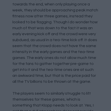
towards the end, when only playing once a
week, they should be approaching peak match
fitness now after three games, instead they
looked to be flagging. Though I do wonder how
much of that was down to the fact it was an
early evening kick off and the crowd were very
subdued, as usual in a tea-time kick off. It does
seem that the crowd does not have the same
intensity in the early games and the tea-time
games. The early ones do not allow much time
for the fans to gather together pre-game to
get into it and the tea-time ones are at such
an awkward time, but that is the price paid for
all the TV billions to be thrown at the game.
The players seem to similarly struggle to lift
themselves for these games, which is
something that Klopp needs to look at. Yes, I