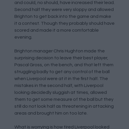
and could, no should, have increased their lead.
Second half they were very sloppy and allowed
Brighton to get back into the game and make
it a contest. Though they probably should have
scored and made it a more comfortable
evening.
Brighton manager Chris Hughton made the
surprising decision to leave their best player,
Pascal Gross, on the bench, and that left them
struggling badly to get any control of the ball
when Liverpool were at it in the first half. The
mistakes in the second half, with Liverpool
looking decidedly sluggish at times, allowed
them to get some measure of the ball but they
still do not look half as threatening in attacking
areas and brought him on too late.
What is worrying is how tired Liverpool looked