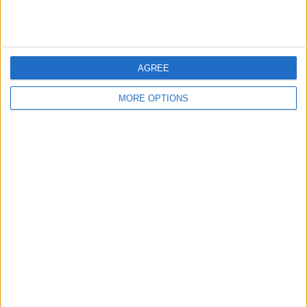
AGREE
FORMULA 1: BELGIUM TALKING
REVIEW OF THE DAY 27TH
POINTS
AUGUST 2018
MORE OPTIONS