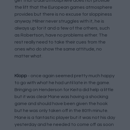
get that a dull atmosphere does not provide
the lift that the European games atmosphere
provides but there is no excuse for sloppiness
anyway. Milner never struggles with it, he is
always up for it and a few of the others, such
as Robertson, have no problems either. The
rest really need to take their cues from the
ones who do show the same attitude, no
matter what.
Klopp
- once again seemed pretty much happy
to go with what he had until late in the game.
Bringing on Henderson for Keita did help a little
but it was clear Mane was having a shocking
game and should have been given the hook
but he was only taken off in the 80th minute.
Mane is a fantastic player but it was not his day
yesterday and he needed to come off as soon