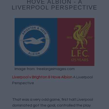
HOVE ALBION - A
LIVERPOOL PERSPECTIVE
Image from: freelargeimages.com
Liverpool v Brighton & Hove Albion
A Liverpool
Perspective
That was a very odd game, first half Liverpool
dominated got the goal, controlled the play