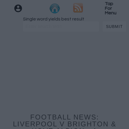
Tap
For
Menu
Single word yields best result
FOOTBALL NEWS:
LIVERPOOL V BRIGHTON &