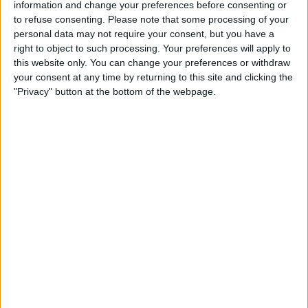
started runs, but it was usually delivered to him
information and change your preferences before consenting or
to refuse consenting.
Please note that some processing of your
either after he had made the run and was
personal data may not require your consent, but you have a
standing still or to the point he was starting
right to object to such processing. Your preferences will apply to
from, so he had to stop running to collect the
this website only. You can change your preferences or withdraw
ball.
your consent at any time by returning to this site and clicking the
"Privacy" button at the bottom of the webpage.
Gomez
- played well up against Murray, but did
struggle a little when Hughton made the
changes to bring on an attacking threat late
on. Slotted in at right back for the last couple
of minutes and looked a lot more comfortable
again.
van Dijk
- relying very heavily on his physical
abilities, wandering off up field and not getting
back quickly enough, yet still playing well. That
is a mark of just how big, strong and quick he is.