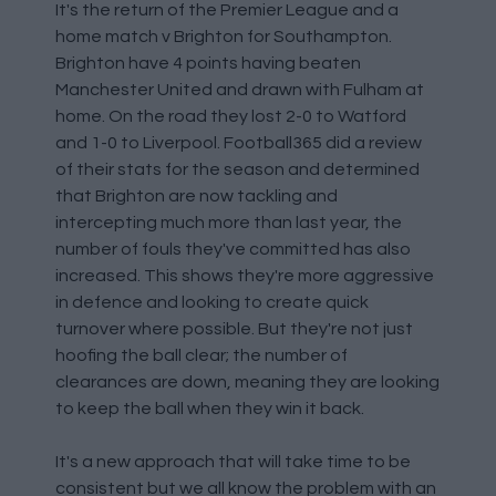
It's the return of the Premier League and a
home match v Brighton for Southampton.
Brighton have 4 points having beaten
Manchester United and drawn with Fulham at
home. On the road they lost 2-0 to Watford
and 1-0 to Liverpool. Football365 did a review
of their stats for the season and determined
that Brighton are now tackling and
intercepting much more than last year, the
number of fouls they've committed has also
increased. This shows they're more aggressive
in defence and looking to create quick
turnover where possible. But they're not just
hoofing the ball clear; the number of
clearances are down, meaning they are looking
to keep the ball when they win it back.
It's a new approach that will take time to be
consistent but we all know the problem with an