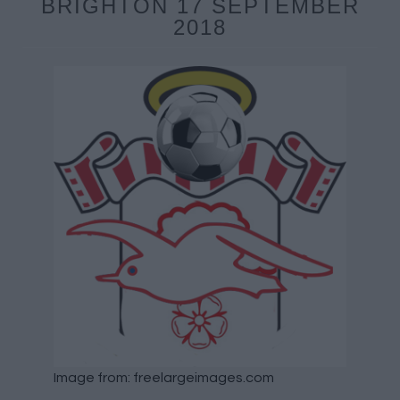
BRIGHTON 17 SEPTEMBER
2018
Image from: freelargeimages.com