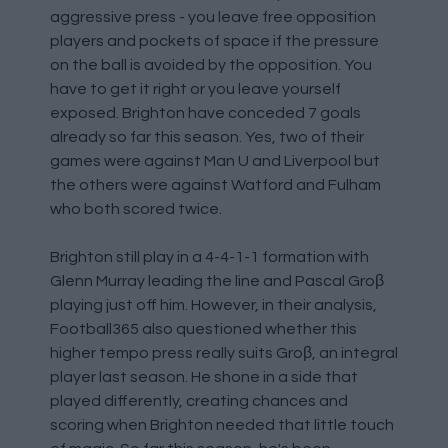
aggressive press - you leave free opposition
players and pockets of space if the pressure
on the ball is avoided by the opposition. You
have to get it right or you leave yourself
exposed. Brighton have conceded 7 goals
already so far this season. Yes, two of their
games were against Man U and Liverpool but
the others were against Watford and Fulham
who both scored twice.
Brighton still play in a 4-4-1-1 formation with
Glenn Murray leading the line and Pascal Groβ
playing just off him. However, in their analysis,
Football365 also questioned whether this
higher tempo press really suits Groβ, an integral
player last season. He shone in a side that
played differently, creating chances and
scoring when Brighton needed that little touch