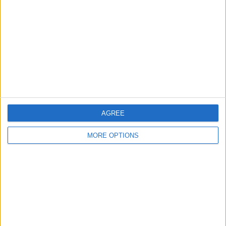
MATTER AT RANGERS
Rangers are undergoing a major
rebuild across the boardroom and
football departments. The case is
that Derek McInnes can provide
stability on the pitch while the club’s
wider structure is modernised. The
landscape at Ibrox has completely...
AGREE
MORE OPTIONS