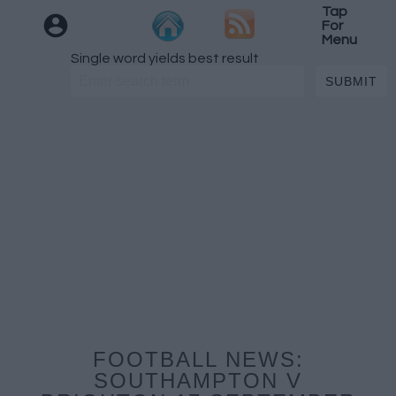
Tap
For
Menu
Single word yields best result
FOOTBALL NEWS:
SOUTHAMPTON V