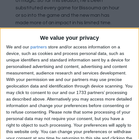
of magic. So far this season, he's been
substituted every game for Bissouma an hour
or so into the game and the new man has
made more of an impact in his limited time.
We value your privacy
From the limited number of games thus far,
Brighton appear to be following their trend of
We and our
partners
store and/or access information on a
last season - strong at home, weaker away.
device, such as cookies and process personal data, such as
unique identifiers and standard information sent by a device for
This is no doubt a chance for the Saints to get
personalised advertising and content, advertising and content
another three points on the board. So what's
measurement, audience research and services development.
the problem? The international break. It
With your permission we and our partners may use precise
remains a real hoodoo for the side and it came
geolocation data and identification through device scanning. You
at just the wrong time when momentum was
may click to consent to our and our 1733 partners’ processing
perhaps slowly starting to build. Will the team
as described above. Alternatively you may access more detailed
return with an improved performance or revert
information and change your preferences before consenting or
to refuse consenting.
Please note that some processing of your
to the norm of previous seasons which has
personal data may not require your consent, but you have a
seen them look as though they're starting from
right to object to such processing. Your preferences will apply to
scratch after the break?
this website only. You can change your preferences or withdraw
your consent at any time by returning to this site and clicking the