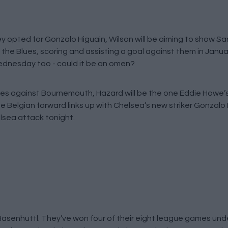
ey opted for Gonzalo Higuain, Wilson will be aiming to show Sa
the Blues, scoring and assisting a goal against them in Janua
Wednesday too - could it be an omen?
ames against Bournemouth, Hazard will be the one Eddie Howe’s 
he Belgian forward links up with Chelsea’s new striker Gonzalo H
elsea attack tonight.
asenhuttl. They’ve won four of their eight league games unde