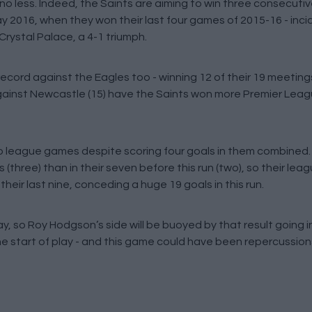
 no less. Indeed, the Saints are aiming to win three consecut
May 2016, when they won their last four games of 2015-16 - inci
rystal Palace, a 4-1 triumph.
ord against the Eagles too - winning 12 of their 19 meetings
 against Newcastle (15) have the Saints won more Premier Le
wo league games despite scoring four goals in them combined.
 (three) than in their seven before this run (two), so their leag
eir last nine, conceding a huge 19 goals in this run.
day, so Roy Hodgson’s side will be buoyed by that result going 
he start of play - and this game could have been repercussion