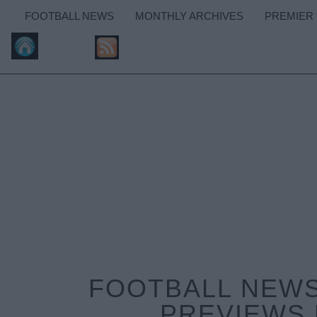
FOOTBALL NEWS
MONTHLY ARCHIVES
PREMIER
FOOTBALL NEWS
PREVIEWS 