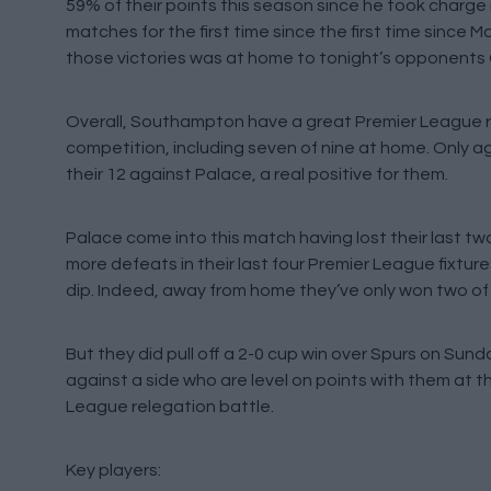
59% of their points this season since he took charge
matches for the first time since the first time since 
those victories was at home to tonight’s opponents C
Overall, Southampton have a great Premier League rec
competition, including seven of nine at home. Only
their 12 against Palace, a real positive for them.
Palace come into this match having lost their last t
more defeats in their last four Premier League fixtures
dip. Indeed, away from home they’ve only won two of th
But they did pull off a 2-0 cup win over Spurs on Sun
against a side who are level on points with them at t
League relegation battle.
Key players: