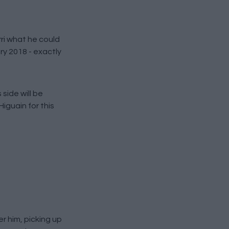
rri what he could
ry 2018 - exactly
side will be
iguain for this
r him, picking up