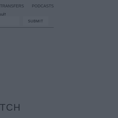
TRANSFERS
PODCASTS
sult
ATCH