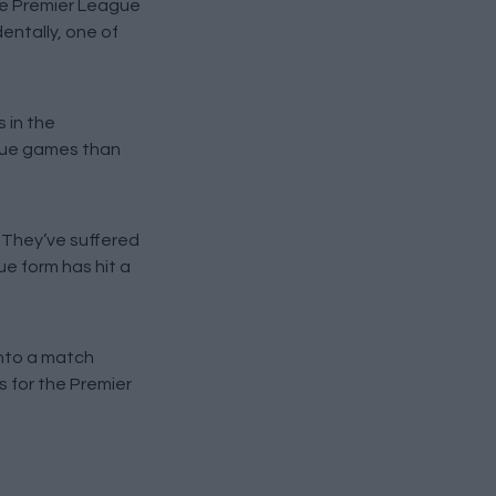
ive Premier League
dentally, one of
 in the
ague games than
 They’ve suffered
ue form has hit a
into a match
s for the Premier