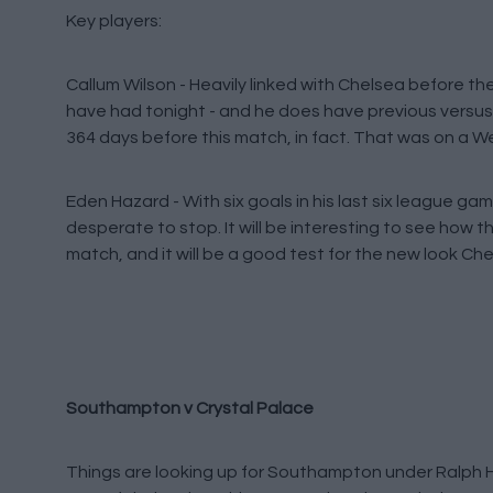
Key players:
Callum Wilson - Heavily linked with Chelsea before th
have had tonight - and he does have previous versus 
364 days before this match, in fact. That was on a 
Eden Hazard - With six goals in his last six league g
desperate to stop. It will be interesting to see how t
match, and it will be a good test for the new look Ch
Southampton v Crystal Palace
Things are looking up for Southampton under Ralph H