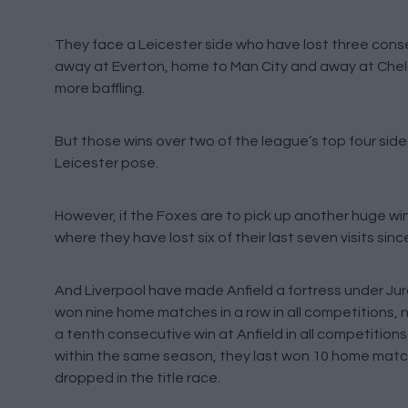
They face a Leicester side who have lost three consec
away at Everton, home to Man City and away at Chels
more baffling.
But those wins over two of the league’s top four side
Leicester pose.
However, if the Foxes are to pick up another huge win 
where they have lost six of their last seven visits sinc
And Liverpool have made Anfield a fortress under Jurg
won nine home matches in a row in all competitions,
a tenth consecutive win at Anfield in all competitions
within the same season, they last won 10 home matches
dropped in the title race.