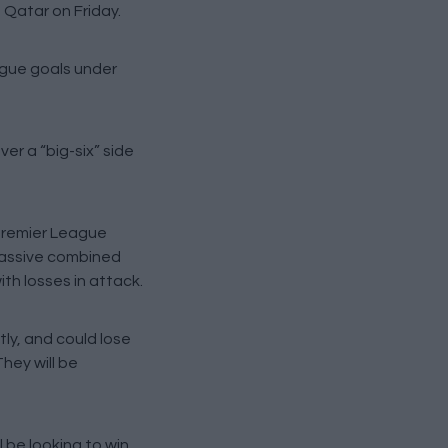
o Qatar on Friday.
ague goals under
er a “big-six” side
 Premier League
 massive combined
ith losses in attack.
ly, and could lose
hey will be
 be looking to win