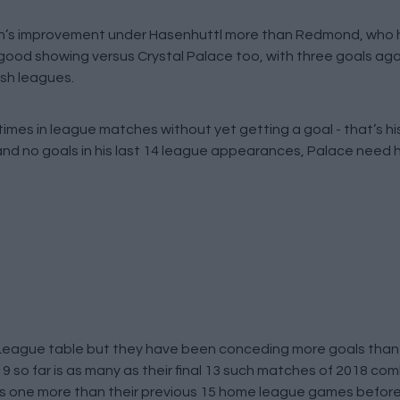
s improvement under Hasenhuttl more than Redmond, who h
good showing versus Crystal Palace too, with three goals aga
ish leagues.
times in league matches without yet getting a goal - that’s h
 and no goals in his last 14 league appearances, Palace need h
r League table but they have been conceding more goals than 
019 so far is as many as their final 13 such matches of 2018 co
t’s one more than their previous 15 home league games before 