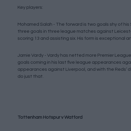
Key players:
Mohamed Salah - The forward is two goals shy of his 5
three goals in three league matches against Leicester
scoring 13 and assisting six. His form is exceptional a
Jamie Vardy - Vardy has netted more Premier League 
goals coming in his last five league appearances agai
appearances against Liverpool, and with the Reds’ de
do just that.
Tottenham Hotspur v Watford