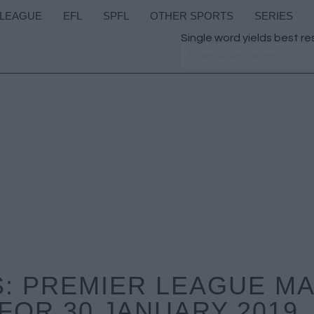
 LEAGUE
EFL
SPFL
OTHER SPORTS
SERIES
Single word yields best re
: PREMIER LEAGUE M
FOR 30 JANUARY 2019