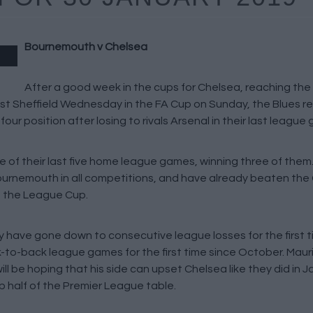
Bournemouth v Chelsea
After a good week in the cups for Chelsea, reaching the
ast Sheffield Wednesday in the FA Cup on Sunday, the Blues re
ur position after losing to rivals Arsenal in their last league
 of their last five home league games, winning three of them
 Bournemouth in all competitions, and have already beaten the 
n the League Cup.
y have gone down to consecutive league losses for the first t
to-back league games for the first time since October. Maurizi
l be hoping that his side can upset Chelsea like they did in Ja
op half of the Premier League table.