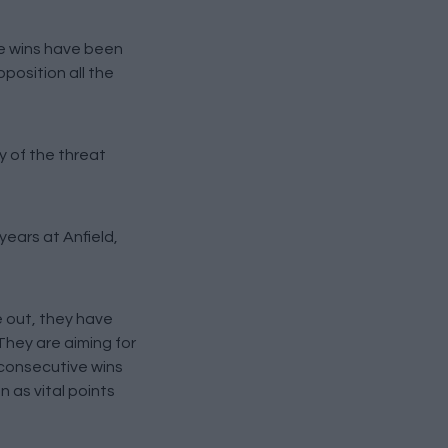
ee wins have been
position all the
y of the threat
years at Anfield,
e out, they have
They are aiming for
e consecutive wins
 as vital points