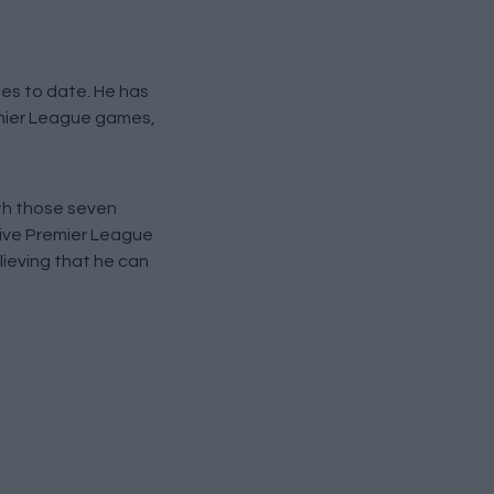
ces to date. He has
remier League games,
th those seven
utive Premier League
lieving that he can