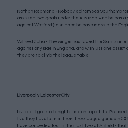
Nathan Redmond - Nobody epitomises Southampton’
assisted two goals under the Austrian. And he has a 
against Watford (four) does he have more in the Engl
Wilfried Zaha - The winger has faced the Saints nine 
against any side in England, and with just one assist
they are to climb the league table.
Liverpool v Leicester City
Liverpool go into tonight’s match top of the Premie
five they have let in in their three league games in 2
have conceded four in their last two at Anfield - tha