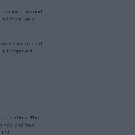
as scored five and
inst them - only
is worst such record
im to improve if
usual of late. The
mbined, and they
this.