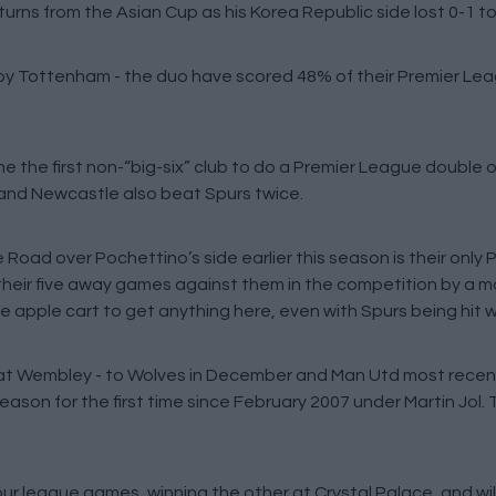
eturns from the Asian Cup as his Korea Republic side lost 0-1 t
lt by Tottenham - the duo have scored 48% of their Premier Le
 the first non-“big-six” club to do a Premier League double ov
and Newcastle also beat Spurs twice.
e Road over Pochettino’s side earlier this season is their only
 their five away games against them in the competition by a
he apple cart to get anything here, even with Spurs being hit w
 at Wembley - to Wolves in December and Man Utd most recent
on for the first time since February 2007 under Martin Jol. T
ur league games, winning the other at Crystal Palace, and will