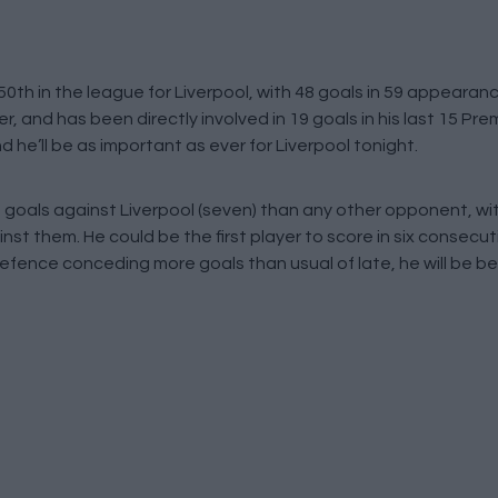
0th in the league for Liverpool, with 48 goals in 59 appearan
, and has been directly involved in 19 goals in his last 15 P
nd he’ll be as important as ever for Liverpool tonight.
goals against Liverpool (seven) than any other opponent, wi
nst them. He could be the first player to score in six consec
fence conceding more goals than usual of late, he will be be