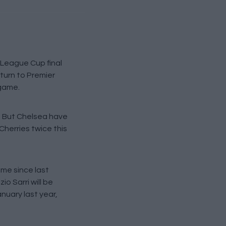
 League Cup final
turn to Premier
 game.
. But Chelsea have
Cherries twice this
ime since last
o Sarri will be
nuary last year,