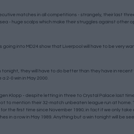
utive matches in all competitions - strangely, their last thr
ea - huge scalps which make their struggles against other op
s going into MD24 show that Liverpool will have to be very war
tonight, they will have to do better than they have in recent 
e a 2-0 win in May 2000.
en Klopp - despite letting in three to Crystal Palace last tim
 not to mention their 32-match unbeaten league run at home. 
 for the first time since November 1990; in fact if we only tak
 in a row in May 1989. Anything but a win tonight will be seen