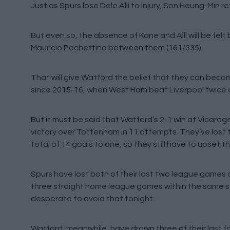
Just as Spurs lose Dele Alli to injury, Son Heung-Min r
But even so, the absence of Kane and Alli will be fe
Mauricio Pochettino between them (161/335).
That will give Watford the belief that they can become
since 2015-16, when West Ham beat Liverpool twice 
But it must be said that Watford’s 2-1 win at Vicarag
victory over Tottenham in 11 attempts. They’ve lost
total of 14 goals to one, so they still have to upset t
Spurs have lost both of their last two league games
three straight home league games within the same seas
desperate to avoid that tonight.
Watford, meanwhile, have drawn three of their last fo