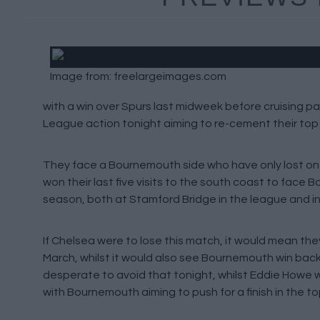
Image from: freelargeimages.com
with a win over Spurs last midweek before cruising p
League action tonight aiming to re-cement their top fo
They face a Bournemouth side who have only lost one
won their last five visits to the south coast to face
season, both at Stamford Bridge in the league and i
If Chelsea were to lose this match, it would mean the
March, whilst it would also see Bournemouth win back-
desperate to avoid that tonight, whilst Eddie Howe wil
with Bournemouth aiming to push for a finish in the t