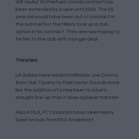
Will Vaulks' Rotherham United contract has
been extended by a year until 2020. The 25
year old would have been out of contract in
the summer but the Millers took up a club
option in his contract. They are now hoping to
tie him to the club with a longer deal.
Transfers
LA Galaxy have added midfielder Joe Corona
from Club Tijuana to their roster. Sounds more
like the addition of a new beer to a bar's
draught line-up than it does a player transfer!
Also in MLS, FC Cincinnati have taken Kenny
Saief on loan from RSC Anderlecht.