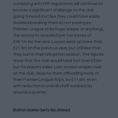
complying with FFP regulations will continue to
provide a significant challenge to the club
going forward (not like they could have easily
avoided breaking them by not paying ex-
Premier League stars huge wages or anything),
the accounts revealed pre-tax losses of
£36.1m for the year. Losses were up more than
£21.5m on the previous year, but still less than
they lost in their relegation season. The figures
show that the club would have lost over £52m
but for players sales. Last season wages rose
at the club, despite them offloading more of
their Premier League flops, by £11.6m, even
with reduction in overall staff numbers by
around a quarter.
Bolton Game Gets Go Ahead