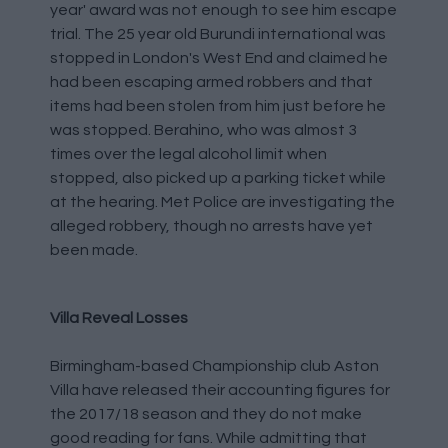
year' award was not enough to see him escape
trial. The 25 year old Burundi international was
stopped in London's West End and claimed he
had been escaping armed robbers and that
items had been stolen from him just before he
was stopped. Berahino, who was almost 3
times over the legal alcohol limit when
stopped, also picked up a parking ticket while
at the hearing. Met Police are investigating the
alleged robbery, though no arrests have yet
been made.
Villa Reveal Losses
Birmingham-based Championship club Aston
Villa have released their accounting figures for
the 2017/18 season and they do not make
good reading for fans. While admitting that