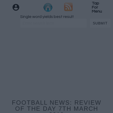
Tap
For
Menu
Single word yields best result
FOOTBALL NEWS: REVIEW
OF THE DAY 7TH MARCH