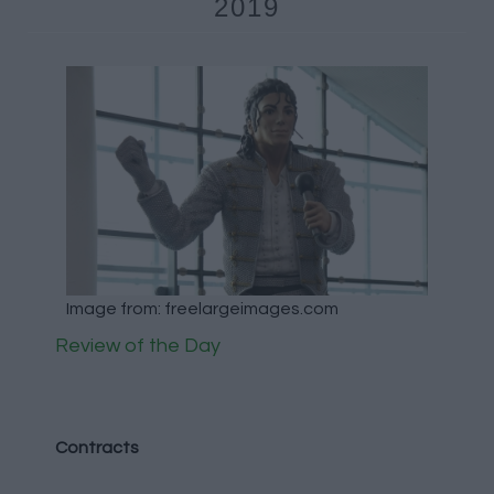
2019
Image from: freelargeimages.com
Review of the Day
Contracts