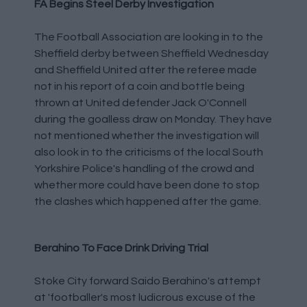
FA Begins Steel Derby Investigation
The Football Association are looking in to the
Sheffield derby between Sheffield Wednesday
and Sheffield United after the referee made
not in his report of a coin and bottle being
thrown at United defender Jack O'Connell
during the goalless draw on Monday. They have
not mentioned whether the investigation will
also look in to the criticisms of the local South
Yorkshire Police's handling of the crowd and
whether more could have been done to stop
the clashes which happened after the game.
Berahino To Face Drink Driving Trial
Stoke City forward Saido Berahino's attempt
at 'footballer's most ludicrous excuse of the