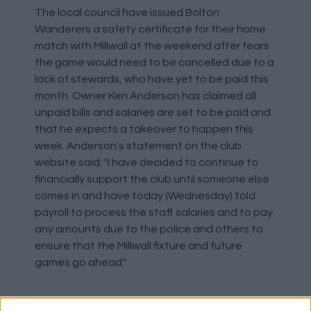
The local council have issued Bolton
Wanderers a safety certificate for their home
match with Millwall at the weekend after fears
the game would need to be cancelled due to a
lack of stewards, who have yet to be paid this
month. Owner Ken Anderson has claimed all
unpaid bills and salaries are set to be paid and
that he expects a takeover to happen this
week. Anderson's statement on the club
website said: "I have decided to continue to
financially support the club until someone else
comes in and have today (Wednesday) told
payroll to process the staff salaries and to pay
any amounts due to the police and others to
ensure that the Millwall fixture and future
games go ahead."
Adebayor In Togo Squad