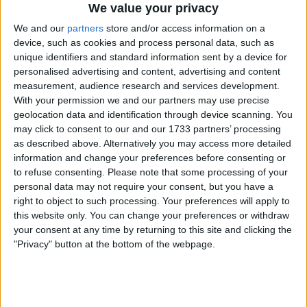
We value your privacy
We and our
partners
store and/or access information on a
Togo coach Claude Le Roy has included
device, such as cookies and process personal data, such as
veteran former Arsenal, Manchester City and
unique identifiers and standard information sent by a device for
Tottenham Hotspur striker Emmanuel
personalised advertising and content, advertising and content
Adebayor in his squad for the must-win African
measurement, audience research and services development.
Cup of Nations qualifier against Benin. Only a
With your permission we and our partners may use precise
win would give Togo qualification for the
geolocation data and identification through device scanning. You
may click to consent to our and our 1733 partners’ processing
tournament, which is to be held in Egypt in
as described above. Alternatively you may access more detailed
June.
information and change your preferences before consenting or
Togo squad:
to refuse consenting.
Please note that some processing of your
Goalkeepers: Bassa-Djeri (Cotton Sports,
personal data may not require your consent, but you have a
Cameroon), Barcola Malcolm (Lyon, France),
right to object to such processing. Your preferences will apply to
Ogodjo Idrissa (DC Motema Pembe, DR Congo)
this website only. You can change your preferences or withdraw
Defenders: Djene Dakonam (Getafe, Spain),
your consent at any time by returning to this site and clicking the
"Privacy" button at the bottom of the webpage.
Steve Lawson (Livingston, Scotland), Wilson
Akapkpo (Al Shoulsa, Saudi Arabia), Gbegnon
Simon (Beziers, France), Ouro-Sama Hakim (Lille,
France), Akoro Bilal (As Otr, Togo), Kouloun