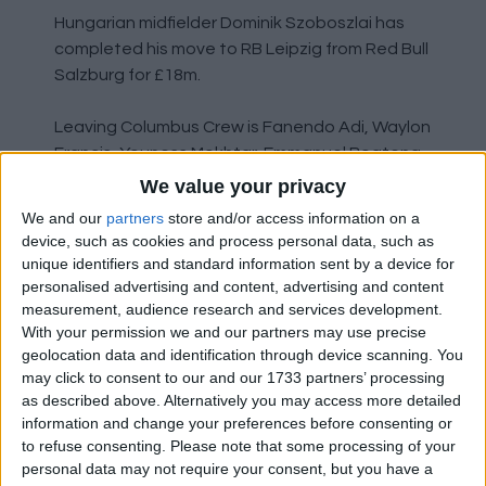
Hungarian midfielder Dominik Szoboszlai has
completed his move to RB Leipzig from Red Bull
Salzburg for £18m.
Leaving Columbus Crew is Fanendo Adi, Waylon
Francis, Youness Mokhtar, Emmanuel Boateng
and former Liverpool youngster Krisztian
We value your privacy
Nemeth.
We and our
partners
store and/or access information on a
device, such as cookies and process personal data, such as
Minnesota United have released Jose Aja,
unique identifiers and standard information sent by a device for
Kevin Molino, Jacori Hayes and Marlon Hairston.
personalised advertising and content, advertising and content
measurement, audience research and services development.
With your permission we and our partners may use precise
Veteran former Nottingham Forest defender
geolocation data and identification through device scanning. You
Gonzalo Jara has joined Club Tijuana on a free
may click to consent to our and our 1733 partners’ processing
transfer from Mazatlan FC.
as described above. Alternatively you may access more detailed
information and change your preferences before consenting or
NY Red Bulls have loaned young Danish forward
to refuse consenting.
Please note that some processing of your
Mathias Jorgensen to Aarhus. Released is Marc
personal data may not require your consent, but you have a