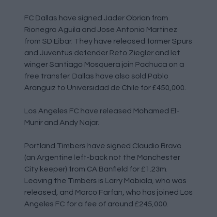
FC Dallas have signed Jader Obrian from
Rionegro Aguila and Jose Antonio Martinez
from SD Eibar. They have released former Spurs
and Juventus defender Reto Ziegler and let
winger Santiago Mosquera join Pachuca on a
free transfer. Dallas have also sold Pablo
Aranguiz to Universidad de Chile for £450,000.
Los Angeles FC have released Mohamed El-
Munir and Andy Najar.
Portland Timbers have signed Claudio Bravo
(an Argentine left-back not the Manchester
City keeper) from CA Banfield for £1.23m.
Leaving the Timbers is Larry Mabiala, who was
released, and Marco Farfan, who has joined Los
Angeles FC for a fee of around £245,000.