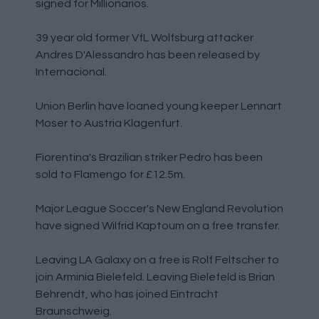
signed for Millionarios.
39 year old former VfL Wolfsburg attacker
Andres D'Alessandro has been released by
Internacional.
Union Berlin have loaned young keeper Lennart
Moser to Austria Klagenfurt.
Fiorentina's Brazilian striker Pedro has been
sold to Flamengo for £12.5m.
Major League Soccer's New England Revolution
have signed Wilfrid Kaptoum on a free transfer.
Leaving LA Galaxy on a free is Rolf Feltscher to
join Arminia Bielefeld. Leaving Bielefeld is Brian
Behrendt, who has joined Eintracht
Braunschweig.