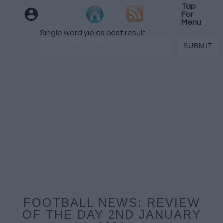
Tap
For
Menu
Single word yields best result
FOOTBALL NEWS: REVIEW
OF THE DAY 2ND JANUARY