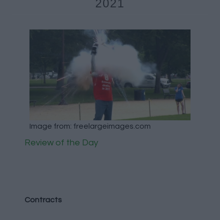
2021
Image from: freelargeimages.com
Review of the Day
Contracts