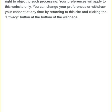
Rzatkowski.
right to object to such processing. Your preferences will apply to
this website only. You can change your preferences or withdraw
your consent at any time by returning to this site and clicking the
Chicago Fire have paid around £250,000 to sign
"Privacy" button at the bottom of the webpage.
Stanislav Ivanov from Levski Sofia. The Fire
have also signed Jhon Espinoza from SD Aucas
and released C.J. Sapong.
Houston Dynamos have sold Mauro Manotas to
Club Tijuana for £3.29m.
San Jose Earthquakes have released Georgian
due Valeri Qazaishvili and Guram Kashia.
MLS side Montreal Impact have released Jukka
Raitala and former Barcelona man Bojan Krkic.
Former Manchester United captain Antonio
Valencia has joined Queretaro on a free
transfer.