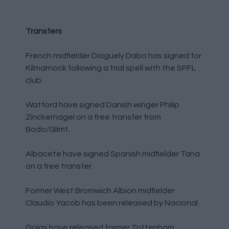
Transfers
French midfielder Diaguely Dabo has signed for
Kilmarnock following a trial spell with the SPFL
club.
Watford have signed Danish winger Philip
Zinckernagel on a free transfer from
Bodo/Glimt.
Albacete have signed Spanish midfielder Tana
on a free transfer.
Former West Bromwich Albion midfielder
Claudio Yacob has been released by Nacional.
Goias have released former Tottenham