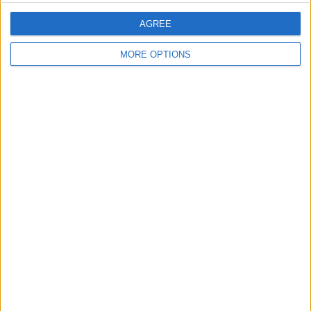
AGREE
Discuss rumours and transfers on our
Nottingham Forest rumours
web page
MORE OPTIONS
Discuss rumours and transfers on our
Tottenham Hotspur rumours
web page
←
HOME
→