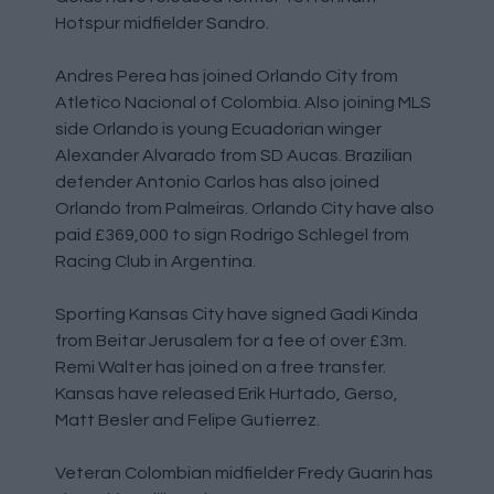
Hotspur midfielder Sandro.
Andres Perea has joined Orlando City from
Atletico Nacional of Colombia. Also joining MLS
side Orlando is young Ecuadorian winger
Alexander Alvarado from SD Aucas. Brazilian
defender Antonio Carlos has also joined
Orlando from Palmeiras. Orlando City have also
paid £369,000 to sign Rodrigo Schlegel from
Racing Club in Argentina.
Sporting Kansas City have signed Gadi Kinda
from Beitar Jerusalem for a fee of over £3m.
Remi Walter has joined on a free transfer.
Kansas have released Erik Hurtado, Gerso,
Matt Besler and Felipe Gutierrez.
Veteran Colombian midfielder Fredy Guarin has