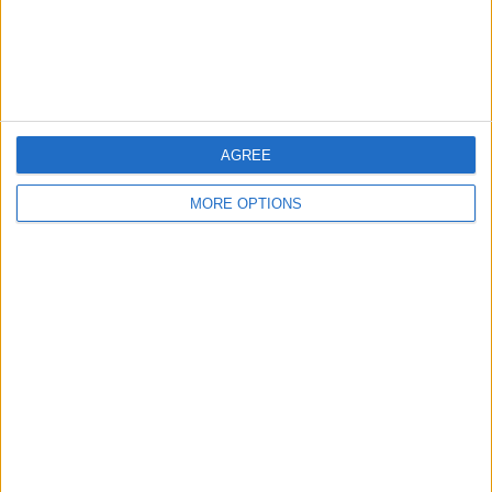
←
HOME
→
AGREE
PREMIER LEAGUE
LIVERPOOL V BRIGHTON & HOVE
TRANSFER WINDOW
ALBION - A LIVERPOOL
ROUND UP
PERSPECTIVE
MORE OPTIONS