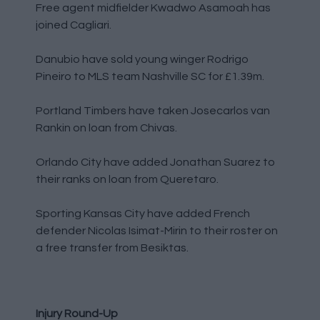
Free agent midfielder Kwadwo Asamoah has
joined Cagliari.
Danubio have sold young winger Rodrigo
Pineiro to MLS team Nashville SC for £1.39m.
Portland Timbers have taken Josecarlos van
Rankin on loan from Chivas.
Orlando City have added Jonathan Suarez to
their ranks on loan from Queretaro.
Sporting Kansas City have added French
defender Nicolas Isimat-Mirin to their roster on
a free transfer from Besiktas.
Injury Round-Up