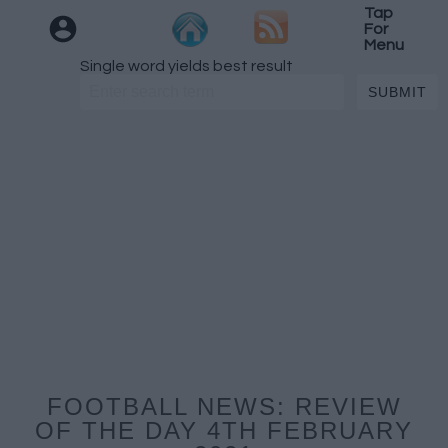
Tap
For
Menu
Single word yields best result
FOOTBALL NEWS: REVIEW
OF THE DAY 4TH FEBRUARY