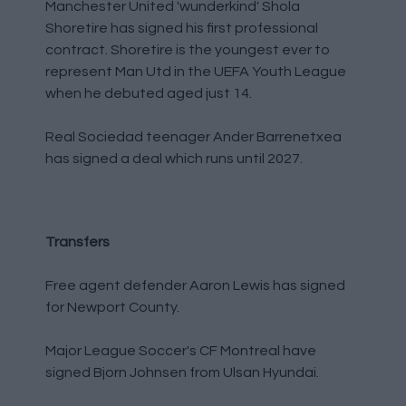
Manchester United 'wunderkind' Shola
Shoretire has signed his first professional
contract. Shoretire is the youngest ever to
represent Man Utd in the UEFA Youth League
when he debuted aged just 14.
Real Sociedad teenager Ander Barrenetxea
has signed a deal which runs until 2027.
Transfers
Free agent defender Aaron Lewis has signed
for Newport County.
Major League Soccer's CF Montreal have
signed Bjorn Johnsen from Ulsan Hyundai.