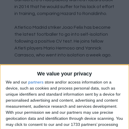
in 2014 that he would suffer for his lack of effort
in training, comparing Hazard to Ronaldinho.
Atletico Madrid striker Joao Felix has become
the latest footballer to go into self-isolation
following a positive CV test. He joins fellow
Atleti players Mario Hermoso and Yannick
Carrasco, who went into isolation a week ago.
We value your privacy
Managerial Changes
We and our
partners
store and/or access information on a
device, such as cookies and process personal data, such as
unique identifiers and standard information sent by a device for
Just six months after taking over from Eddie
personalised advertising and content, advertising and content
Howe, Bournemouth manager Jason Tindall
measurement, audience research and services development.
has been sacked by the Cherries. Despite only
With your permission we and our partners may use precise
joining the club on Monday, Jonathan
geolocation data and identification through device scanning. You
Woodgate has been placed in caretaker
may click to consent to our and our 1733 partners’ processing