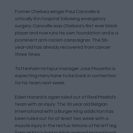
Former Chelsea winger Paul Canoville is
critically ill in hospital following emergency
surgery. Canoville was Chelsea's first ever black
player and now runs his own foundation and is a
prominent anti-racism campaigner. The 58-
year-old has already recovered from cancer
three times.
Tottenham Hotspur manager Jose Mourinho is
expecting Harry Kane to be back in contention
for his team next week.
Eden Hazard is again ruled out of Real Madrid's
team with an injury. The 30 year old Belgian
international with a Burger King addiction has
been ruled out for at least two week with a
muscle injury in the rectus femoris of his left leg.
Samuel Eto'o had publicly warned Hazard back