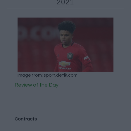
2021
Image from: sport.detik.com
Review of the Day
Contracts