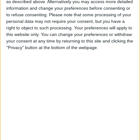
charge.
as described above. Alternatively you may access more detailed
information and change your preferences before consenting or
to refuse consenting.
Please note that some processing of your
French former Arsenal, Chelsea, Liverpool and
personal data may not require your consent, but you have a
Manchester City striker Nicolas Anelka has
right to object to such processing. Your preferences will apply to
become sporting director of French 4th-tier
this website only. You can change your preferences or withdraw
side Hyeres. Hyeres have been bought by the
your consent at any time by returning to this site and clicking the
same French businessman who transformed
"Privacy" button at the bottom of the webpage.
Toulon's rugby club from a second-division
outfit into a multiple European champion.
Disciplinary Charges
£100,000 of player fines have been donated to
North Middlesex University Hospital by
Tottenham Hotspur. Spurs chairman Daniel
Levy said: "We can think of no better cause to
donate these funds to than North Mid's 'Thank