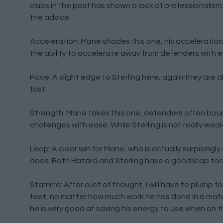
clubs in the past has shown a lack of professionalis
the advice.
Acceleration: Mane shades this one, his acceleration fr
the ability to accelerate away from defenders with 
Pace: A slight edge to Sterling here, again they are al
fast.
Strength: Mane takes this one, defenders often bounce
challenges with ease. While Sterling is not really wea
Leap: A clear win for Mane, who is actually surpisingl
does. Both Hazard and Sterling have a good leap too,
Stamina: After a lot of thought, I will have to plump f
feet, no matter how much work he has done in a match
he is very good at saving his energy to use when on th