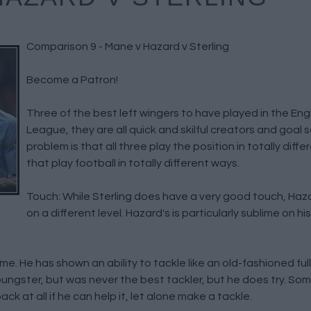
Comparison 9 - Mane v Hazard v Sterling
Become a Patron!
Three of the best left wingers to have played in the Eng
League, they are all quick and skilful creators and goal 
problem is that all three play the position in totally diff
that play football in totally different ways.
Touch: While Sterling does have a very good touch, Ha
on a different level. Hazard's is particularly sublime on his
game. He has shown an ability to tackle like an old-fashioned f
youngster, but was never the best tackler, but he does try. So
k at all if he can help it, let alone make a tackle.