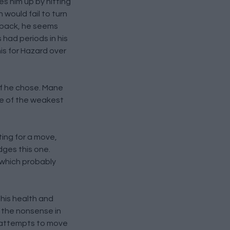
s him up by hitting
 would fail to turn
s back, he seems
had periods in his
is for Hazard over
if he chose. Mane
one of the weakest
ting for a move,
dges this one.
 which probably
 his health and
e the nonsense in
r attempts to move