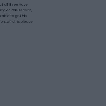
ut all three have
ing on this season,
 able to get his
ion, which is please