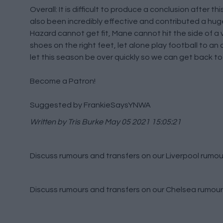
Overall: It is difficult to produce a conclusion after t
also been incredibly effective and contributed a hug
Hazard cannot get fit, Mane cannot hit the side of a 
shoes on the right feet, let alone play football to an
let this season be over quickly so we can get back to
Become a Patron!
Suggested by FrankieSaysYNWA
Written by Tris Burke
May 05 2021 15:05:21
Discuss rumours and transfers on our
Liverpool rumou
Discuss rumours and transfers on our
Chelsea rumour