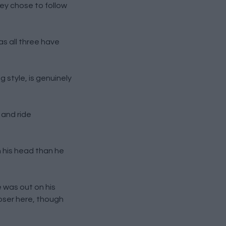
hey chose to follow
as all three have
g style, is genuinely
 and ride
h his head than he
e was out on his
loser here, though