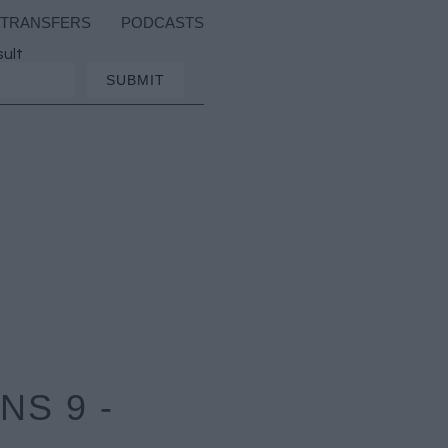
TRANSFERS
PODCASTS
sult
S 9 -