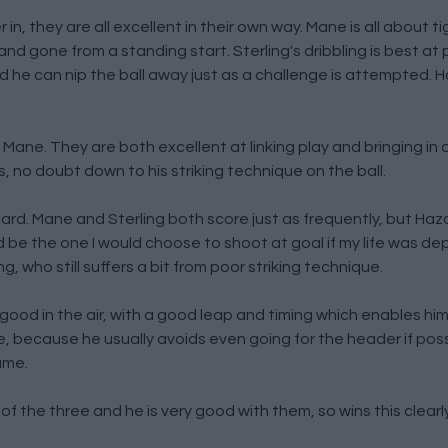
er in, they are all excellent in their own way. Mane is all about t
d gone from a standing start. Sterling's dribbling is best at 
nd he can nip the ball away just as a challenge is attempted. H
Mane. They are both excellent at linking play and bringing in o
, no doubt down to his striking technique on the ball.
azard. Mane and Sterling both score just as frequently, but Haz
 be the one I would choose to shoot at goal if my life was de
g, who still suffers a bit from poor striking technique.
y good in the air, with a good leap and timing which enables hi
ne, because he usually avoids even going for the header if possi
ame.
of the three and he is very good with them, so wins this clearly