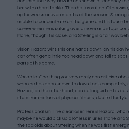
and lose their way. Hazard has shown a tendency to g
him with a hard tackle. Then he turns it on. Otherwis
up for weeks or even months of the season. Sterling d
unable to concentrate on the game and his touch beco
career when he is sulking over a move and stops conce
Mane, though it is close, and Sterling is a fair way beh
Vision: Hazard wins this one hands down, on his day h
can often get a little too head down and fail to spot t
parts of his game.
Workrate: One thing you very rarely can criticise about
when he has been known to down tools completely, ev
Hazard, on the other hand, can be languid on his bes
stem from his lack of physical fitness, due to lifestyle.
Professionalism: The clear loser here is Hazard, who 
maybe he would pick up a lot less injuries. Mane and 
the tabloids about Sterling when he was first emergi