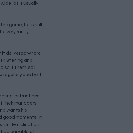
wide, as it usually
he game, he is still
he very rarely
t it delivered where
th Sterling and
o split them, so I
u regularly see both
acting instructions
of their managers
and wants his
and good moments, in
n little inclination
ot be capable of