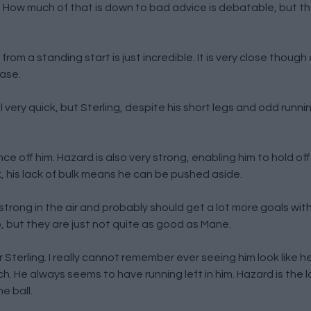
m. How much of that is down to bad advice is debatable, but t
om a standing start is just incredible. It is very close though 
ease.
l very quick, but Sterling, despite his short legs and odd runnin
 off him. Hazard is also very strong, enabling him to hold off
k, his lack of bulk means he can be pushed aside.
y strong in the air and probably should get a lot more goals wit
 but they are just not quite as good as Mane.
or Sterling. I really cannot remember ever seeing him look like h
. He always seems to have running left in him. Hazard is the 
e ball.