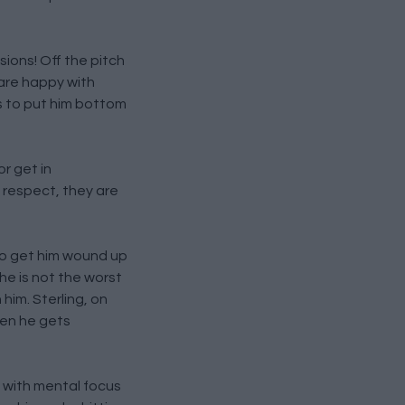
sions! Off the pitch
 are happy with
s to put him bottom
or get in
 respect, they are
 to get him wound up
 he is not the worst
 him. Sterling, on
hen he gets
e with mental focus