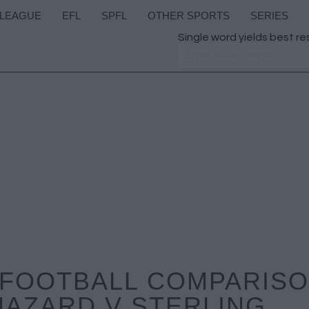
 LEAGUE
EFL
SPFL
OTHER SPORTS
SERIES
Single word yields best re
FOOTBALL COMPARISON
HAZARD V STERLING