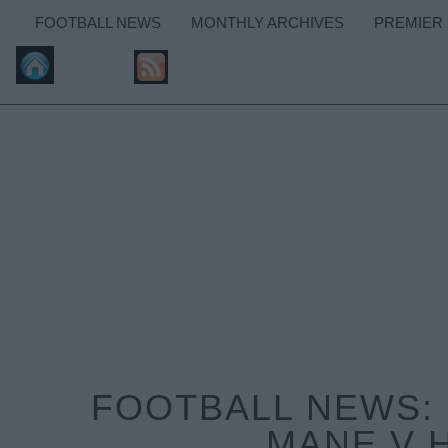
FOOTBALL NEWS
MONTHLY ARCHIVES
PREMIER
FOOTBALL NEWS: 
MANE V 