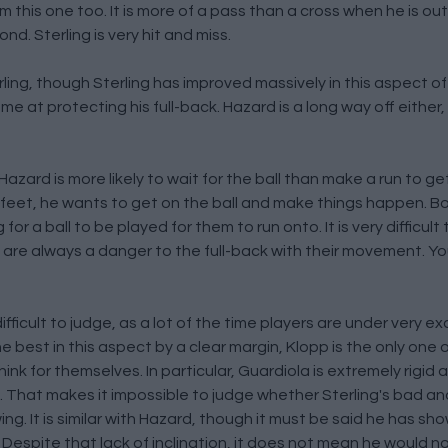
this one too. It is more of a pass than a cross when he is out 
nd. Sterling is very hit and miss.
g, though Sterling has improved massively in this aspect of t
e at protecting his full-back. Hazard is a long way off either, 
zard is more likely to wait for the ball than make a run to ge
s feet, he wants to get on the ball and make things happen. Bo
r a ball to be played for them to run onto. It is very difficult t
em are always a danger to the full-back with their movement. Yo
ficult to judge, as a lot of the time players are under very ex
best in this aspect by a clear margin, Klopp is the only one 
ink for themselves. In particular, Guardiola is extremely rigid 
plan. That makes it impossible to judge whether Sterling's bad 
ing. It is similar with Hazard, though it must be said he has show
 Despite that lack of inclination, it does not mean he would n