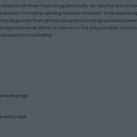
his season! All three have struggled badly, for varying reasons b
e amount to trophy-winning teams in the past. If we were judg
very large barn from an inch away and Sterling has barely been
 acceptable level. Which leads me to the only possible conclus
 some kind of normality!
rs
web page
s
web page