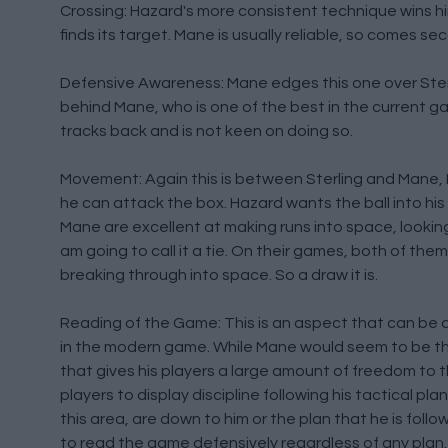
Crossing: Hazard's more consistent technique wins him 
finds its target. Mane is usually reliable, so comes seco
Defensive Awareness: Mane edges this one over Sterlin
behind Mane, who is one of the best in the current gam
tracks back and is not keen on doing so.
Movement: Again this is between Sterling and Mane, Ha
he can attack the box. Hazard wants the ball into hi
Mane are excellent at making runs into space, looking fo
am going to call it a tie. On their games, both of th
breaking through into space. So a draw it is.
Reading of the Game: This is an aspect that can be dif
in the modern game. While Mane would seem to be the 
that gives his players a large amount of freedom to th
players to display discipline following his tactical 
this area, are down to him or the plan that he is follow
to read the game defensively regardless of any plan.