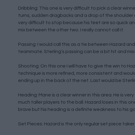
Dribbling: This one is very difficult to pick a clear winn
turns, sudden dragbacks and a drop of the shoulder an
very difficult to stop because his feet are so quick a
mix between the other two. I really cannot call it.
Passing: I would call this as a tie between Hazard and 
teammate. Sterling's passing can be a bit hit and miss
Shooting: On this one I will have to give the win to H
technique is more refined, more consistent and would
ending up in the back of the net. Last would be Sterlin
Heading: Mane is a clear winner in this area. He is ver
much taller players to the ball. Hazard loses in this o
brave but his heading is a definite weakness to his g
Set Pieces: Hazard is the only regular set piece taker 