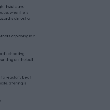
ight twists and
pace, when he is
azard is almost a
thers or playing in a
ard's shooting
pending on the ball
m to regularly beat
ble. Sterling is
.