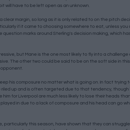
bit will have to be left open as an unknown.
 clear margin, so long as it is only related to on the pitch deci
ticularly if it came to choosing somewhere to eat, unless you
e question marks around Sterling's decision making, which ha
ssive, but Mane is the one most likely to fly into a challenge 
e. The other two could be said to be on the soft side in this
n opponent.
eep his composure no matter what is going on. In fact trying
 be riled up and is often targeted due to that tendency, though
e him for Liverpool are much less likely to lose their heads than
en played in due to a lack of composure and his head can go w
ee, particularly this season, have shown that they can struggl