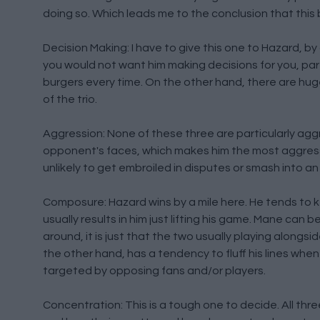
doing so. Which leads me to the conclusion that this 
Decision Making: I have to give this one to Hazard, by a
you would not want him making decisions for you, par
burgers every time. On the other hand, there are hug
of the trio.
Aggression: None of these three are particularly aggre
opponent's faces, which makes him the most aggressiv
unlikely to get embroiled in disputes or smash into a
Composure: Hazard wins by a mile here. He tends to k
usually results in him just lifting his game. Mane can
around, it is just that the two usually playing alongsid
the other hand, has a tendency to fluff his lines wh
targeted by opposing fans and/or players.
Concentration: This is a tough one to decide. All thr