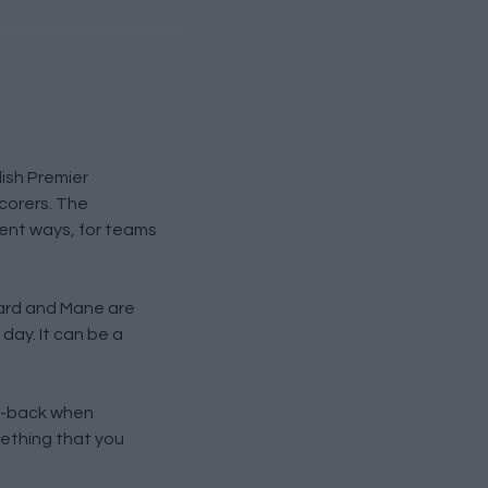
lish Premier
scorers. The
erent ways, for teams
zard and Mane are
 day. It can be a
ull-back when
mething that you