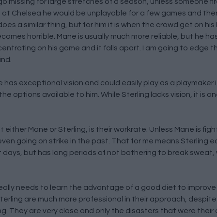
o missing for large stretches of a season, unless someone fire
e, at Chelsea he would be unplayable for a few games and then
oes a similar thing, but for him it is when the crowd get on hi
mes horrible. Mane is usually much more reliable, but he has 
ntrating on his game and it falls apart. I am going to edge th
ind.
e has exceptional vision and could easily play as a playmaker 
he options available to him. While Sterling lacks vision, it is 
 either Mane or Sterling, is their workrate. Unless Mane is figh
en going on strike in the past. That for me means Sterling e
t days, but has long periods of not bothering to break sweat,
really needs to learn the advantage of a good diet to improve
Sterling are much more professional in their approach, despit
ng. They are very close and only the disasters that were thei