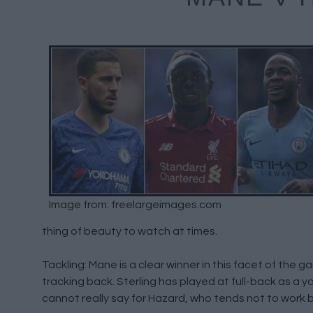
Image from: freelargeimages.com
thing of beauty to watch at times.
Tackling: Mane is a clear winner in this facet of the 
tracking back. Sterling has played at full-back as a 
cannot really say for Hazard, who tends not to work bac