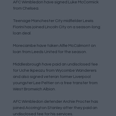
AFC Wimbledon have signed Luke McCormick
from Chelsea.
Teenage Manchester City midfielder Lewis
Fiorini has joined Lincoln City on a season-long
loan deal.
Morecambe have taken Alfie McCalmont on
loan from Leeds United for the season.
Middlesbrough have paid an undisclosed fee
for Uche Ikpeazu from Wycombe Wanderers
and also signed veteran former Liverpool
youngster Lee Peltier on a free transfer from
West Bromwich Albion.
AFC Wimbledon defender Archie Procter has
joined Accrington Stanley after they paid an
undisclosed fee for his services.