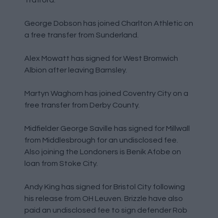
George Dobson has joined Charlton Athletic on
a free transfer from Sunderland.
Alex Mowatt has signed for West Bromwich
Albion after leaving Barnsley.
Martyn Waghorn has joined Coventry City on a
free transfer from Derby County.
Midfielder George Saville has signed for Millwall
from Middlesbrough for an undisclosed fee.
Also joining the Londoners is Benik Afobe on
loan from Stoke City.
Andy King has signed for Bristol City following
his release from OH Leuven. Brizzle have also
paid an undisclosed fee to sign defender Rob