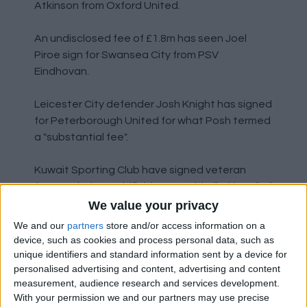
Atkinson from Oxford United.
An undisclosed fee of £1.8m has seen Joel
Piroe sign for Swansea City from PSV
Eindhovan.
Leicester City defender Josh Knight has signed
for Peterborough United for what Posh termed
a "substantial fee".
Kuwait Sporting Club have signed veteran
former Chelsea midfielder Jon Obi Mikel (or Mikel
Obi?) on a free transfer from Stoke.
We value your privacy
We and our
partners
store and/or access information on a
Jack Marriott has returned to Peterborough
device, such as cookies and process personal data, such as
United after being released by Derby County.
unique identifiers and standard information sent by a device for
personalised advertising and content, advertising and content
measurement, audience research and services development.
Arsenal midfielder Ben Sheaf has signed for
With your permission we and our partners may use precise
Coventry City for an undisclosed fee.