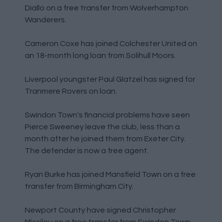
Diallo on a free transfer from Wolverhampton
Wanderers.
Cameron Coxe has joined Colchester United on
an 18-month long loan from Solihull Moors.
Liverpool youngster Paul Glatzel has signed for
Tranmere Rovers on loan.
Swindon Town's financial problems have seen
Pierce Sweeney leave the club, less than a
month after he joined them from Exeter City.
The defender is now a free agent.
Ryan Burke has joined Mansfield Town on a free
transfer from Birmingham City.
Newport County have signed Christopher
Missilou on a free transfer from Swindon Town.