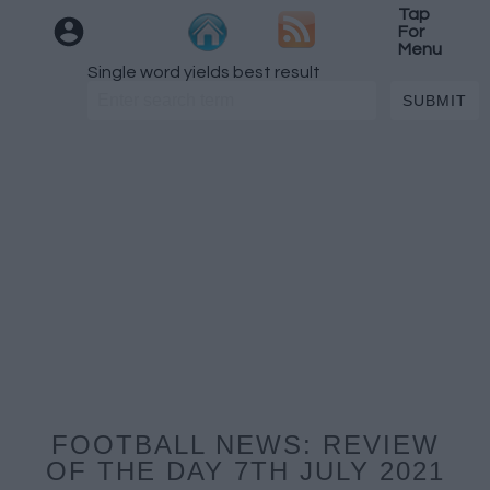
Tap
For
Menu
Single word yields best result
FOOTBALL NEWS: REVIEW
OF THE DAY 7TH JULY 2021