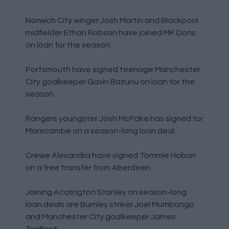
Norwich City winger Josh Martin and Blackpool
midfielder Ethan Robson have joined MK Dons
on loan for the season.
Portsmouth have signed teenage Manchester
City goalkeeper Gavin Bazunu on loan for the
season.
Rangers youngster Josh McPake has signed for
Morecambe on a season-long loan deal.
Crewe Alexandra have signed Tommie Hoban
on a free transfer from Aberdeen.
Joining Accrington Stanley on season-long
loan deals are Burnley striker Joel Mumbongo
and Manchester City goalkeeper James
Trafford.