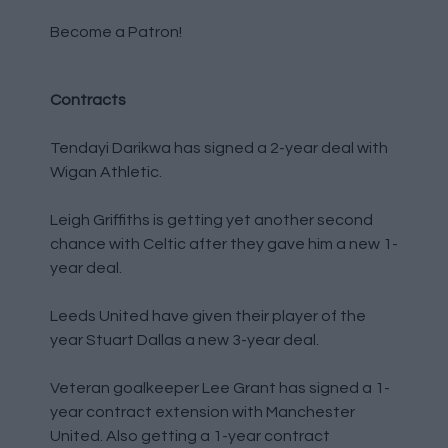
Become a Patron!
Contracts
Tendayi Darikwa has signed a 2-year deal with
Wigan Athletic.
Leigh Griffiths is getting yet another second
chance with Celtic after they gave him a new 1-
year deal.
Leeds United have given their player of the
year Stuart Dallas a new 3-year deal.
Veteran goalkeeper Lee Grant has signed a 1-
year contract extension with Manchester
United. Also getting a 1-year contract