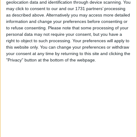
geolocation data and identification through device scanning. You
may click to consent to our and our 1731 partners’ processing
Norwich City goalkeeper Daniel Barden has
as described above. Alternatively you may access more detailed
joined Livingston on loan for the season.
information and change your preferences before consenting or
to refuse consenting.
Please note that some processing of your
Motherwell have signed Kevin van Keen on a
personal data may not require your consent, but you have a
right to object to such processing. Your preferences will apply to
free transfer from Scunthorpe United.
this website only. You can change your preferences or withdraw
your consent at any time by returning to this site and clicking the
Manchester United have sent young left-back
"Privacy" button at the bottom of the webpage.
Reece Devine to St Johnstone on loan. Also
joining the Perth club are James Brown and
Hayden Muller from Millwall. Brown joins on a free
transfer, while Muller arrives on loan for the
season.
Feyenoord have signed Ofir Marciano on a free
transfer from Hibernian.
Sheffield Wednesday defender Osaze
Urhoghide has signed for Celtic.