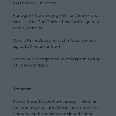
extension is Juan Mata.
Harrogate Town manager Simon Weaver and
his assistant Paul Thirwell have both signed a
new 3-year deal.
Oxford United's captain John Mousinho has
signed a 2-year contract.
Danny Ings has rejected Southampton's offer
of a new contract.
Transfers
Forest Green Rovers have brought in former
Celtic youngster Jack Aitchinson on loan from
Barnsley for the season and signed Sadou