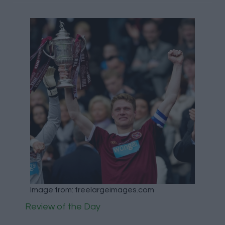
Image from: freelargeimages.com
Review of the Day