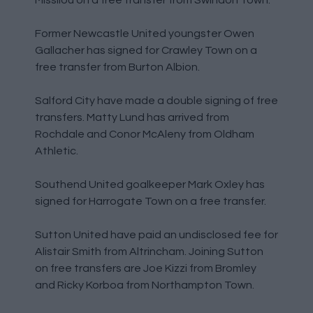
Former Newcastle United youngster Owen
Gallacher has signed for Crawley Town on a
free transfer from Burton Albion.
Salford City have made a double signing of free
transfers. Matty Lund has arrived from
Rochdale and Conor McAleny from Oldham
Athletic.
Southend United goalkeeper Mark Oxley has
signed for Harrogate Town on a free transfer.
Sutton United have paid an undisclosed fee for
Alistair Smith from Altrincham. Joining Sutton
on free transfers are Joe Kizzi from Bromley
and Ricky Korboa from Northampton Town.