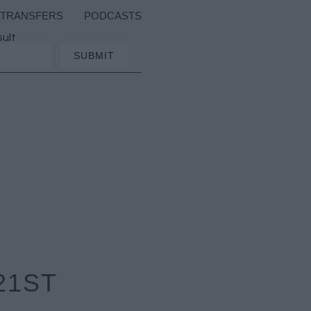
TRANSFERS
PODCASTS
sult
21ST