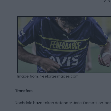
Image from: freelargeimages.com
Transfers
Rochdale have taken defender Jeriel Dorsett on loan