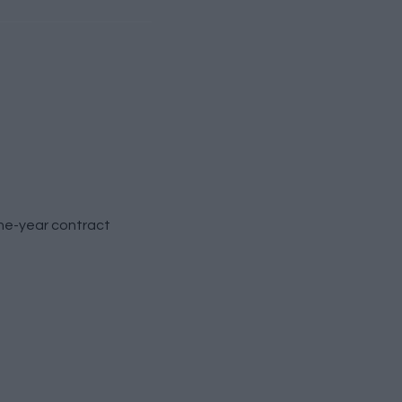
ne-year contract