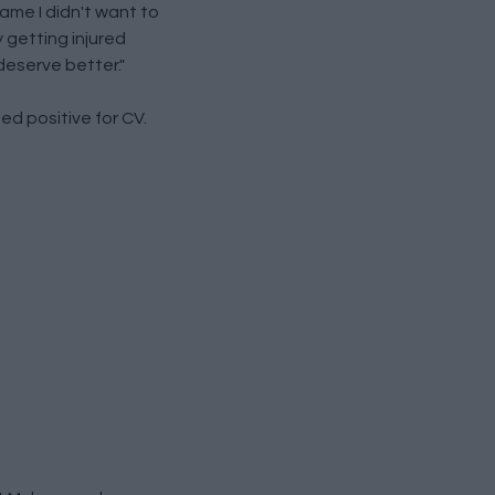
ame I didn't want to
y getting injured
deserve better."
ed positive for CV.