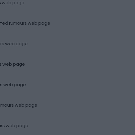
s
web page
ted rumours
web page
rs
web page
s
web page
s
web page
umours
web page
urs
web page