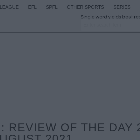
 LEAGUE
EFL
SPFL
OTHER SPORTS
SERIES
Single word yields best re
 REVIEW OF THE DAY 
UGUST 2021