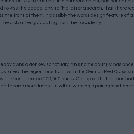
Manchester City third kit but in a different colour, has caught
o kiss the badge, only to find, after a search, that there was
 the front of them, in possibly the worst design feature of an
 the club after graduating from their academy.
ready owns a donkey sanctuary in his home country, has onc
evastated the region he is from, with the German Red Cross stil
Havertz has donated 200,000 euros. On top of that, he has had 
d to raise more funds. He will be wearing a pair against Arse