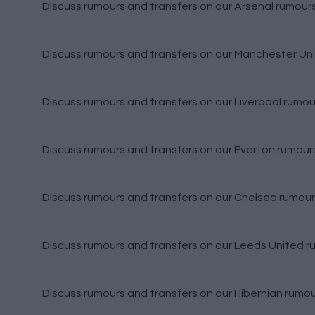
Discuss rumours and transfers on our
Arsenal rumour
Discuss rumours and transfers on our
Manchester Uni
Discuss rumours and transfers on our
Liverpool rumou
Discuss rumours and transfers on our
Everton rumour
Discuss rumours and transfers on our
Chelsea rumour
Discuss rumours and transfers on our
Leeds United r
Discuss rumours and transfers on our
Hibernian rumo