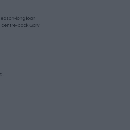
 season-long loan
n centre-back Gary
al.