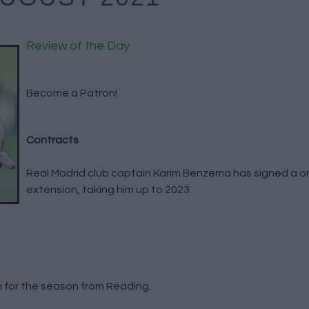
Review of the Day
Become a Patron!
Contracts
Real Madrid club captain Karim Benzema has signed a o
extension, taking him up to 2023.
 for the season from Reading.