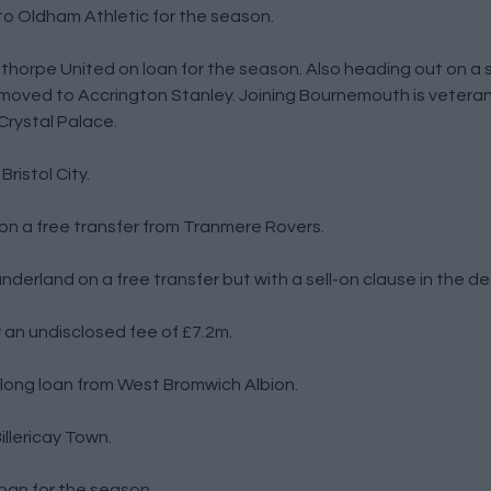
o Oldham Athletic for the season.
horpe United on loan for the season. Also heading out on a
 moved to Accrington Stanley. Joining Bournemouth is vetera
Crystal Palace.
ristol City.
on a free transfer from Tranmere Rovers.
nderland on a free transfer but with a sell-on clause in the de
an undisclosed fee of £7.2m.
long loan from West Bromwich Albion.
llericay Town.
loan for the season.