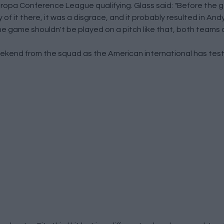
uropa Conference League qualifying. Glass said: "Before the g
of it there, it was a disgrace, and it probably resulted in And
 The game shouldn't be played on a pitch like that, both teams 
 weekend from the squad as the American international has test