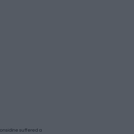
nsidine suffered a