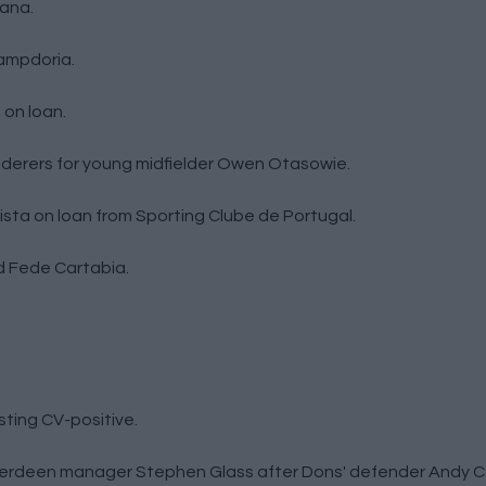
tana.
ampdoria.
 on loan.
erers for young midfielder Owen Otasowie.
ista on loan from Sporting Clube de Portugal.
d Fede Cartabia.
sting CV-positive.
berdeen manager Stephen Glass after Dons' defender Andy Co