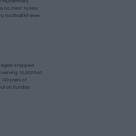
 out Muhammed
 no crest to kiss.
y football kit ever
e again stepped
l serving 10,000 hot
100 pairs of
nal on Sunday.