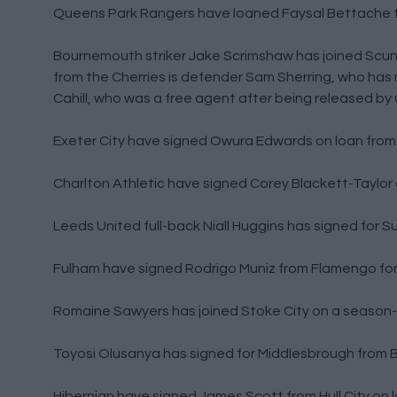
Queens Park Rangers have loaned Faysal Bettache t
Bournemouth striker Jake Scrimshaw has joined Scunt
from the Cherries is defender Sam Sherring, who has
Cahill, who was a free agent after being released by 
Exeter City have signed Owura Edwards on loan from B
Charlton Athletic have signed Corey Blackett-Taylor 
Leeds United full-back Niall Huggins has signed for Su
Fulham have signed Rodrigo Muniz from Flamengo for 
Romaine Sawyers has joined Stoke City on a season-
Toyosi Olusanya has signed for Middlesbrough from Bi
Hibernian have signed James Scott from Hull City on 