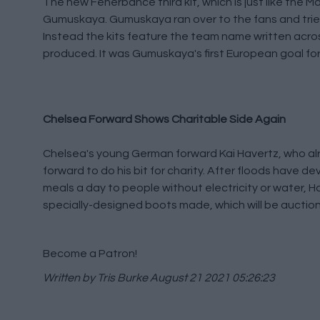
The new Fenerbahce third kit, which is just like the 
Gumuskaya. Gumuskaya ran over to the fans and tried t
Instead the kits feature the team name written across
produced. It was Gumuskaya's first European goal for
Chelsea Forward Shows Charitable Side Again
Chelsea's young German forward Kai Havertz, who al
forward to do his bit for charity. After floods have d
meals a day to people without electricity or water, 
specially-designed boots made, which will be auctione
Become a Patron!
Written by Tris Burke
August 21 2021 05:26:23