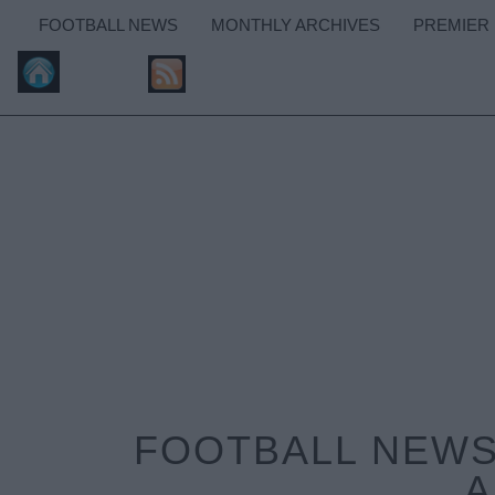
FOOTBALL NEWS
MONTHLY ARCHIVES
PREMIER
FOOTBALL NEWS:
A