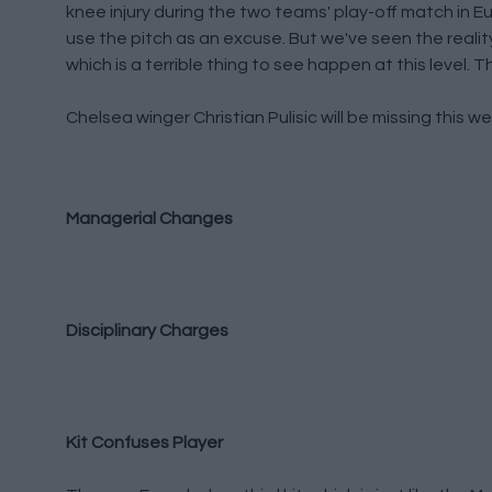
knee injury during the two teams' play-off match in E
use the pitch as an excuse. But we've seen the reality 
which is a terrible thing to see happen at this level.
Chelsea winger Christian Pulisic will be missing this
Managerial Changes
Disciplinary Charges
Kit Confuses Player