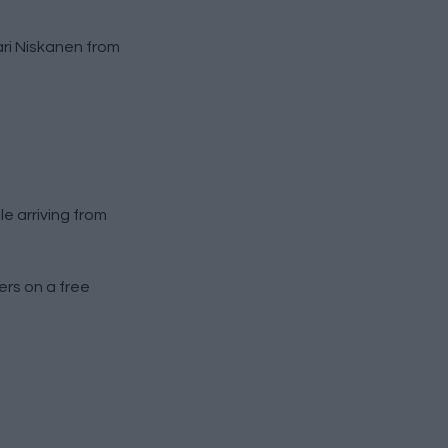
ari Niskanen from
e arriving from
rs on a free