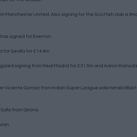
m Manchester United. Also signing for the Scottish club is Ilm
has signed for Everton.
for Sevilla for £14.4m.
gaard signing from Real Madrid for £31.5m and Aaron Ramsdal
r Vicente Gomez from Indian Super League side Kerala Blaste
Sylla from Girona.
loan.