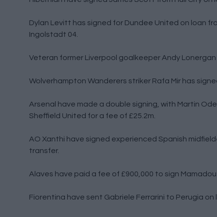
Dylan Levitt has signed for Dundee United on loan fro
Ingolstadt 04.
Veteran former Liverpool goalkeeper Andy Lonergan 
Wolverhampton Wanderers striker Rafa Mir has signed 
Arsenal have made a double signing, with Martin Ode
Sheffield United for a fee of £25.2m.
AO Xanthi have signed experienced Spanish midfielde
transfer.
Alaves have paid a fee of £900,000 to sign Mamadou 
Fiorentina have sent Gabriele Ferrarini to Perugia on 