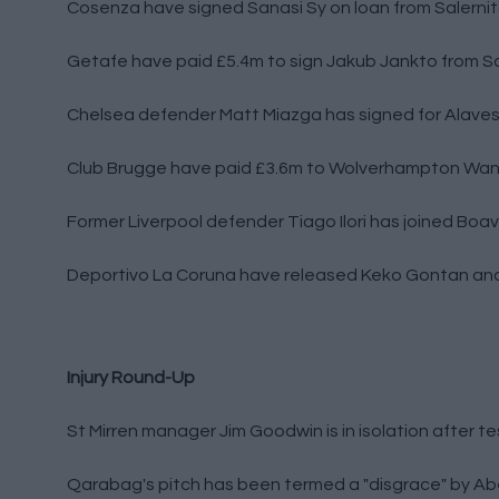
Cosenza have signed Sanasi Sy on loan from Salerni
Getafe have paid £5.4m to sign Jakub Jankto from S
Chelsea defender Matt Miazga has signed for Alaves
Club Brugge have paid £3.6m to Wolverhampton Wand
Former Liverpool defender Tiago Ilori has joined Boav
Deportivo La Coruna have released Keko Gontan an
Injury Round-Up
St Mirren manager Jim Goodwin is in isolation after te
Qarabag's pitch has been termed a "disgrace" by A