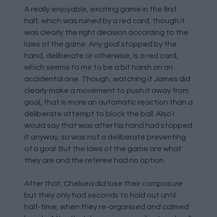
A really enjoyable, exciting game in the first
half, which was ruined by a red card, though it
was clearly the right decision according to the
laws of the game. Any goal stopped by the
hand, deliberate or otherwise, is a red card,
which seems to me to be a bit harsh on an
accidental one. Though, watching it James did
clearly make a movement to push it away from
goal, that is more an automatic reaction than a
deliberate attempt to block the ball. Also I
would say that was after his hand had stopped
it anyway, so was not a deliberate preventing
of a goal. But the laws of the game are what
they are and the referee had no option.
After that, Chelsea did lose their composure
but they only had seconds to hold out until
half-time, when they re-organised and calmed