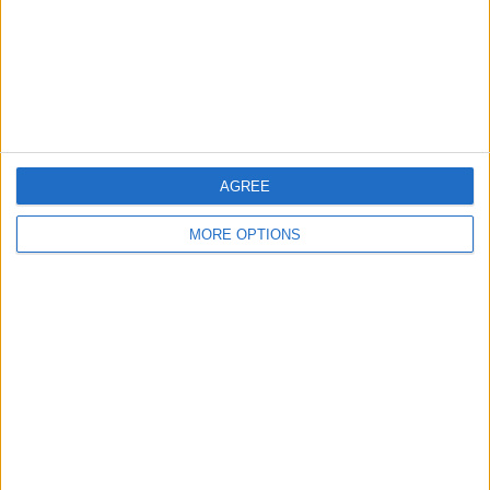
Discuss rumours and transfers on our
Liverpool
rumours
web page
Discuss rumours and transfers on our
Chelsea
rumours
web page
AGREE
MORE OPTIONS
←
HOME
→