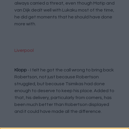
always carried a threat, even though Matip and
van Dijk dealt well with Lukaku most of the time,
he did get moments that he should have done
more with.
Liverpool
Klopp
- I felt he got the call wrong to bring back
Robertson, not just because Robertson
struggled, but because Tsimikas had done
enough to deserve to keep his place. Added to
that, his delivery, particularly from corners, has
been much better than Robertson displayed
and it could have made all the difference.