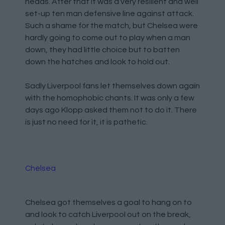
heads. After that it was a very resilient and well
set-up ten man defensive line against attack.
Such a shame for the match, but Chelsea were
hardly going to come out to play when a man
down, they had little choice but to batten
down the hatches and look to hold out.
Sadly Liverpool fans let themselves down again
with the homophobic chants. It was only a few
days ago Klopp asked them not to do it. There
is just no need for it, it is pathetic.
Chelsea
Chelsea got themselves a goal to hang on to
and look to catch Liverpool out on the break,