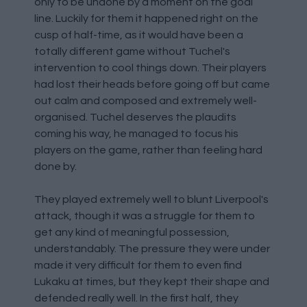
only to be undone by a moment on the goal
line. Luckily for them it happened right on the
cusp of half-time, as it would have been a
totally different game without Tuchel's
intervention to cool things down. Their players
had lost their heads before going off but came
out calm and composed and extremely well-
organised. Tuchel deserves the plaudits
coming his way, he managed to focus his
players on the game, rather than feeling hard
done by.
They played extremely well to blunt Liverpool's
attack, though it was a struggle for them to
get any kind of meaningful possession,
understandably. The pressure they were under
made it very difficult for them to even find
Lukaku at times, but they kept their shape and
defended really well. In the first half, they