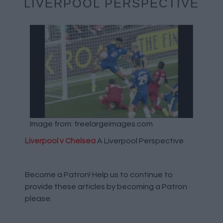
LIVERPOOL PERSPECTIVE
Image from: freelargeimages.com
Liverpool v Chelsea
A Liverpool Perspective
Become a Patron!
Help us to continue to
provide these articles by becoming a Patron
please.