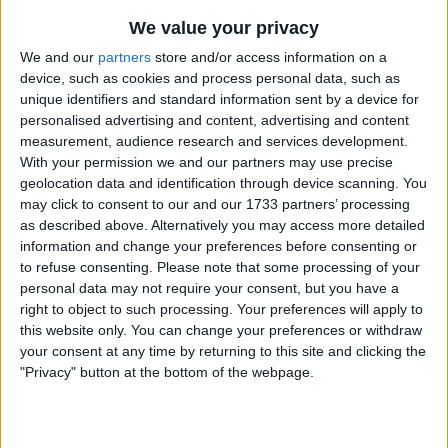
Alisson
- had a good game, not the busiest he
We value your privacy
will ever have, especially in the second half, so
not really one to judge him on.
We and our
partners
store and/or access information on a
device, such as cookies and process personal data, such as
unique identifiers and standard information sent by a device for
personalised advertising and content, advertising and content
Alexander-Arnold
- all the attacks came down
measurement, audience research and services development.
his side as he, Elliott and Salah linked up really
With your permission we and our partners may use precise
well, but he came inside far too often for my
geolocation data and identification through device scanning. You
liking. With a delivery like his, Alexander-Arnold
may click to consent to our and our 1733 partners’ processing
should have been looking to get wide all the
as described above. Alternatively you may access more detailed
time and put in a quality cross. It would have
information and change your preferences before consenting or
either created space in the centre, when
to refuse consenting.
Please note that some processing of your
personal data may not require your consent, but you have a
someone came out to close him down, or he
right to object to such processing. Your preferences will apply to
would have had time and space to pick
this website only. You can change your preferences or withdraw
someone out.
your consent at any time by returning to this site and clicking the
"Privacy" button at the bottom of the webpage.
Matip
- in the main he dealt with Lukaku
extremely well, though he did make a couple of