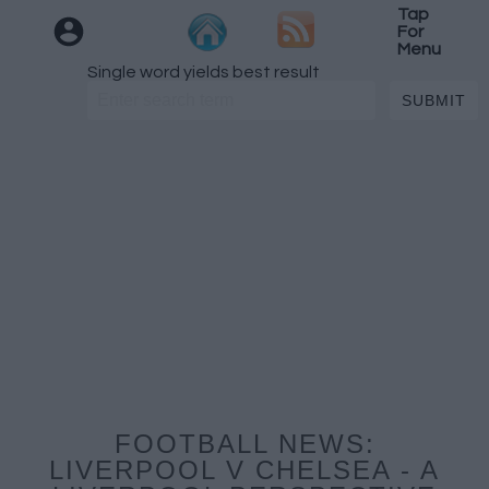
Tap
For
Menu
Single word yields best result
FOOTBALL NEWS:
LIVERPOOL V CHELSEA - A