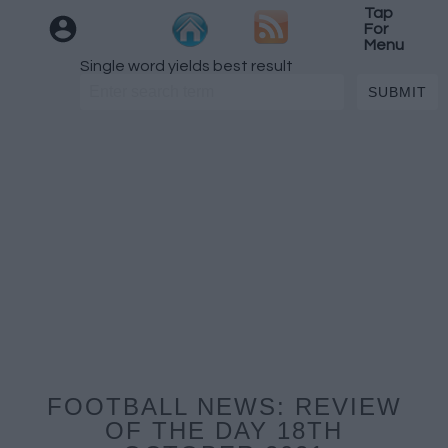
Tap
For
Menu
Single word yields best result
FOOTBALL NEWS: REVIEW
OF THE DAY 18TH