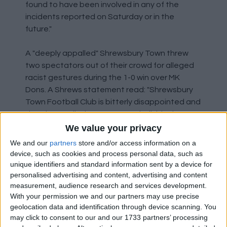
found to have been involved in any of the
incidents reported on Saturday or in the
future."
A "deeply appalled" Shrewsbury Town threw
two spectators out of their crowd for alleged
racist gestures during the 1-0 win over MK
Dons. A Shrews statement read: "Shrewsbury
Town Football Club is bitterly disappointed and
deeply appalled to report two individuals were
ejected from Montgomery Waters Meadow
We value your privacy
due to alleged racist gestures during our Sky
We and our
partners
store and/or access information on a
Bet League One fixture with MK Dons this
device, such as cookies and process personal data, such as
afternoon. Shrewsbury Town and West Mercia
unique identifiers and standard information sent by a device for
Police will now conduct full and detailed
personalised advertising and content, advertising and content
measurement, audience research and services development.
investigations. Should these allegations prove
With your permission we and our partners may use precise
true, any individual guilty of these disgusting
geolocation data and identification through device scanning. You
offences will receive a lifetime ban from all
may click to consent to our and our 1733 partners’ processing
Shrewsbury Town fixtures. The club will work