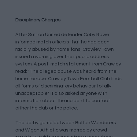
Disciplinary Charges
After Sutton United defender Coby Rowe
informed match officials that he had been
racially abused by home fans, Crawley Town
issued a warning over their public address
system. A post-match statement from Crawley
read: "The alleged abuse was heard from the
home terrace. Crawley Town Football Club finds
all forms of discriminatory behaviour totally
unacceptable." It also asked anyone with
information about the incident to contact
either the club or the police.
The derby game between Bolton Wanderers
and Wigan Athletic was marred by crowd