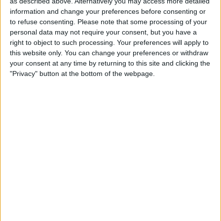
as described above. Alternatively you may access more detailed
closely with West Mercia Police and will support
information and change your preferences before consenting or
any action suggested. Our football club has
to refuse consenting.
Please note that some processing of your
and always will have a zero-tolerance to any
personal data may not require your consent, but you have a
right to object to such processing. Your preferences will apply to
form of racism and discrimination. These
this website only. You can change your preferences or withdraw
behaviours aren't welcome in our club or in any
your consent at any time by returning to this site and clicking the
place in society."
"Privacy" button at the bottom of the webpage.
Golden Boy Shortlist Reduced
The shortlist for the Golden Boy award has
been cut in half, from 40 players to 20, though
three new players, in the shape of Gavi, Daniel
Maldini and Rodrygo have been added.
Shortlist:
1. Pedri - Barcelona
2. Jude Bellingham - Borussia Dortmund
3. Bukayo Saka - Arsenal