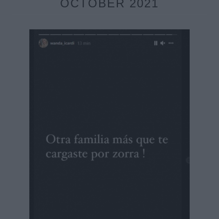
OCTOBER 2021