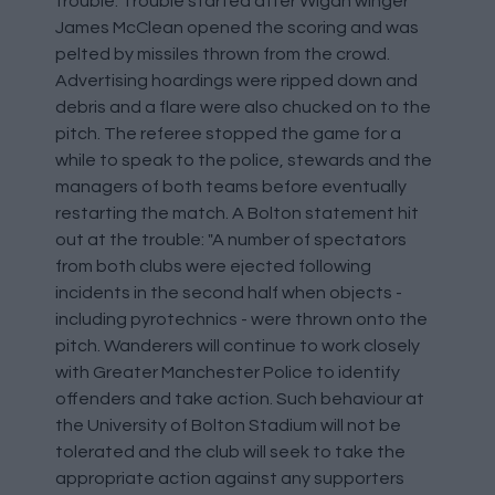
trouble. Trouble started after Wigan winger
James McClean opened the scoring and was
pelted by missiles thrown from the crowd.
Advertising hoardings were ripped down and
debris and a flare were also chucked on to the
pitch. The referee stopped the game for a
while to speak to the police, stewards and the
managers of both teams before eventually
restarting the match. A Bolton statement hit
out at the trouble: "A number of spectators
from both clubs were ejected following
incidents in the second half when objects -
including pyrotechnics - were thrown onto the
pitch. Wanderers will continue to work closely
with Greater Manchester Police to identify
offenders and take action. Such behaviour at
the University of Bolton Stadium will not be
tolerated and the club will seek to take the
appropriate action against any supporters