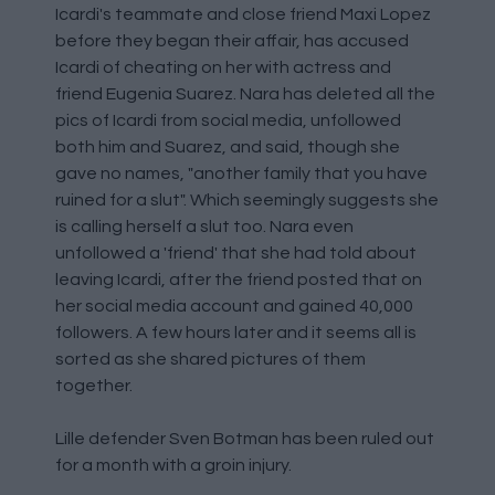
Icardi's teammate and close friend Maxi Lopez
before they began their affair, has accused
Icardi of cheating on her with actress and
friend Eugenia Suarez. Nara has deleted all the
pics of Icardi from social media, unfollowed
both him and Suarez, and said, though she
gave no names, "another family that you have
ruined for a slut". Which seemingly suggests she
is calling herself a slut too. Nara even
unfollowed a 'friend' that she had told about
leaving Icardi, after the friend posted that on
her social media account and gained 40,000
followers. A few hours later and it seems all is
sorted as she shared pictures of them
together.
Lille defender Sven Botman has been ruled out
for a month with a groin injury.