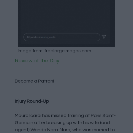
Image from: freelargeimages.com
Review of the Day
Become a Patron!
Injury Round-Up
Mauro Icardi has missed training at Paris Saint-
Germain after breaking up with his wife (and
agent) Wanda Nara. Nara, who was married to