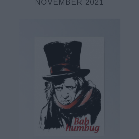
NOVEMBER 2021