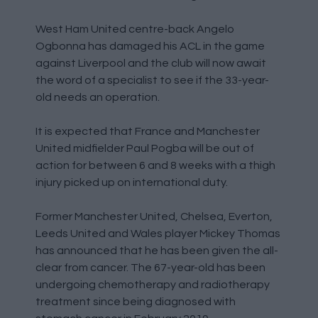
West Ham United centre-back Angelo
Ogbonna has damaged his ACL in the game
against Liverpool and the club will now await
the word of a specialist to see if the 33-year-
old needs an operation.
It is expected that France and Manchester
United midfielder Paul Pogba will be out of
action for between 6 and 8 weeks with a thigh
injury picked up on international duty.
Former Manchester United, Chelsea, Everton,
Leeds United and Wales player Mickey Thomas
has announced that he has been given the all-
clear from cancer. The 67-year-old has been
undergoing chemotherapy and radiotherapy
treatment since being diagnosed with