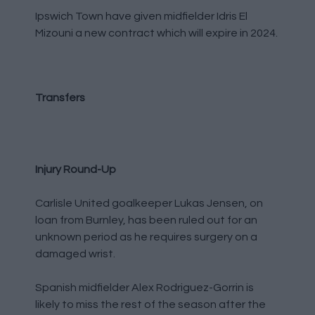
Ipswich Town have given midfielder Idris El
Mizouni a new contract which will expire in 2024.
Transfers
Injury Round-Up
Carlisle United goalkeeper Lukas Jensen, on
loan from Burnley, has been ruled out for an
unknown period as he requires surgery on a
damaged wrist.
Spanish midfielder Alex Rodriguez-Gorrin is
likely to miss the rest of the season after the