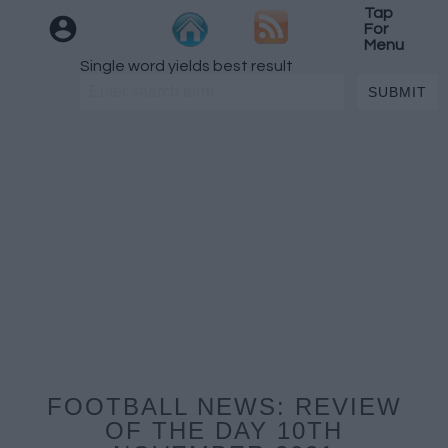
Tap
For
Menu
Single word yields best result
FOOTBALL NEWS: REVIEW
OF THE DAY 10TH