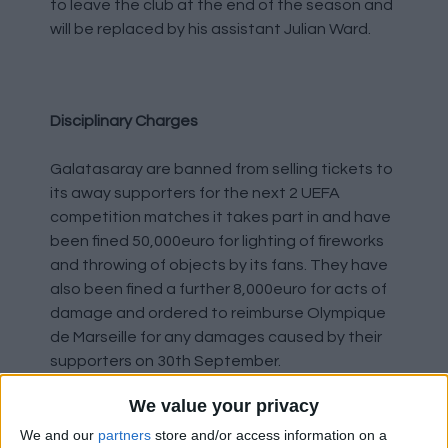
to leave the club at the end of the season and
will be replaced by his assistant Julian Ward.
Disciplinary Charges
Galatasaray are banned from selling tickets to
its away supporters for the next 2 UEFA
competition matches it takes part in and have
been fined 50,000euro for lighting of fireworks
and throwing of objects by its fans. They have
also been fined a further 8,000euro for acts of
damage and ordered to reimburse Olympique
de Marseille for any damages caused by their
supporters on 30th September.
We value your privacy
West Ham United's Under-21s have been
kicked out of the Papa John's Trophy following
We and our
partners
store and/or access information on a