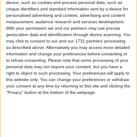
device, such as cookies and process personal data, such as
a 3-point deduction for fielding a suspended
unique identifiers and standard information sent by a device for
player. Ajibola Alese had picked up 2 bookings
personalised advertising and content, advertising and content
in their first 2 ties, leading to an automatic 1-
measurement, audience research and services development.
game ban, but the Hammers fielded him in their
With your permission we and our partners may use precise
third game as they beat Gillingham. West Ham
geolocation data and identification through device scanning. You
have now dropped to 3rd in their group due to
may click to consent to our and our 1731 partners’ processing
the deduction and will no longer progress. They
as described above. Alternatively you may access more detailed
information and change your preferences before consenting or
have also missed out on the £10,000 win bonus
to refuse consenting.
Please note that some processing of your
for the Gills game, which will instead be
personal data may not require your consent, but you have a
awarded to them.
right to object to such processing. Your preferences will apply to
this website only. You can change your preferences or withdraw
your consent at any time by returning to this site and clicking the
"Privacy" button at the bottom of the webpage.
Pointless List
As there are so many managerial casualties at
the moment, I thought it would be a good time
to list the higher profile out of work managers:
Name of Manager - Age - Last Job - Available