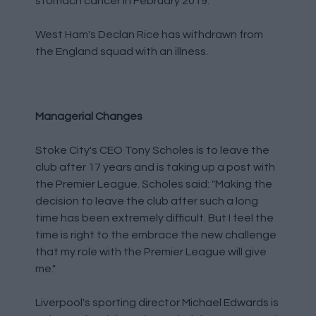
stomach cancer in February 2019.
West Ham's Declan Rice has withdrawn from
the England squad with an illness.
Managerial Changes
Stoke City's CEO Tony Scholes is to leave the
club after 17 years and is taking up a post with
the Premier League. Scholes said: "Making the
decision to leave the club after such a long
time has been extremely difficult. But I feel the
time is right to the embrace the new challenge
that my role with the Premier League will give
me."
Liverpool's sporting director Michael Edwards is