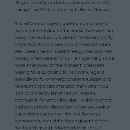
28-year-old Oxford United player tore his ACL
during their FA Cup match with Bristol Rovers.
Bristol City manager Nigel Pearson is likely to
miss more time due to the illness that kept him
away from Saturday's defeat to Coventry City.
City's CEO Richard Gould said: "He's not been
well, clearly, he's missed three games and he's
missed a few weeks for us. He's spending some
more time away at the moment, and we're
hoping for a quick and full recovery. Nigel is
normally so full of energy and enthusiasm and
he's a strong character and I think when you
lose your energy for whatever, reason,
particularly for a man like Nigel, it hits you hard,
and we've really missed him. When you look at
our performances over the last five or six
games when he's either been absent or he's
not been himself it's been a big hit for us."