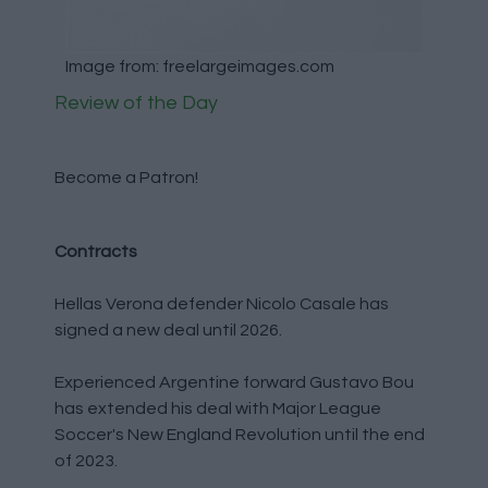
Image from: freelargeimages.com
Review of the Day
Become a Patron!
Contracts
Hellas Verona defender Nicolo Casale has
signed a new deal until 2026.
Experienced Argentine forward Gustavo Bou
has extended his deal with Major League
Soccer's New England Revolution until the end
of 2023.