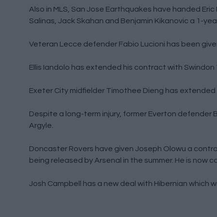
Also in MLS, San Jose Earthquakes have handed Eric 
Salinas, Jack Skahan and Benjamin Kikanovic a 1-year
Veteran Lecce defender Fabio Lucioni has been given
Ellis Iandolo has extended his contract with Swindon
Exeter City midfielder Timothee Dieng has extended h
Despite a long-term injury, former Everton defende
Argyle.
Doncaster Rovers have given Joseph Olowu a contrac
being released by Arsenal in the summer. He is now co
Josh Campbell has a new deal with Hibernian which will