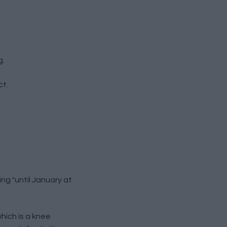
g.
ct.
ng "until January at
which is a knee