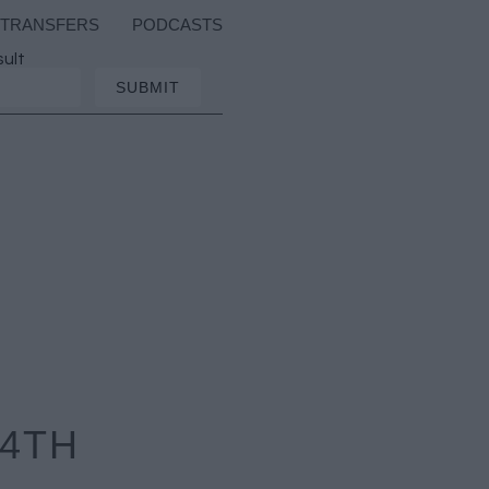
TRANSFERS
PODCASTS
sult
 4TH