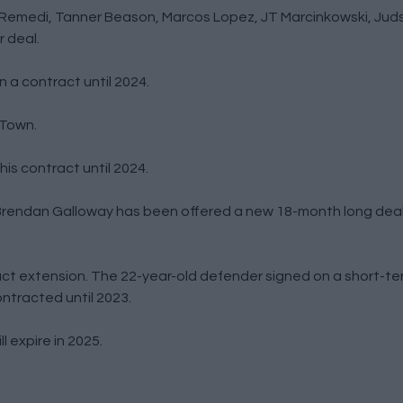
Remedi, Tanner Beason, Marcos Lopez, JT Marcinkowski, Juds
 deal.
 a contract until 2024.
 Town.
is contract until 2024.
r Brendan Galloway has been offered a new 18-month long dea
t extension. The 22-year-old defender signed on a short-te
ntracted until 2023.
 expire in 2025.