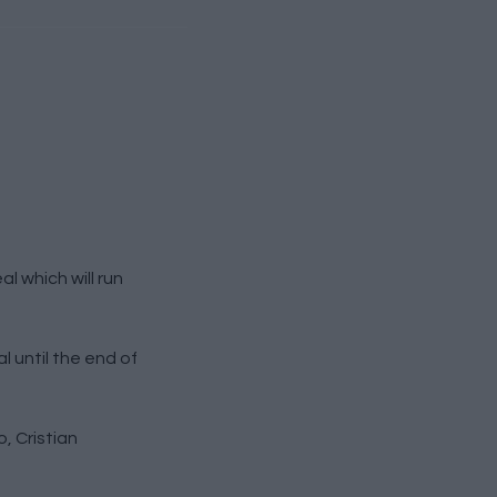
 which will run
 until the end of
, Cristian