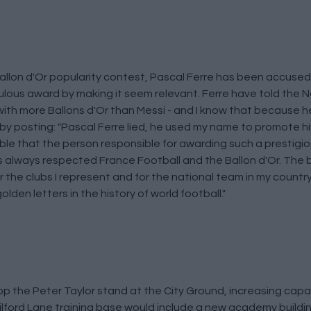
allon d'Or popularity contest, Pascal Ferre has been accused 
culous award by making it seem relevant. Ferre have told the 
 with more Ballons d'Or than Messi - and I know that because h
y posting: "Pascal Ferre lied, he used my name to promote h
le that the person responsible for awarding such a prestigious
s always respected France Football and the Ballon d'Or. The 
for the clubs I represent and for the national team in my countr
lden letters in the history of world football."
 the Peter Taylor stand at the City Ground, increasing capa
 Wilford Lane training base would include a new academy buildi