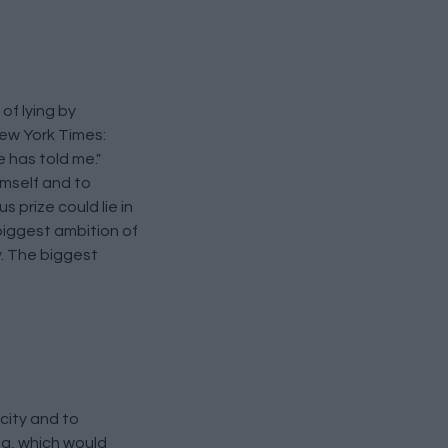
of lying by
New York Times:
e has told me."
imself and to
 prize could lie in
biggest ambition of
y. The biggest
city and to
ng, which would