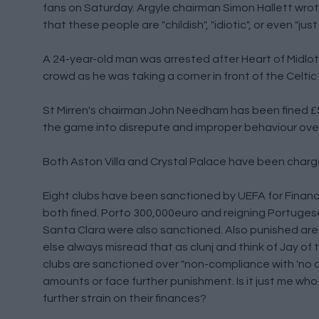
fans on Saturday. Argyle chairman Simon Hallett wrote
that these people are "childish", "idiotic", or even "j
A 24-year-old man was arrested after Heart of Midlot
crowd as he was taking a corner in front of the Celt
St Mirren's chairman John Needham has been fined £5,
the game into disrepute and improper behaviour ove
Both Aston Villa and Crystal Palace have been charg
Eight clubs have been sanctioned by UEFA for Financ
both fined. Porto 300,000euro and reigning Portuge
Santa Clara were also sanctioned. Also punished are
else always misread that as clunj and think of Jay of
clubs are sanctioned over "non-compliance with 'no
amounts or face further punishment. Is it just me who
further strain on their finances?