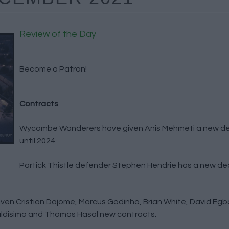
Review of the Day
Become a Patron!
Contracts
Wycombe Wanderers have given Anis Mehmeti a new deal
until 2024.
Partick Thistle defender Stephen Hendrie has a new deal
en Cristian Dajome, Marcus Godinho, Brian White, David Egbo
 Baldisimo and Thomas Hasal new contracts.