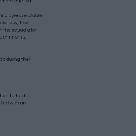
ament due to it.
r players available
few, few, few
st the squad a lot
st 14 or 15,
ch during their
turn to football
tted with an