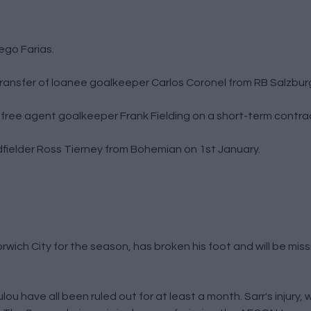
iego Farias.
ansfer of loanee goalkeeper Carlos Coronel from RB Salzbur
n free agent goalkeeper Frank Fielding on a short-term contra
idfielder Ross Tierney from Bohemian on 1st January.
wich City for the season, has broken his foot and will be missi
ou have all been ruled out for at least a month. Sarr's injury, 