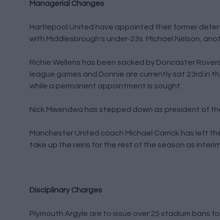
Managerial Changes
Hartlepool United have appointed their former defe
with Middlesbrough's under-23s. Michael Nelson, anot
Richie Wellens has been sacked by Doncaster Rovers 
league games and Donnie are currently sat 23rd in t
while a permanent appointment is sought.
Nick Mwendwa has stepped down as president of the 
Manchester United coach Michael Carrick has left the 
take up the reins for the rest of the season as inter
Disciplinary Charges
Plymouth Argyle are to issue over 25 stadium bans for