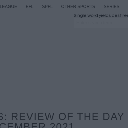
 LEAGUE
EFL
SPFL
OTHER SPORTS
SERIES
Single word yields best re
: REVIEW OF THE DAY
CEMBER 2021