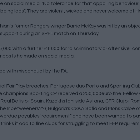
 on social media: "No tolerance for that appalling behaviour. 
ust being lads". They are violent, wicked and never welcome at 
hian's former Rangers winger Barrie McKay was hit by an obje
ic support during an SPFL match on Thursday.
000 with a further £1,000 for "discriminatory or offensive" c
r posts he made on social media.
ed with misconduct by the FA.
ial Fair Play breaches. Portugese duo Porto and Sporting Cl
se champions Sporting CP received a 250,000euro fine. Fello
 Real Betis of Spain, Kazakhstani side Astana, CFR Cluj of R
 the Inbetweeners??), Bulgaria's CSKA Sofia and Mons Calpe of
 overdue payables' requirement" and have been warned to pa
 thinks it odd to fine clubs for struggling to meet FFP require