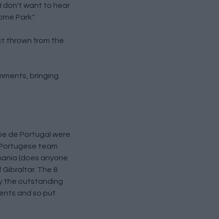
I don't want to hear
Home Park."
ct thrown from the
omments, bringing
ube de Portugal were
w Portugese team
omania (does anyone
 Gibraltar. The 8
y the outstanding
ments and so put