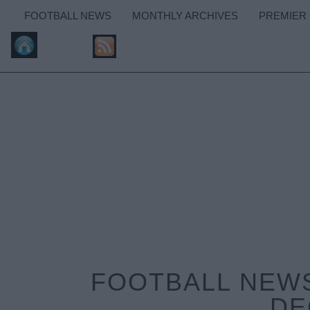
FOOTBALL NEWS
MONTHLY ARCHIVES
PREMIER
FOOTBALL NEWS
DE