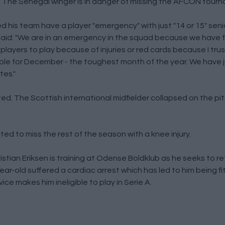
h. The Senegal winger is in danger of missing the AFCON tourn
his team have a player "emergency" with just "14 or 15" senio
a said: "We are in an emergency in the squad because we have 
players to play because of injuries or red cards because I tru
uble for December - the toughest month of the year. We have ju
tes."
ted. The Scottish international midfielder collapsed on the pit
d to miss the rest of the season with a knee injury.
stian Eriksen is training at Odense Boldklub as he seeks to re
ear-old suffered a cardiac arrest which has led to him being fi
ice makes him ineligible to play in Serie A.