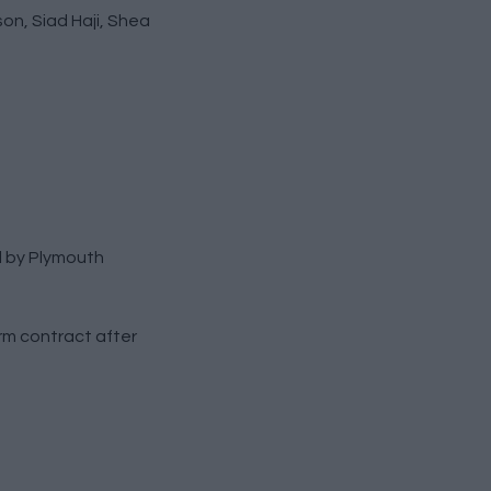
on, Siad Haji, Shea
l by Plymouth
rm contract after