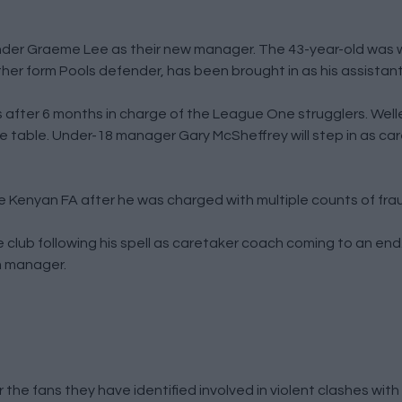
nder Graeme Lee as their new manager. The 43-year-old was 
her form Pools defender, has been brought in as his assistant
after 6 months in charge of the League One strugglers. Welle
he table. Under-18 manager Gary McSheffrey will step in as c
Kenyan FA after he was charged with multiple counts of fra
club following his spell as caretaker coach coming to an end.
im manager.
 the fans they have identified involved in violent clashes wit