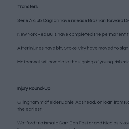
Transfers
Serie A club Cagliari have release Brazilian forward D
New York Red Bulls have completed the permanent tr
After injuries have bit, Stoke City have moved to sig
Motherwell will complete the signing of young Irish m
Injury Round-Up
Gillingham midfielder Daniel Adshead, on loan from Nor
the earliest".
Watford trio Ismaila Sarr, Ben Foster and Nicolas Nkoul