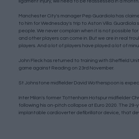
ligament injury, will need to be reassessed in a mont
Manchester City's manager Pep Guardiola has claimed 
to him for Wednesday's trip to Aston Villa. Guardiol
people. We never complain when it is not possible for 
and other players can come in. But we are in real tro
players. And a lot of players have played a lot of minu
John Fleck has returned to training with Sheffield Uni
game against Reading on 23rd November.
St Johnstone midfielder David Wotherspoon is expecte
Inter Milan's former Tottenham Hotspur midfielder Chri
following his on-pitch collapse at Euro 2020. The 29-y
implantable cardioverter defibrillator device, that dev