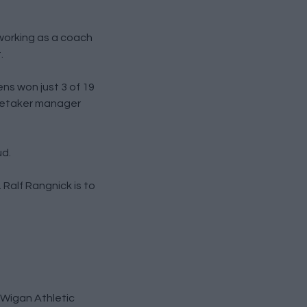
working as a coach
.
ns won just 3 of 19
aretaker manager
ud.
 Ralf Rangnick is to
h Wigan Athletic