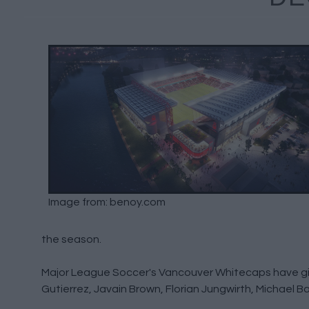
Image from: benoy.com
the season.
Major League Soccer's Vancouver Whitecaps have giv
Gutierrez, Javain Brown, Florian Jungwirth, Michael