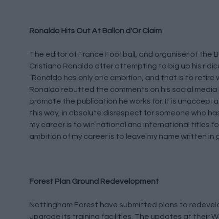
Ronaldo Hits Out At Ballon d'Or Claim
The editor of France Football, and organiser of the B
Cristiano Ronaldo after attempting to big up his ridi
"Ronaldo has only one ambition, and that is to retire
Ronaldo rebutted the comments on his social media b
promote the publication he works for. It is unacceptab
this way, in absolute disrespect for someone who ha
my career is to win national and international titles 
ambition of my career is to leave my name written in go
Forest Plan Ground Redevelopment
Nottingham Forest have submitted plans to redevelop
upgrade its training facilities. The updates at their