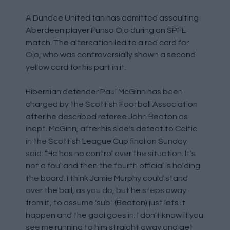
A Dundee United fan has admitted assaulting
Aberdeen player Funso Ojo during an SPFL
match. The altercation led to a red card for
Ojo, who was controversially shown a second
yellow card for his part in it.
Hibernian defender Paul McGinn has been
charged by the Scottish Football Association
after he described referee John Beaton as
inept. McGinn, after his side's defeat to Celtic
in the Scottish League Cup final on Sunday
said: "He has no control over the situation. It's
not a foul and then the fourth official is holding
the board. I think Jamie Murphy could stand
over the ball, as you do, but he steps away
from it, to assume 'sub'. (Beaton) just lets it
happen and the goal goes in. I don't know if you
see me running to him straight away and get