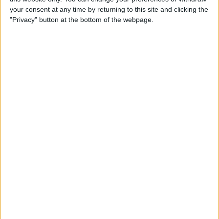
your consent at any time by returning to this site and clicking the
National League
"Privacy" button at the bottom of the webpage.
Barnet v Boreham Wood
FC Halifax Town v Grimsby Town
Gills Search For Investment
Gillingham chairman Paul Scally has revealed
that he is looking for investment into the
League One club. Scally told the BBC: "I am
talking to some genuine people now. I have a
call today with somebody I went to see in Dubai
two weeks ago, who I've been talking to for
some considerable time. I also have people
based in England who are very credible people,
football people, and we're talking on a regular
basis with them on a way forward and some