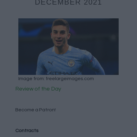
DECEMBER 2021
Image from: freelargeimages.com
Review of the Day
Become a Patron!
Contracts