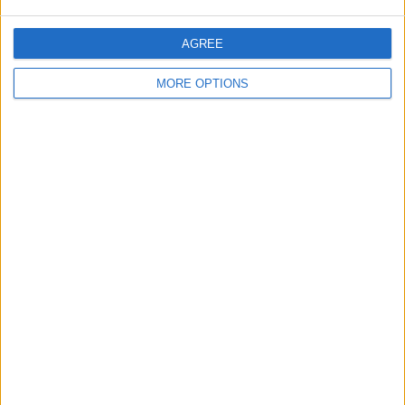
Arsenal v Liverpool
AGREE
Chelsea v Tottenham
MORE OPTIONS
Become a Patron!
Written by Tris Burke
December 23 2021
03:39:46
Discuss rumours and transfers on our
Arsenal
rumours
web page
Discuss rumours and transfers on our
Liverpool
rumours
web page