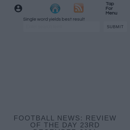
Tap
For
Menu
Single word yields best result
FOOTBALL NEWS: REVIEW
OF THE DAY 23RD