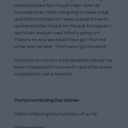
myself booked. But it's just inept. Even 90
seconds later, Celtic are going to make a sub
and (Anthony) Ralston takes a quick throw-in,
and he whistles it back for the sub to happen. I
ran to him and just said 'What's going on?
There is no way we would have got that the
other way. No way'. That's why I got booked."
Manchester City left-back Benjamin Mendy has
been charged with a seventh rape after a new
complainant came forward.
Postponed Boxing Day Games
Full list of Boxing Day matches off so far
Championship