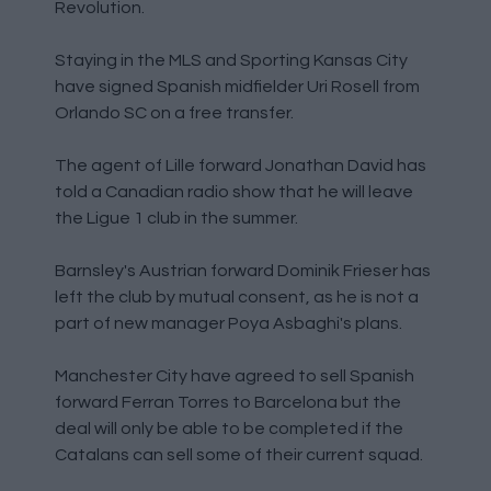
Revolution.
Staying in the MLS and Sporting Kansas City
have signed Spanish midfielder Uri Rosell from
Orlando SC on a free transfer.
The agent of Lille forward Jonathan David has
told a Canadian radio show that he will leave
the Ligue 1 club in the summer.
Barnsley's Austrian forward Dominik Frieser has
left the club by mutual consent, as he is not a
part of new manager Poya Asbaghi's plans.
Manchester City have agreed to sell Spanish
forward Ferran Torres to Barcelona but the
deal will only be able to be completed if the
Catalans can sell some of their current squad.