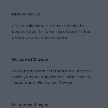
Injury Round-Up
AFC Wimbledon striker Aaron Pressley has
been ruled out for "a number of weeks" after
picking up a hamstring problem.
Managerial Changes
Following a spell as caretaker boss, Stephen
Crainey has been appointed until the end of
the season as Fleetwood Town boss.
Disciplinary Charges