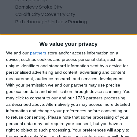
Barnsley v Stoke City
Cardiff City v Coventry City
Peterborough United v Reading
League One
We value your privacy
Bolton v Morecambe
Gillingham v Ipswich
We and our
partners
store and/or access information on a
Portsmouth v Oxford United
device, such as cookies and process personal data, such as
Sheffield Wednesday v Burton Albion
unique identifiers and standard information sent by a device for
personalised advertising and content, advertising and content
Wycombe Wanderers v Cambridge United
measurement, audience research and services development.
With your permission we and our partners may use precise
League Two
geolocation data and identification through device scanning. You
Bristol Rovers v Sutton United
may click to consent to our and our 1733 partners’ processing
Bradford City v Harrogate Town
as described above. Alternatively you may access more detailed
Exeter City v Swindon Town
information and change your preferences before consenting or
Newport County v Forest Green Rovers
to refuse consenting.
Please note that some processing of your
personal data may not require your consent, but you have a
Northampton Town v Walsall
right to object to such processing. Your preferences will apply to
Stevenage v Crawley Town
this website only. You can change your preferences or withdraw