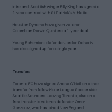
In Ireland, Scottish winger Billy King has signed a
1-year contract with St Patrick's Athletic.
Houston Dynamo have given veteran
Colombian Darwin Quintero a 1-year deal.
Young Bohemians defender Jordan Doherty
has also signed up for a single year.
Transfers
Toronto FC have signed Shane O'Neill on a free
transfer from fellow Major League Soccer side
Seattle Sounders. Leaving Toronto, also on a
free transfer, is veteran defender Omar
Gonzalez, who has joined New England