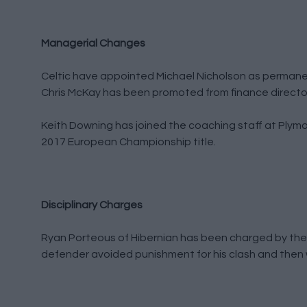
Managerial Changes
Celtic have appointed Michael Nicholson as permanent
Chris McKay has been promoted from finance director t
Keith Downing has joined the coaching staff at Plym
2017 European Championship title.
Disciplinary Charges
Ryan Porteous of Hibernian has been charged by the 
defender avoided punishment for his clash and then 