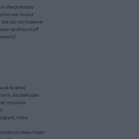
ic on Wednesday
uation we found
e. We do not believe
dwin and his staff
ersity."
udi Arabia).
Chetti, Abdelkader
ce), Houcine
r)
lgium), Haris
d Benrahma (West Ham