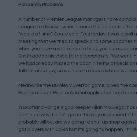
Pandemic Problems
A number of Premier League managers have complai
League to discuss issues around the pandemic. Tot
"waste of time". Conte said: "Yesterday it was a wall and
meeting that we tried to speak and some coaches tri
when you have a wall in front of you, you can speak 
Smith added his voice to the complaints: "We went i
we had already missed the boat in terms of decisio
fulfil fixtures now, so we have to cope as best we can.
Meanwhile the Burnley v Everton game joined the casual
Everton squad. Everton's intial application had been
In Scotland Rangers goalkeeper Allan McGregor has q
don't see why it didn't go on the way as planned. If t
probably will be, are we going to shut up shop again?
got players with Covid but it's going to happen. I think