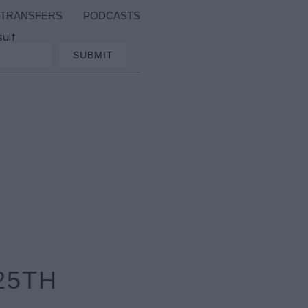
TRANSFERS
PODCASTS
sult
25TH