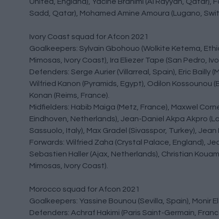
United, England), Yacine Brahimi (Al Rayyan, Qatar), 
Sadd, Qatar), Mohamed Amine Amoura (Lugano, Switz
Ivory Coast squad for Afcon 2021
Goalkeepers: Sylvain Gbohouo (Wolkite Ketema, Ethiop
Mimosas, Ivory Coast), Ira Eliezer Tape (San Pedro, Ivo
Defenders: Serge Aurier (Villarreal, Spain), Eric Bail
Wilfried Kanon (Pyramids, Egypt), Odilon Kossounou (
Konan (Reims, France).
Midfielders: Habib Maiga (Metz, France), Maxwel Corne
Eindhoven, Netherlands), Jean-Daniel Akpa Akpro (Lazi
Sassuolo, Italy), Max Gradel (Sivasspor, Turkey), Jean
Forwards: Wilfried Zaha (Crystal Palace, England), Je
Sebastien Haller (Ajax, Netherlands), Christian Kouam
Mimosas, Ivory Coast).
Morocco squad for Afcon 2021
Goalkeepers: Yassine Bounou (Sevilla, Spain), Monir El
Defenders: Achraf Hakimi (Paris Saint-Germain, Franc