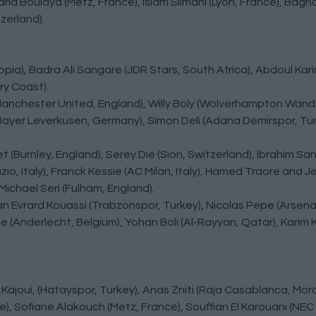
Farid Boulaya (Metz, France), Islam Slimani (Lyon, France), Bag
erland).
ia), Badra Ali Sangare (JDR Stars, South Africa), Abdoul Kar
ry Coast).
ly (Manchester United, England), Willy Boly (Wolverhampton Wand
Bayer Leverkusen, Germany), Simon Deli (Adana Demirspor, Turk
t (Burnley, England), Serey Die (Sion, Switzerland), Ibrahim S
o, Italy), Franck Kessie (AC Milan, Italy), Hamed Traore and 
 Michael Seri (Fulham, England).
an Evrard Kouassi (Trabzonspor, Turkey), Nicolas Pepe (Arsenal
e (Anderlecht, Belgium), Yohan Boli (Al-Rayyan, Qatar), Karim
 Kajoui, (Hatayspor, Turkey), Anas Zniti (Raja Casablanca, Mor
e), Sofiane Alakouch (Metz, France), Souffian El Karouani (NEC