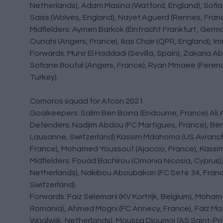
Netherlands), Adam Masina (Watford, England), Sofi
Saiss (Wolves, England), Nayef Aguerd (Rennes, Franc
Midfielders: Aymen Barkok (Eintracht Frankfurt, German
Ounahi (Angers, France), Ilias Chair (QPR, England), 
Forwards: Munir El Haddadi (Sevilla, Spain), Zakaria 
Sofiane Boufal (Angers, France), Ryan Mmaee (Ferencv
Turkey).
Comoros squad for Afcon 2021
Goalkeepers: Salim Ben Boina (Endoume, France) Ali
Defenders: Nadjim Abdou (FC Martigues, France), Be
Lausanne, Switzerland) Kassim Mdahoma (US Avranche
France), Mohamed Youssouf (Ajaccio, France), Kassim
Midfielders: Fouad Bachirou (Omonia Nicosia, Cypru
Netherlands), Nakibou Aboubakari (FC Sete 34, Franc
Switzerland).
Forwards: Faiz Selemani (KV Kortrijk, Belgium), Moh
Romania), Ahmed Mogni (FC Annecy, France), Faiz Matto
Waalwijk, Netherlands), Moussa Djoumoi (AS Saint-P