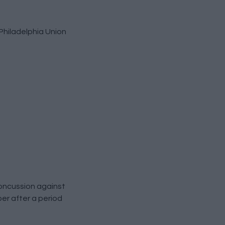
Philadelphia Union
concussion against
ber after a period