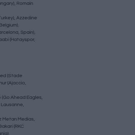
ungary), Romain
 Turkey), Azzedine
Belgium).
arcelona, Spain),
aabi (Hatayspor,
med (Stade
ur (Ajaccio,
e (Go Ahead Eagles,
e Lausanne,
az Metan Medias,
Bakari (RKC
nia).