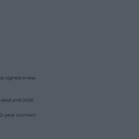
as signed a new
deal until 2026.
 2-year contract.