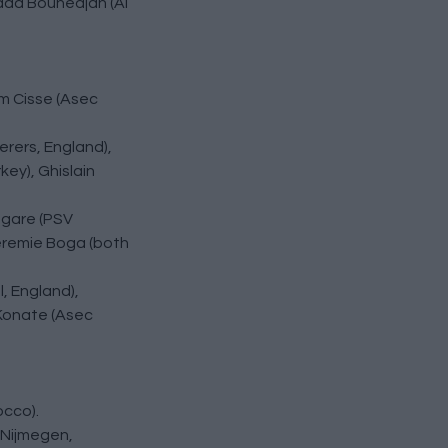
hdad Bounedjah (Al
im Cisse (Asec
erers, England),
ey), Ghislain
angare (PSV
Jeremie Boga (both
, England),
 Konate (Asec
occo).
 Nijmegen,