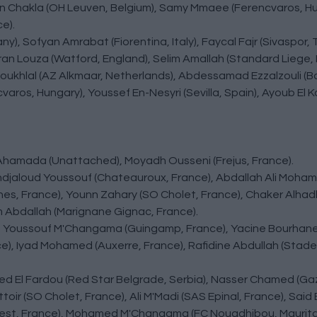
an Chakla (OH Leuven, Belgium), Samy Mmaee (Ferencvaros, H
e).
y), Sofyan Amrabat (Fiorentina, Italy), Faycal Fajr (Sivaspor,
Imran Louza (Watford, England), Selim Amallah (Standard Liege, 
Aboukhlal (AZ Alkmaar, Netherlands), Abdessamad Ezzalzouli (B
aros, Hungary), Youssef En-Nesyri (Sevilla, Spain), Ayoub El K
 Ahamada (Unattached), Moyadh Ousseni (Frejus, France).
ndjaloud Youssouf (Chateauroux, France), Abdallah Ali Moha
s, France), Younn Zahary (SO Cholet, France), Chaker Alhadh
 Abdallah (Marignane Gignac, France).
s), Youssouf M'Changama (Guingamp, France), Yacine Bourhan
e), Iyad Mohamed (Auxerre, France), Rafidine Abdullah (Stad
amed El Fardou (Red Star Belgrade, Serbia), Nasser Chamed (G
ir (SO Cholet, France), Ali M'Madi (SAS Epinal, France), Said 
riest, France), Mohamed M'Changama (FC Nouadhibou, Maurita