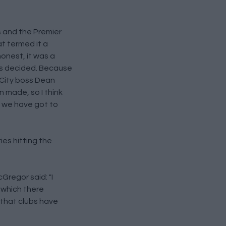
 and the Premier
t termed it a
 honest, it was a
as decided. Because
 City boss Dean
 made, so I think
 we have got to
ies hitting the
regor said: "I
, which there
 that clubs have