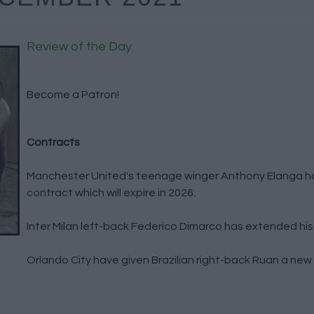
Review of the Day
Become a Patron!
Contracts
Manchester United's teenage winger Anthony Elanga h
contract which will expire in 2026.
Inter Milan left-back Federico Dimarco has extended his 
Orlando City have given Brazilian right-back Ruan a new