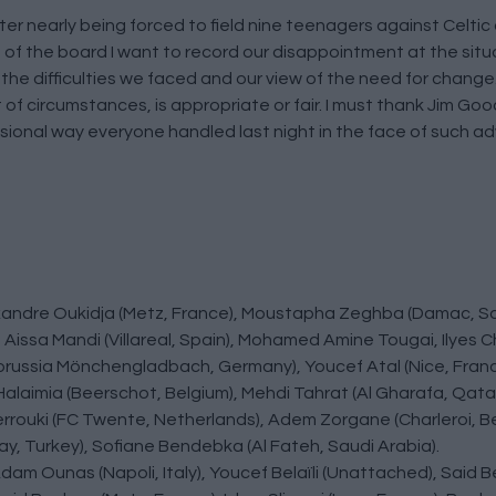
ter nearly being forced to field nine teenagers against Celt
f the board I want to record our disappointment at the sit
t the difficulties we faced and our view of the need for chang
et of circumstances, is appropriate or fair. I must thank Jim Goo
ional way everyone handled last night in the face of such adv
lexandre Oukidja (Metz, France), Moustapha Zeghba (Damac, Sa
Aissa Mandi (Villareal, Spain), Mohamed Amine Tougai, Ilyes 
Borussia Mönchengladbach, Germany), Youcef Atal (Nice, Fran
alaimia (Beerschot, Belgium), Mehdi Tahrat (Al Gharafa, Qata
Zerrouki (FC Twente, Netherlands), Adem Zorgane (Charleroi, Be
ay, Turkey), Sofiane Bendebka (Al Fateh, Saudi Arabia).
Adam Ounas (Napoli, Italy), Youcef Belaïli (Unattached), Sai