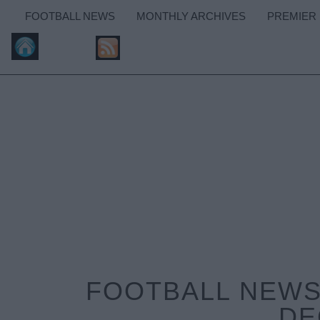
FOOTBALL NEWS
MONTHLY ARCHIVES
PREMIER
FOOTBALL NEWS:
DE