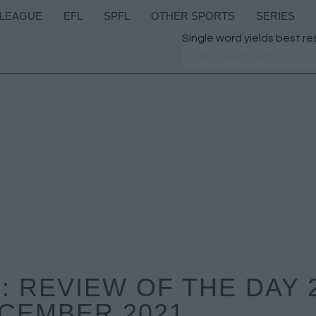
 LEAGUE
EFL
SPFL
OTHER SPORTS
SERIES
Single word yields best re
 REVIEW OF THE DAY 
CEMBER 2021