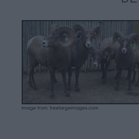
Image from: freelargeimages.com