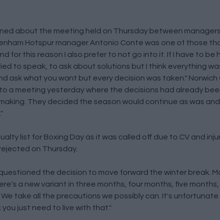
ned about the meeting held on Thursday between managers
tenham Hotspur manager Antonio Conte was one of those tha
 for this reason I also prefer to not go into it. If I have to be
ed to speak, to ask about solutions but I think everything w
and ask what you want but every decision was taken." Norwich
nto a meeting yesterday where the decisions had already been
n making. They decided the season would continue as was and
"
ty list for Boxing Day as it was called off due to CV and injur
 rejected on Thursday.
uestioned the decision to move forward the winter break. McG
here's a new variant in three months, four months, five months
 We take all the precautions we possibly can. It's unfortunate
 you just need to live with that."