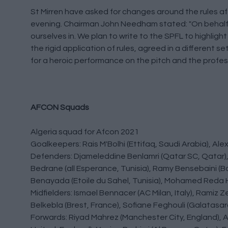
St Mirren have asked for changes around the rules af
evening. Chairman John Needham stated: "On behalf o
ourselves in. We plan to write to the SPFL to highligh
the rigid application of rules, agreed in a different s
for a heroic performance on the pitch and the profess
AFCON Squads
Algeria squad for Afcon 2021
Goalkeepers: Rais M'Bolhi (Ettifaq, Saudi Arabia), A
Defenders: Djameleddine Benlamri (Qatar SC, Qatar), 
Bedrane (all Esperance, Tunisia), Ramy Bensebaini (
Benayada (Etoile du Sahel, Tunisia), Mohamed Reda H
Midfielders: Ismael Bennacer (AC Milan, Italy), Ramiz 
Belkebla (Brest, France), Sofiane Feghouli (Galatasar
Forwards: Riyad Mahrez (Manchester City, England), 