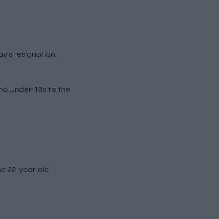
y's resignation.
and Under-19s to the
he 22-year-old