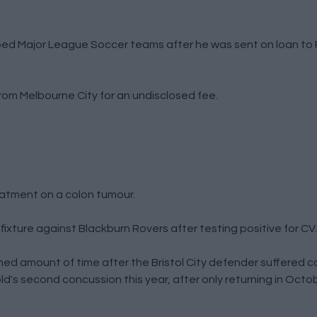
ed Major League Soccer teams after he was sent on loan to 
rom Melbourne City for an undisclosed fee.
eatment on a colon tumour.
 fixture against Blackburn Rovers after testing positive for CV.
ned amount of time after the Bristol City defender suffered 
ld's second concussion this year, after only returning in Octo