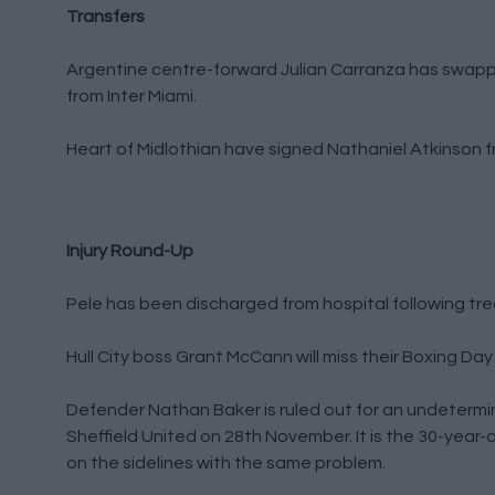
Transfers
Argentine centre-forward Julian Carranza has swapp
from Inter Miami.
Heart of Midlothian have signed Nathaniel Atkinson f
Injury Round-Up
Pele has been discharged from hospital following tr
Hull City boss Grant McCann will miss their Boxing Day
Defender Nathan Baker is ruled out for an undetermi
Sheffield United on 28th November. It is the 30-year-o
on the sidelines with the same problem.