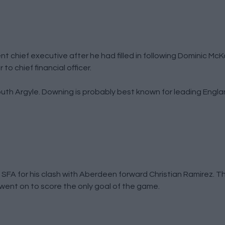
 chief executive after he had filled in following Dominic McKa
o chief financial officer.
outh Argyle. Downing is probably best known for leading Engl
SFA for his clash with Aberdeen forward Christian Ramirez. T
went on to score the only goal of the game.