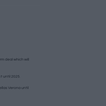
m deal which will
 until 2025.
las Verona until