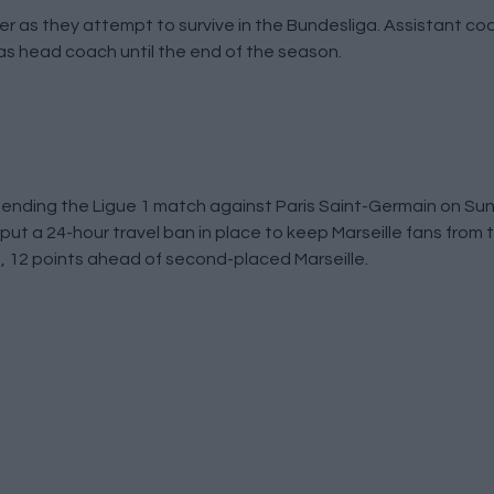
 as they attempt to survive in the Bundesliga. Assistant coa
s head coach until the end of the season.
nding the Ligue 1 match against Paris Saint-Germain on Sund
put a 24-hour travel ban in place to keep Marseille fans from t
1, 12 points ahead of second-placed Marseille.