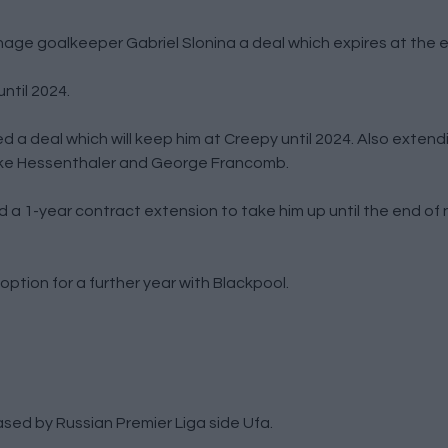
age goalkeeper Gabriel Slonina a deal which expires at the e
ntil 2024.
a deal which will keep him at Creepy until 2024. Also extend
 Jake Hessenthaler and George Francomb.
a 1-year contract extension to take him up until the end of
ption for a further year with Blackpool.
sed by Russian Premier Liga side Ufa.