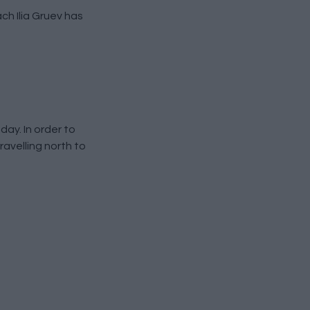
ch Ilia Gruev has
ay. In order to
ravelling north to