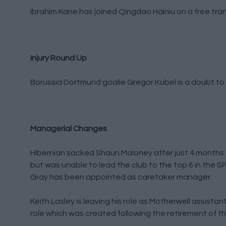
Ibrahim Kane has joined Qingdao Hainiu on a free tran
Injury Round Up
Borussia Dortmund goalie Gregor Kubel is a doubt to f
Managerial Changes
HIbernian sacked Shaun Maloney after just 4 months 
but was unable to lead the club to the top 6 in the
Gray has been appointed as caretaker manager.
Keith Lasley is leaving his role as Motherwell assista
role which was created following the retirement of th