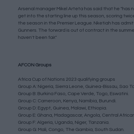
Arsenal manager Mikel Arteta has said that he "has n
get into the starting line up this season, scoring twic
the season in the Premier League. Nketiah has admitt
Gunners. The forward is out of contract in the summer 
haven't been fair."
AFCON Groups
Africa Cup of Nations 2023 qualifying groups
Group A: Nigeria, Sierra Leone, Guinea-Bissau, Sao To
Group B: Burkina Faso, Cape Verde, Togo, Eswatini.
Group C: Cameroon, Kenya, Namibia, Burundi.
Group D: Egypt, Guinea, Malawi, Ethiopia.
Group E: Ghana, Madagascar, Angola, Central African
Group F: Algeria, Uganda, Niger, Tanzania.
Group G: Mali, Congo, The Gambia, South Sudan.