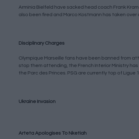
Arminia Bielfeld have sacked head coach Frank Kramer
also been fired and Marco Kostmann has taken over a
Disciplinary Charges
Olympique Marseille fans have been banned from atte
stop them attending, the French Interior Ministry has 
the Parc des Princes. PSG are currently top of Ligue 
Ukraine Invasion
Arteta Apologises To Nketiah