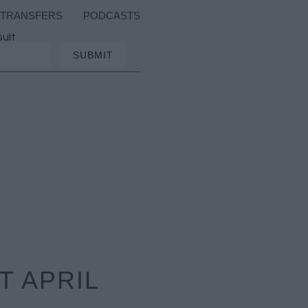
TRANSFERS
PODCASTS
sult
T APRIL