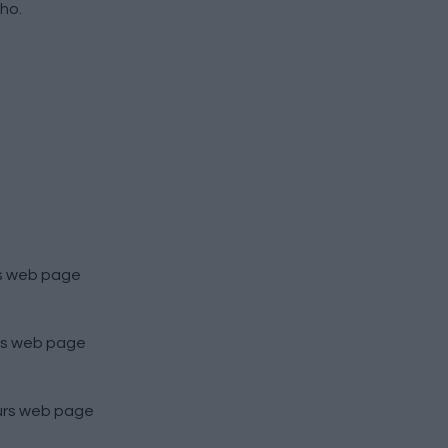
ho.
s
web page
s
web page
urs
web page