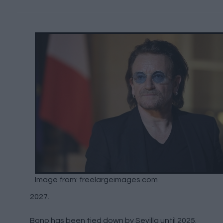
Image from: freelargeimages.com
2027.
Bono has been tied down by Sevilla until 2025.