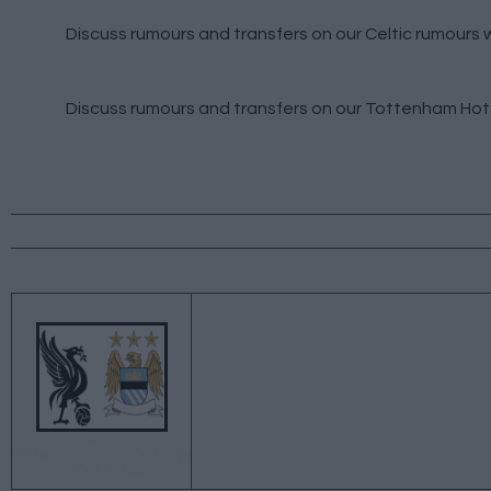
Discuss rumours and transfers on our
Celtic rumours
w
Discuss rumours and transfers on our
Tottenham Hot
←
LIVERPOOL VS
MANCHESTER CITY: VIEW
FROM A RED