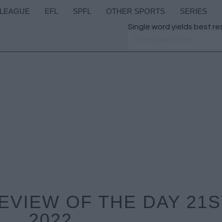
 LEAGUE
EFL
SPFL
OTHER SPORTS
SERIES
Single word yields best re
VIEW OF THE DAY 21S
2022