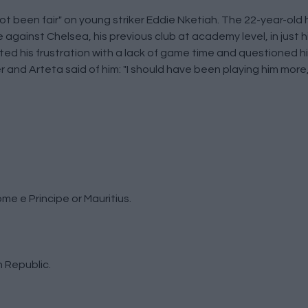
ot been fair" on young striker Eddie Nketiah. The 22-year-old 
e against Chelsea, his previous club at academy level, in just 
ed his frustration with a lack of game time and questioned hi
and Arteta said of him: "I should have been playing him more, I
me e Principe or Mauritius.
 Republic.