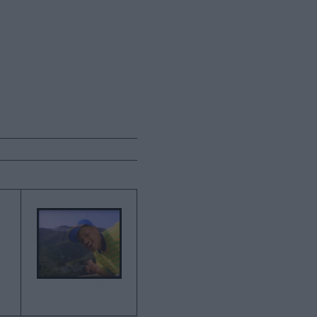
→
REVIEW OF THE DAY
22ND APRIL 2022