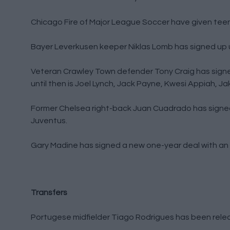
Chicago Fire of Major League Soccer have given teen
Bayer Leverkusen keeper Niklas Lomb has signed up u
Veteran Crawley Town defender Tony Craig has signed 
until then is Joel Lynch, Jack Payne, Kwesi Appiah,
Former Chelsea right-back Juan Cuadrado has signed 
Juventus.
Gary Madine has signed a new one-year deal with an o
Transfers
Portugese midfielder Tiago Rodrigues has been relea