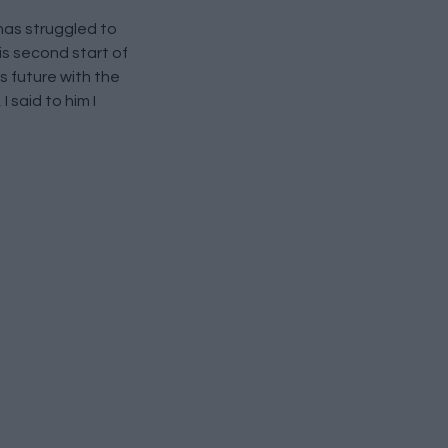
has struggled to
his second start of
s future with the
 said to him I