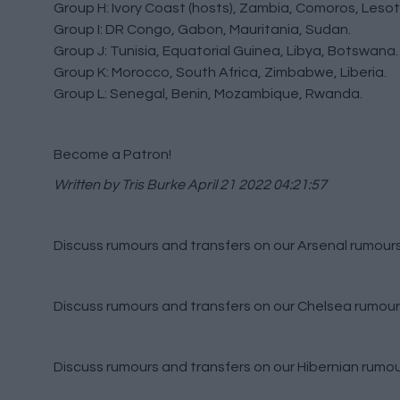
Group H: Ivory Coast (hosts), Zambia, Comoros, Lesot
Group I: DR Congo, Gabon, Mauritania, Sudan.
Group J: Tunisia, Equatorial Guinea, Libya, Botswana.
Group K: Morocco, South Africa, Zimbabwe, Liberia.
Group L: Senegal, Benin, Mozambique, Rwanda.
Become a Patron!
Written by Tris Burke
April 21 2022 04:21:57
Discuss rumours and transfers on our
Arsenal rumour
Discuss rumours and transfers on our
Chelsea rumour
Discuss rumours and transfers on our
Hibernian rumo