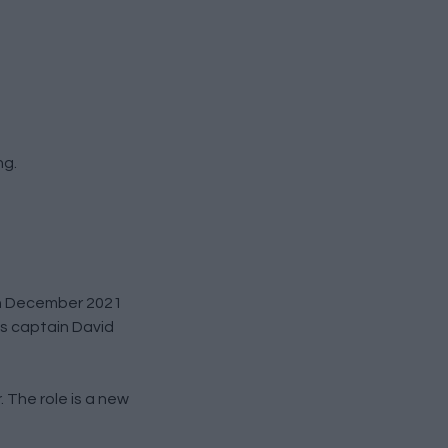
ng.
0th December 2021
bs captain David
. The role is a new