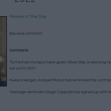
Review of the Day
Become a Patron!
Contracts
Tottenham Hotspur have given Oliver Skip a new long ter
run out in 2027.
Huesca winger Joaquin Munoz has extended his contract
Teenage defender Diego Coppola has signed up with Hel