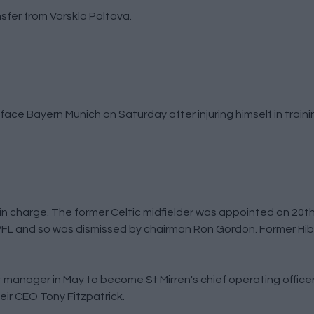
sfer from Vorskla Poltava.
ace Bayern Munich on Saturday after injuring himself in traini
in charge. The former Celtic midfielder was appointed on 2
 SPFL and so was dismissed by chairman Ron Gordon. Former Hi
nt manager in May to become St Mirren's chief operating officer
eir CEO Tony Fitzpatrick.