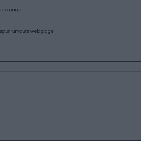
eb page
spur rumours
web page
HOME