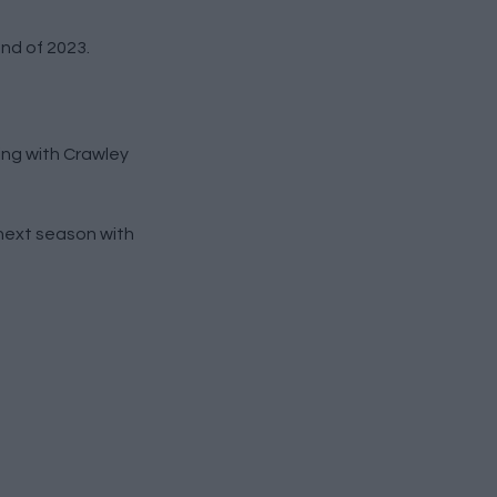
nd of 2023.
ing with Crawley
 next season with