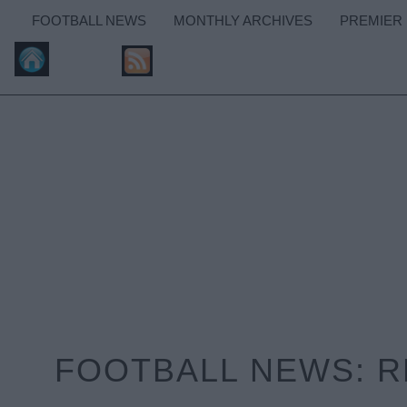
FOOTBALL NEWS
MONTHLY ARCHIVES
PREMIER
FOOTBALL NEWS: RE