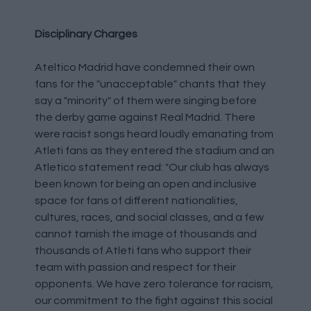
Disciplinary Charges
Ateltico Madrid have condemned their own
fans for the "unacceptable" chants that they
say a "minority" of them were singing before
the derby game against Real Madrid. There
were racist songs heard loudly emanating from
Atleti fans as they entered the stadium and an
Atletico statement read: "Our club has always
been known for being an open and inclusive
space for fans of different nationalities,
cultures, races, and social classes, and a few
cannot tarnish the image of thousands and
thousands of Atleti fans who support their
team with passion and respect for their
opponents. We have zero tolerance for racism,
our commitment to the fight against this social