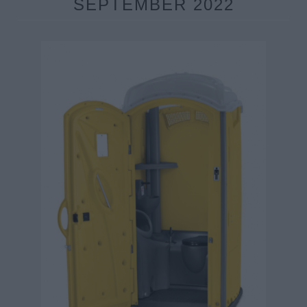
SEPTEMBER 2022