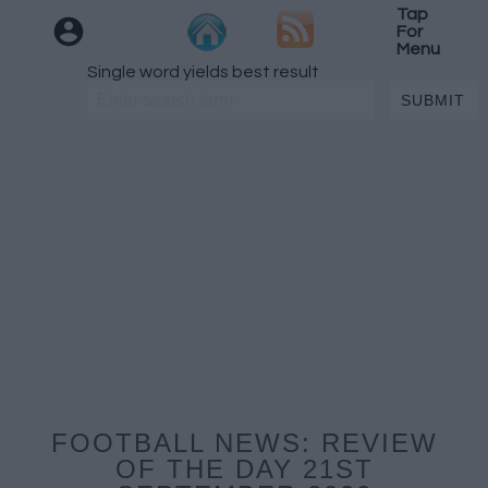
Tap
For
Menu
Single word yields best result
FOOTBALL NEWS: REVIEW
OF THE DAY 21ST