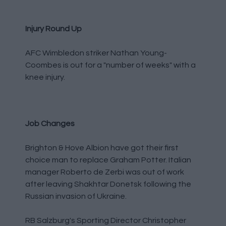
Injury Round Up
AFC Wimbledon striker Nathan Young-
Coombes is out for a "number of weeks" with a
knee injury.
Job Changes
Brighton & Hove Albion have got their first
choice man to replace Graham Potter. Italian
manager Roberto de Zerbi was out of work
after leaving Shakhtar Donetsk following the
Russian invasion of Ukraine.
RB Salzburg's Sporting Director Christopher