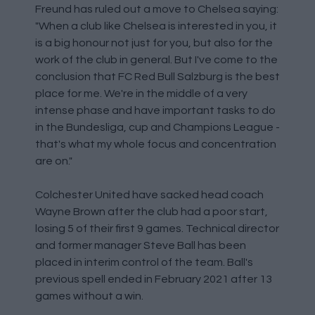
Freund has ruled out a move to Chelsea saying:
"When a club like Chelsea is interested in you, it
is a big honour not just for you, but also for the
work of the club in general. But I've come to the
conclusion that FC Red Bull Salzburg is the best
place for me. We're in the middle of a very
intense phase and have important tasks to do
in the Bundesliga, cup and Champions League -
that's what my whole focus and concentration
are on."
Colchester United have sacked head coach
Wayne Brown after the club had a poor start,
losing 5 of their first 9 games. Technical director
and former manager Steve Ball has been
placed in interim control of the team. Ball's
previous spell ended in February 2021 after 13
games without a win.