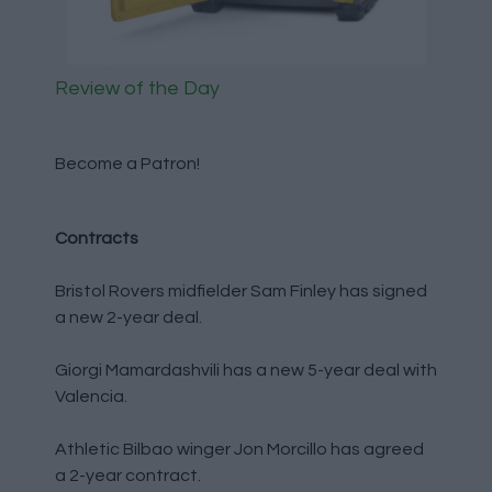
Review of the Day
Become a Patron!
Contracts
Bristol Rovers midfielder Sam Finley has signed
a new 2-year deal.
Giorgi Mamardashvili has a new 5-year deal with
Valencia.
Athletic Bilbao winger Jon Morcillo has agreed
a 2-year contract.