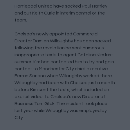
Hartlepool United have sacked Paul Hartley
and put Keith Curle in interim control of the
team.
Chelsea's newly appointed Commercial
Director Damien Willoughby has been sacked
following the revelation he sent numerous
inappropriate texts to agent Catalina Kim last
summer. Kim had contacted him to try and gain
contact to Manchester City chief executive
Ferran Soriano when Willoughby worked there.
Willoughby had been with Chelsea just a month
before Kim sent the texts, which included an
explicit video, to Chelsea's new Director of
Business Tom Glick. The incident took place
last year while Willoughby was employed by
City.