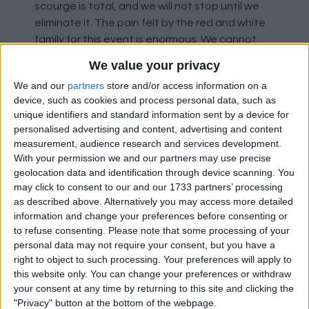
scourge is total, and we will not stop until we
eliminate it. The pain felt by the red and white
family for this event is enormous. We cannot
allow anyone to link our fans with this behaviour
We value your privacy
and question our values because of a minority
We and our
partners
store and/or access information on a
that does not represent us. These chants
device, such as cookies and process personal data, such as
provoke enormous repulsion and indignation.
unique identifiers and standard information sent by a device for
We will not allow any individual to hide behind
personalised advertising and content, advertising and content
our colours to utter insults of a racist or
measurement, audience research and services development.
xenophobic nature." Atletico have also asked
With your permission we and our partners may use precise
for help to identify the culprits so that they can
geolocation data and identification through device scanning. You
may click to consent to our and our 1733 partners’ processing
act on their "immediate expulsion" from the
as described above. Alternatively you may access more detailed
club. The chants follow on from comments
information and change your preferences before consenting or
made by a Spanish agent called Pedro Bravo
to refuse consenting.
Please note that some processing of your
who criticised Vinicius Junior's dacing
personal data may not require your consent, but you have a
celebration and told him to "stop playing the
right to object to such processing. Your preferences will apply to
monkey".
this website only. You can change your preferences or withdraw
your consent at any time by returning to this site and clicking the
"Privacy" button at the bottom of the webpage.
Stockport County have also condemned fans