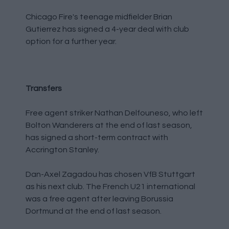
Chicago Fire's teenage midfielder Brian
Gutierrez has signed a 4-year deal with club
option for a further year.
Transfers
Free agent striker Nathan Delfouneso, who left
Bolton Wanderers at the end of last season,
has signed a short-term contract with
Accrington Stanley.
Dan-Axel Zagadou has chosen VfB Stuttgart
as his next club. The French U21 international
was a free agent after leaving Borussia
Dortmund at the end of last season.