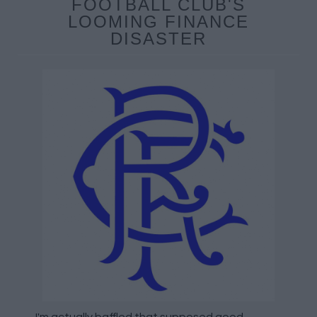
FOOTBALL CLUB'S
LOOMING FINANCE
DISASTER