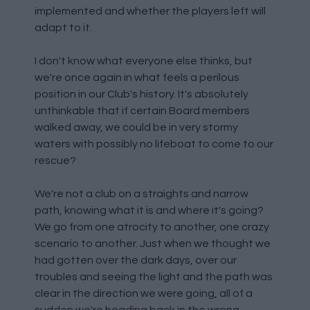
implemented and whether the players left will
adapt to it.
I don't know what everyone else thinks, but
we're once again in what feels a perilous
position in our Club's history. It's absolutely
unthinkable that if certain Board members
walked away, we could be in very stormy
waters with possibly no lifeboat to come to our
rescue?
We're not a club on a straights and narrow
path, knowing what it is and where it's going?
We go from one atrocity to another, one crazy
scenario to another. Just when we thought we
had gotten over the dark days, over our
troubles and seeing the light and the path was
clear in the direction we were going, all of a