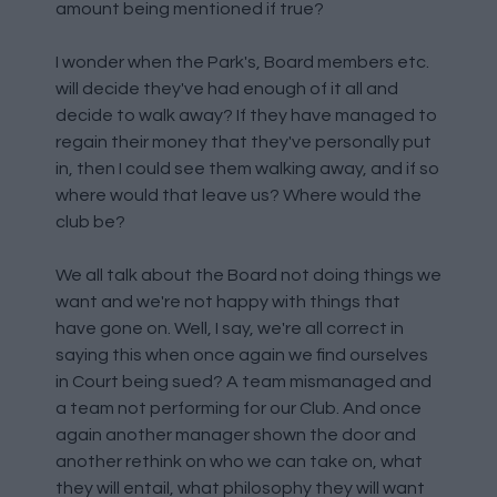
amount being mentioned if true?
I wonder when the Park's, Board members etc.
will decide they've had enough of it all and
decide to walk away? If they have managed to
regain their money that they've personally put
in, then I could see them walking away, and if so
where would that leave us? Where would the
club be?
We all talk about the Board not doing things we
want and we're not happy with things that
have gone on. Well, I say, we're all correct in
saying this when once again we find ourselves
in Court being sued? A team mismanaged and
a team not performing for our Club. And once
again another manager shown the door and
another rethink on who we can take on, what
they will entail, what philosophy they will want