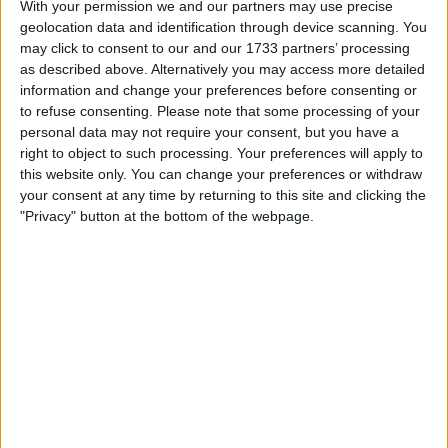
With your permission we and our partners may use precise
modern era.
geolocation data and identification through device scanning. You
may click to consent to our and our 1733 partners’ processing
Celtic also continue to perform in a
as described above. Alternatively you may access more detailed
professional and sound footing, able to invest
information and change your preferences before consenting or
in the squad and continue to build their team
to refuse consenting.
Please note that some processing of your
for the future without what seems any worries
personal data may not require your consent, but you have a
and in a professional manner that many can
right to object to such processing. Your preferences will apply to
this website only. You can change your preferences or withdraw
feel proud of in the Celtic family. Fergus
your consent at any time by returning to this site and clicking the
McCann deserves a lot of credit and he
"Privacy" button at the bottom of the webpage.
managed to also turn a profit when he sold
them on. He was a unique business man,
someone who knew what business was all
about and not being a fan of Celtic obviously, I
still have respect for the man who built them up
from the ashes, and we now all know what that
takes and what it means and how it feels to be
at the very bottom. So we really have to look
where we have been and look where Celtic
were and we should compare where we and