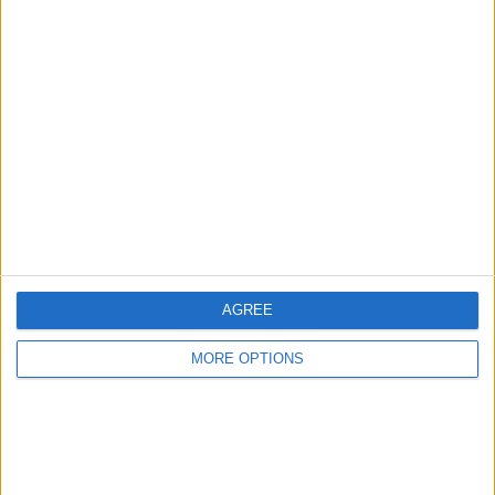
Discuss rumours and transfers on our
Celtic
rumours
web page
←
HOME
→
AGREE
MORE OPTIONS
A POTTED HISTORY OF THE
REVIEW OF THE DAY 26TH
WORLD CUP
NOVEMBER 2022