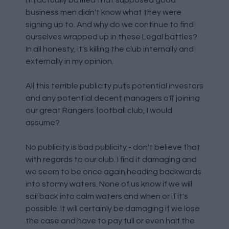
I'm actually baffled that supposed good
business men didn't know what they were
signing up to. And why do we continue to find
ourselves wrapped up in these Legal battles?
In all honesty, it's killing the club internally and
externally in my opinion.
All this terrible publicity puts potential investors
and any potential decent managers off joining
our great Rangers football club, I would
assume?
No publicity is bad publicity - don't believe that
with regards to our club. I find it damaging and
we seem to be once again heading backwards
into stormy waters. None of us know if we will
sail back into calm waters and when or if it's
possible. It will certainly be damaging if we lose
the case and have to pay full or even half the