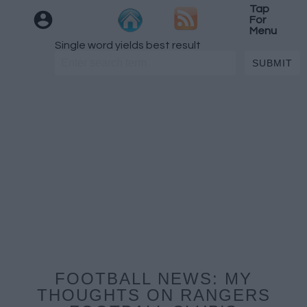
Tap
For
Menu
Single word yields best result
FOOTBALL NEWS: MY
THOUGHTS ON RANGERS