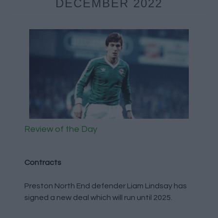
DECEMBER 2022
Review of the Day
Contracts
Preston North End defender Liam Lindsay has
signed a new deal which will run until 2025.