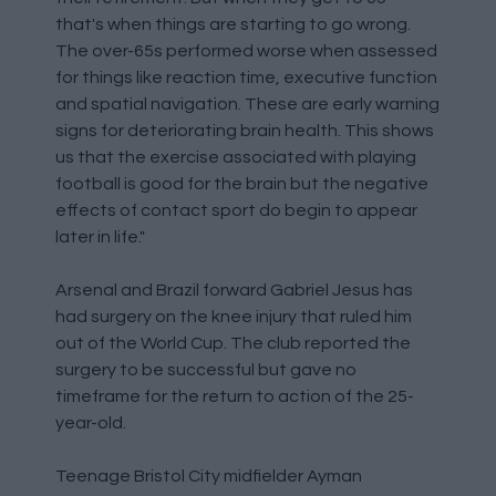
that's when things are starting to go wrong.
The over-65s performed worse when assessed
for things like reaction time, executive function
and spatial navigation. These are early warning
signs for deteriorating brain health. This shows
us that the exercise associated with playing
football is good for the brain but the negative
effects of contact sport do begin to appear
later in life."
Arsenal and Brazil forward Gabriel Jesus has
had surgery on the knee injury that ruled him
out of the World Cup. The club reported the
surgery to be successful but gave no
timeframe for the return to action of the 25-
year-old.
Teenage Bristol City midfielder Ayman