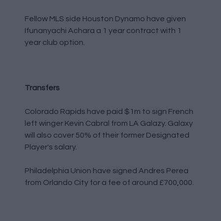
Fellow MLS side Houston Dynamo have given
Ifunanyachi Achara a 1 year contract with 1
year club option.
Transfers
Colorado Rapids have paid $1m to sign French
left winger Kevin Cabral from LA Galazy. Galaxy
will also cover 50% of their former Designated
Player's salary.
Philadelphia Union have signed Andres Perea
from Orlando City for a fee of around £700,000.