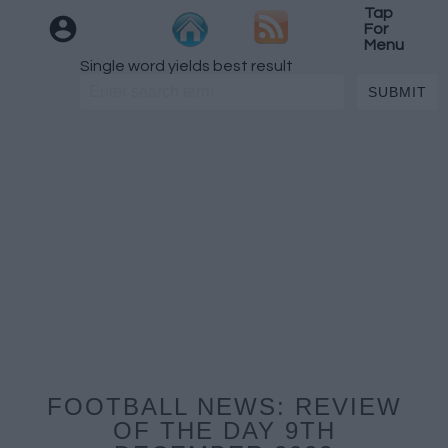
Tap
For
Menu
Single word yields best result
FOOTBALL NEWS: REVIEW
OF THE DAY 9TH