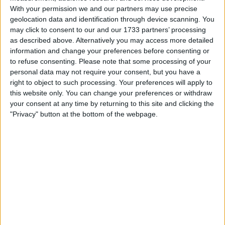
With your permission we and our partners may use precise
St Johnstone chairman Steve Brown and his
geolocation data and identification through device scanning. You
vice-chair Charlie Fraser will both be standing
may click to consent to our and our 1733 partners’ processing
as described above. Alternatively you may access more detailed
down from their roles at the end of the season.
information and change your preferences before consenting or
Brown also said that he would not be staying
to refuse consenting.
Please note that some processing of your
on as a director.
personal data may not require your consent, but you have a
right to object to such processing. Your preferences will apply to
Despite opposition from fans shareholders
this website only. You can change your preferences or withdraw
group Club 1872 and former chair Dave King,
your consent at any time by returning to this site and clicking the
Douglas Park has been re-elected as the
"Privacy" button at the bottom of the webpage.
chairman of Rangers.
Gillingham's head of recruitment Nicky Shorey
has left the club by mutual consent. James
King has been appointed on a short-term basis
as a recruitment consultant until they can
replace Shorey.
CF Montreal are searching for a new head