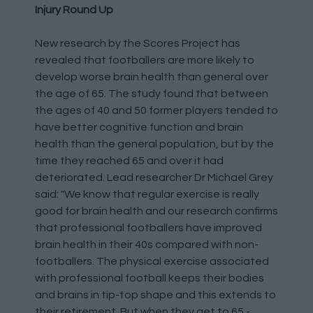
Injury Round Up
New research by the Scores Project has
revealed that footballers are more likely to
develop worse brain health than general over
the age of 65. The study found that between
the ages of 40 and 50 former players tended to
have better cognitive function and brain
health than the general population, but by the
time they reached 65 and over it had
deteriorated. Lead researcher Dr Michael Grey
said: "We know that regular exercise is really
good for brain health and our research confirms
that professional footballers have improved
brain health in their 40s compared with non-
footballers. The physical exercise associated
with professional football keeps their bodies
and brains in tip-top shape and this extends to
their retirement. But when they get to 65 -