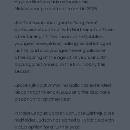
Hayden Hackney has extended his
Middlesbrough contract to end in 2026.
Joh Tomlinson has signed a "long-term"
professional contract with Northampton Town
after turning 17. Tomlinson is the Cobblers
youngest-ever player, making his debut aged
just 15, and also youngest-ever goalscorer
after scoring at the age of 16 years and 321
days against Arsenal in the EFL Trophy this
season.
Lecce full-back Antonino Gallo has extended
his contract to end in 2026 and the club have
an option for another year.
In Major League Soccer, San Jose Earthquakes
midfielder Judson has signed a 1 year deal with
a club option for a further year.