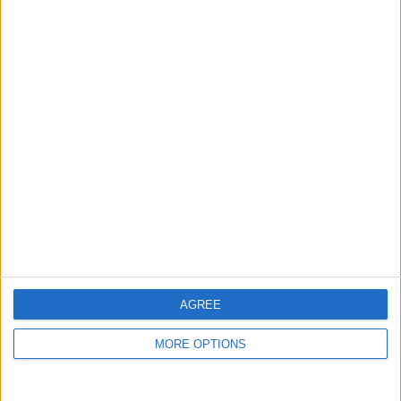
FEBRUARY 2023
FEBRUARY 2023
AGREE
RECOMMENDED ARTICLES
MORE OPTIONS
UNITED'S SQUAD BALANCE AND THE
LEFT-SIDE DILEMMA