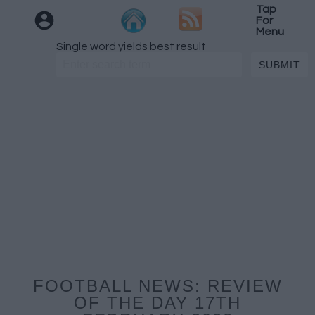
Tap
For
Menu
Single word yields best result
FOOTBALL NEWS: REVIEW
OF THE DAY 17TH