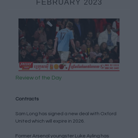
FEBRUARY 2023
Review of the Day
Contracts
Sam Long has signed a new deal with Oxford
United which will expire in 2026.
Former Arsenal youngster Luke Ayling has