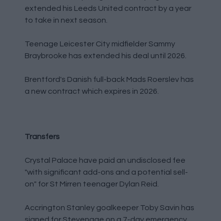
extended his Leeds United contract by a year
to take in next season.
Teenage Leicester City midfielder Sammy
Braybrooke has extended his deal until 2026.
Brentford's Danish full-back Mads Roerslev has
a new contract which expires in 2026.
Transfers
Crystal Palace have paid an undisclosed fee
"with significant add-ons and a potential sell-
on" for St Mirren teenager Dylan Reid.
Accrington Stanley goalkeeper Toby Savin has
signed for Stevenage on a 7-day emergency