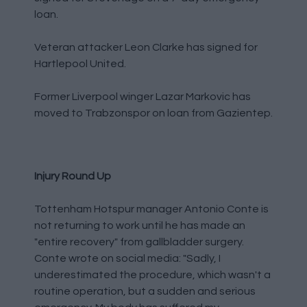
loan.
Veteran attacker Leon Clarke has signed for
Hartlepool United.
Former Liverpool winger Lazar Markovic has
moved to Trabzonspor on loan from Gazientep.
Injury Round Up
Tottenham Hotspur manager Antonio Conte is
not returning to work until he has made an
"entire recovery" from gallbladder surgery.
Conte wrote on social media: "Sadly, I
underestimated the procedure, which wasn't a
routine operation, but a sudden and serious