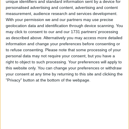
unique identifiers and standard information sent by a device for
administration in 2010. Leaving the club are
personalised advertising and content, advertising and content
COO Jim Rodwell, Technical Director Andy
measurement, audience research and services development.
Scott and Finance Director Ed Warrick, who
With your permission we and our partners may use precise
had all joined as part of a takeover bid by
geolocation data and identification through device scanning. You
Charlie Methven, which has since fallen
may click to consent to our and our 1731 partners’ processing
through.
as described above. Alternatively you may access more detailed
information and change your preferences before consenting or
to refuse consenting.
Please note that some processing of your
Sam Jewell, the son of former Wigan Athletic
personal data may not require your consent, but you have a
manager Paul Jewell, has been appointed as
right to object to such processing. Your preferences will apply to
Brighton & Hove Albion's Head of Recruitment
this website only. You can change your preferences or withdraw
on a permanent basis. Jewell had been
your consent at any time by returning to this site and clicking the
installed on a temporary basis to replace Paul
"Privacy" button at the bottom of the webpage.
Winstanley following Winstanley's decision to
join Chelsea.
Disciplinary Charges