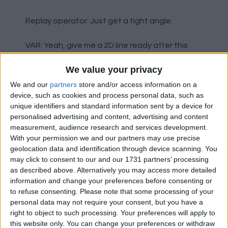
Replay operator: Just get a tight angle.
VAR: Yeah, give me a 2D line ready after this
one for frame two after that.
We value your privacy
Replay operator: So frame two there?
We and our
partners
store and/or access information on a
device, such as cookies and process personal data, such as
unique identifiers and standard information sent by a device for
VAR: That's fine.
personalised advertising and content, advertising and content
measurement, audience research and services development.
VAR: Perfect, yeah.
With your permission we and our partners may use precise
geolocation data and identification through device scanning. You
VAR: 2D line on the left boot.
may click to consent to our and our 1731 partners’ processing
as described above. Alternatively you may access more detailed
Replay operator: Let me just switch angles.
information and change your preferences before consenting or
to refuse consenting.
Please note that some processing of your
personal data may not require your consent, but you have a
VAR: Romero, I think it is?
right to object to such processing. Your preferences will apply to
this website only. You can change your preferences or withdraw