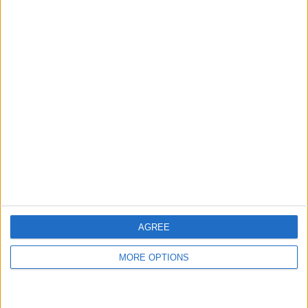
←
HOME
→
TOTTENHAM HOTSPUR V LIVERPOOL -
ETH HAS DONE A GOOD
A QUICK-ISH LIVERPOOL PERSPECTIVE
JOB AT MANCHESTER
UNITED
AGREE
MORE OPTIONS