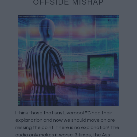
OFFSIDE MISHAP
I think those that say Liverpool FC had their
explanation and now we should move on are
missing the point. There is no explanation! The
audio only makes it worse. 3 times, the Asst