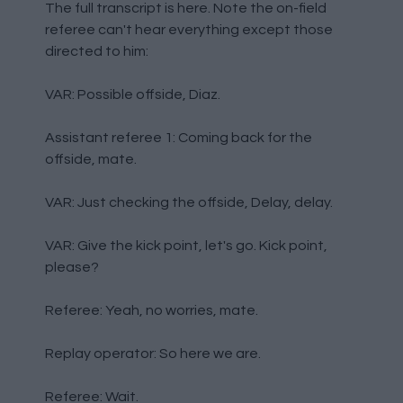
The full transcript is here. Note the on-field
referee can't hear everything except those
directed to him:
VAR: Possible offside, Diaz.
Assistant referee 1: Coming back for the
offside, mate.
VAR: Just checking the offside, Delay, delay.
VAR: Give the kick point, let's go. Kick point,
please?
Referee: Yeah, no worries, mate.
Replay operator: So here we are.
Referee: Wait.