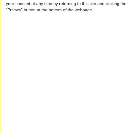
Replay operator: I think it might be this angle
your consent at any time by returning to this site and clicking the
[that is] better? Happy with this angle?
"Privacy" button at the bottom of the webpage.
VAR: Yep.
Replay operator: 2D line on the boot?
VAR: 2D line on the left boot.
Replay operator: Yeah, okay.
Replay operator: So, 2D line on the boot.
VAR: And stop.
VAR: Check complete, check complete. That's
fine, perfect.
Assistant referee 1: Playing.