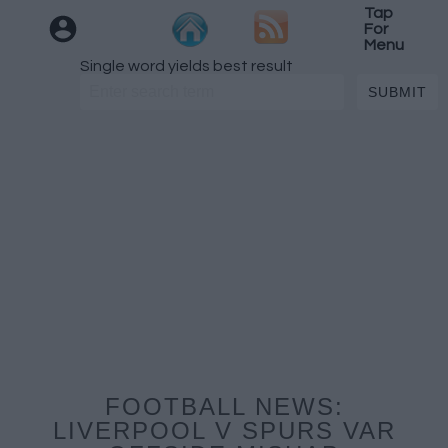
Tap
For
Menu
Single word yields best result
FOOTBALL NEWS:
LIVERPOOL V SPURS VAR