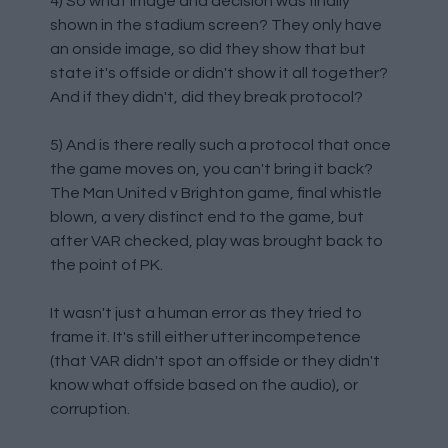
4) So what image and decision was finally
shown in the stadium screen? They only have
an onside image, so did they show that but
state it's offside or didn't show it all together?
And if they didn't, did they break protocol?
5) And is there really such a protocol that once
the game moves on, you can't bring it back?
The Man United v Brighton game, final whistle
blown, a very distinct end to the game, but
after VAR checked, play was brought back to
the point of PK.
It wasn't just a human error as they tried to
frame it. It's still either utter incompetence
(that VAR didn't spot an offside or they didn't
know what offside based on the audio), or
corruption.