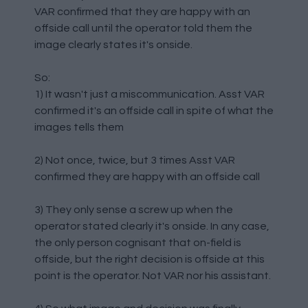
VAR confirmed that they are happy with an
offside call until the operator told them the
image clearly states it's onside.
So:
1) It wasn't just a miscommunication. Asst VAR
confirmed it's an offside call in spite of what the
images tells them
2) Not once, twice, but 3 times Asst VAR
confirmed they are happy with an offside call
3) They only sense a screw up when the
operator stated clearly it's onside. In any case,
the only person cognisant that on-field is
offside, but the right decision is offside at this
point is the operator. Not VAR nor his assistant.