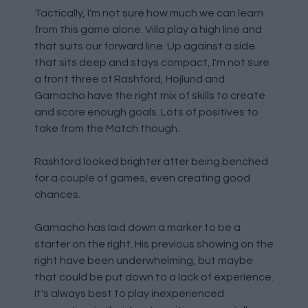
Tactically, I'm not sure how much we can learn
from this game alone. Villa play a high line and
that suits our forward line. Up against a side
that sits deep and stays compact, I'm not sure
a front three of Rashford, Hojlund and
Garnacho have the right mix of skills to create
and score enough goals. Lots of positives to
take from the Match though.
Rashford looked brighter after being benched
for a couple of games, even creating good
chances.
Garnacho has laid down a marker to be a
starter on the right. His previous showing on the
right have been underwhelming, but maybe
that could be put down to a lack of experience.
It's always best to play inexperienced