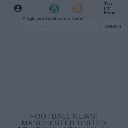
Tap
For
Menu
Single word yields best result
FOOTBALL NEWS:
MANCHESTER UNITED