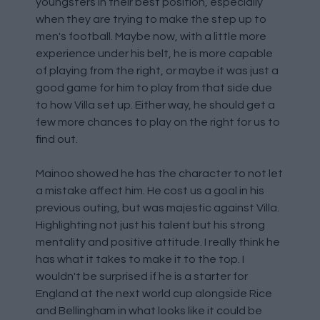
youngsters in their best position, especially
when they are trying to make the step up to
men's football. Maybe now, with a little more
experience under his belt, he is more capable
of playing from the right, or maybe it was just a
good game for him to play from that side due
to how Villa set up. Either way, he should get a
few more chances to play on the right for us to
find out.
Mainoo showed he has the character to not let
a mistake affect him. He cost us a goal in his
previous outing, but was majestic against Villa.
Highlighting not just his talent but his strong
mentality and positive attitude. I really think he
has what it takes to make it to the top. I
wouldn't be surprised if he is a starter for
England at the next world cup alongside Rice
and Bellingham in what looks like it could be