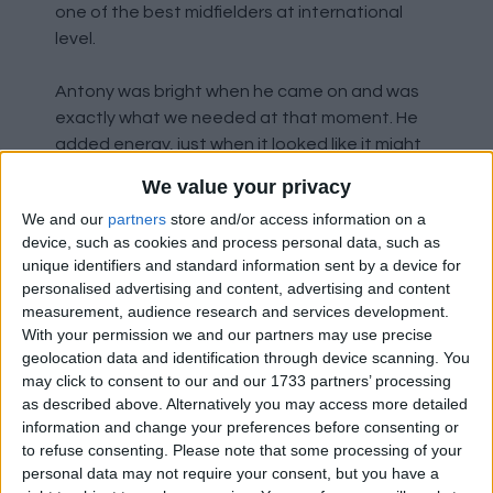
one of the best midfielders at international
level.
Antony was bright when he came on and was
exactly what we needed at that moment. He
added energy, just when it looked like it might
dip.
We value your privacy
We and our
partners
store and/or access information on a
Eriksen had a good game, and if we can get him
device, such as cookies and process personal data, such as
fully fit and in form he will transform that
unique identifiers and standard information sent by a device for
midfield and enable us to actually create
personalised advertising and content, advertising and content
chances through midfield.
measurement, audience research and services development.
With your permission we and our partners may use precise
A special shout out to Jonny Evans as well. Who
geolocation data and identification through device scanning. You
may click to consent to our and our 1733 partners’ processing
has been absolutely superb every time he's
as described above. Alternatively you may access more detailed
pulled on the shirt for us. In hindsight, we
information and change your preferences before consenting or
probably never should have sold him. It's a real
to refuse consenting.
Please note that some processing of your
shame that he wasn't here during his best
personal data may not require your consent, but you have a
years. He was better than anyone we had