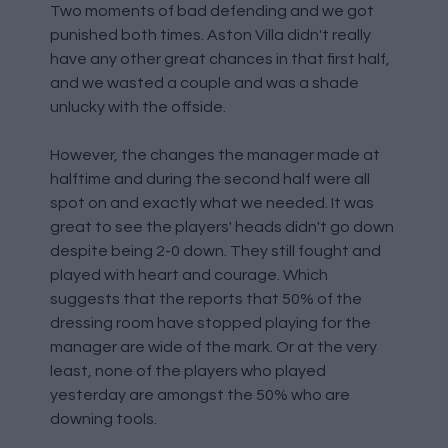
Two moments of bad defending and we got
punished both times. Aston Villa didn't really
have any other great chances in that first half,
and we wasted a couple and was a shade
unlucky with the offside.
However, the changes the manager made at
halftime and during the second half were all
spot on and exactly what we needed. It was
great to see the players' heads didn't go down
despite being 2-0 down. They still fought and
played with heart and courage. Which
suggests that the reports that 50% of the
dressing room have stopped playing for the
manager are wide of the mark. Or at the very
least, none of the players who played
yesterday are amongst the 50% who are
downing tools.