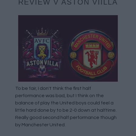
REVIEW V ASTON VIILLA
To be fair, I don't think the first half
performance was bad, but I think on the
balance of play the United boys could feel a
little hard done by to be 2-0 down at halftime.
Really good second half performance though
by Manchester United.