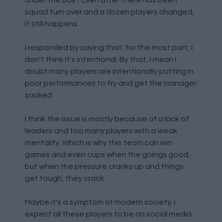
under the bus? Even after there has been
squad turn over and a dozen players changed,
it still happens.
I responded by saying that, for the most part, I
don't think it's intentional. By that, I mean I
doubt many players are intentionally putting in
poor performances to try and get the manager
sacked.
I think the issue is mostly because of a lack of
leaders and too many players with a weak
mentality. Which is why this team can win
games and even cups when the goings good,
but when the pressure cranks up and things
get tough, they crack.
Maybe it's a symptom of modern society. I
expect all these players to be on social media