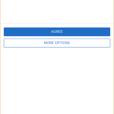
AGREE
MORE OPTIONS
EVERTON NEED ONE CLEAR SQUAD
PLAN
Everton’s recruitment approach feels
split between developing younger
players and leaning on experienced
heads...