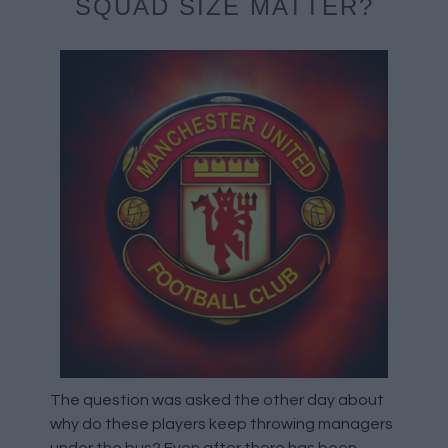
SQUAD SIZE MATTER?
The question was asked the other day about
why do these players keep throwing managers