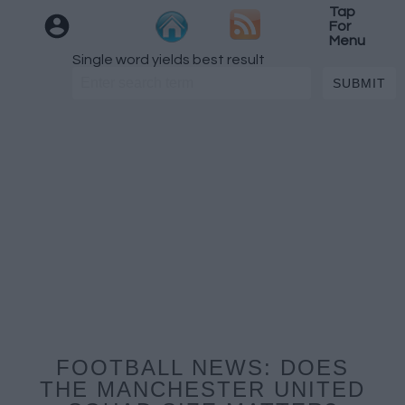
Tap
For
Menu
Single word yields best result
FOOTBALL NEWS: DOES
THE MANCHESTER UNITED