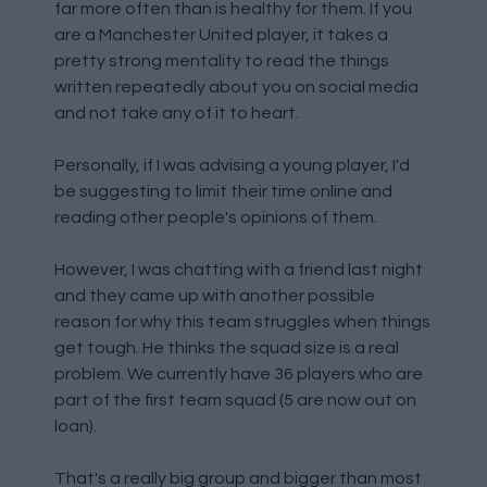
far more often than is healthy for them. If you
are a Manchester United player, it takes a
pretty strong mentality to read the things
written repeatedly about you on social media
and not take any of it to heart.
Personally, if I was advising a young player, I'd
be suggesting to limit their time online and
reading other people's opinions of them.
However, I was chatting with a friend last night
and they came up with another possible
reason for why this team struggles when things
get tough. He thinks the squad size is a real
problem. We currently have 36 players who are
part of the first team squad (5 are now out on
loan).
That's a really big group and bigger than most