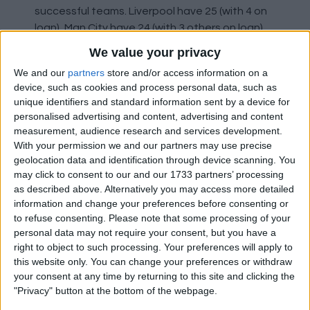
successful teams. Liverpool have 25 (with 4 on
loan), Man City have 24 (with 3 others on loan),
and Arsenal have 25 (with 5 on loan).
We value your privacy
We and our
partners
store and/or access information on a
So the three teams fighting on all fronts and
device, such as cookies and process personal data, such as
challenging for titles all have 24 or 25 players in
unique identifiers and standard information sent by a device for
their first team. We currently have 31 (it was 34
personalised advertising and content, advertising and content
before 3 went on loan in January).
measurement, audience research and services development.
With your permission we and our partners may use precise
geolocation data and identification through device scanning. You
It's much harder to create a tight-knit squad
may click to consent to our and our 1733 partners’ processing
with a larger group of players. This was actually
as described above. Alternatively you may access more detailed
something Jose said many times. He likes a
information and change your preferences before consenting or
squad of 18-20 outfield players and 3 keepers.
to refuse consenting.
Please note that some processing of your
personal data may not require your consent, but you have a
This is probably exasperated by the fact that
right to object to such processing. Your preferences will apply to
only about a quarter of our squad is good
this website only. You can change your preferences or withdraw
your consent at any time by returning to this site and clicking the
enough, meaning three quarters don't get a
"Privacy" button at the bottom of the webpage.
look in even when things aren't going well, as