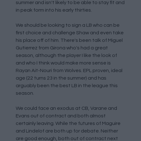
summer and isn't likely to be able to stay fit and
in peak form into his early thirties.
We should be looking to sign a LB who can be
first choice and challenge Shaw and even take
his place off of him. There's been talk of Miguel
Gutierrez from Girona who's had a great
season, although the player I like the look of
and who I think would make more sense is
Rayan Ait-Nouri from Wolves. EPL proven, ideal
age (22 turns 23 in the summer) and has
arguably been the best LB in the league this
season.
We could face an exodus at CB, Varane and
Evans out of contract and both almost
certainly leaving. While the futures of Maguire
and Lindelof are both up for debate. Neither
are good enough, both out of contract next