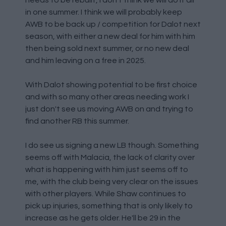
needs to be rebuilt, I don't think we will do it all
in one summer. I think we will probably keep
AWB to be back up / competition for Dalot next
season, with either a new deal for him with him
then being sold next summer, or no new deal
and him leaving on a free in 2025.
With Dalot showing potential to be first choice
and with so many other areas needing work I
just don't see us moving AWB on and trying to
find another RB this summer.
I do see us signing a new LB though. Something
seems off with Malacia, the lack of clarity over
what is happening with him just seems off to
me, with the club being very clear on the issues
with other players. While Shaw continues to
pick up injuries, something that is only likely to
increase as he gets older. He'll be 29 in the