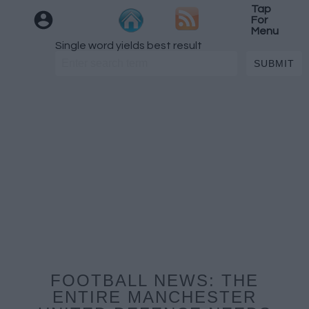
Tap
For
Menu
Single word yields best result
FOOTBALL NEWS: THE
ENTIRE MANCHESTER