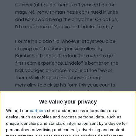
summer (although there is a 1 year option for
Maguire). Yet with Martinez's continued injuries
and Kambwala being the only other CB option,
I'd expect one of Maguire or Lindelof to stay.
For me it's a coin flip, whoever stays would be
staying as 4th choice, possibly allowing
Kambwala to go out on loan for a year to get
first team experience. Lindelof is better on the
ball, younger, and more mobile of the two of
them. While Maguire has shown strong
mentality to pick up his form this year, counts
as homegrown, and could have his contract
extension activated meaning if kept for next
We value your privacy
season we might still be able to get something
We and our
partners
store and/or access information on a
for him in 2025. Pick your poison, really.
device, such as cookies and process personal data, such as
unique identifiers and standard information sent by a device for
Like I said, neither are good enough to be first
personalised advertising and content, advertising and content
measurement, audience research and services development.