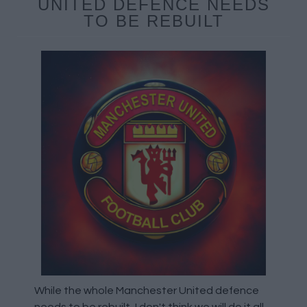
UNITED DEFENCE NEEDS
TO BE REBUILT
While the whole Manchester United defence