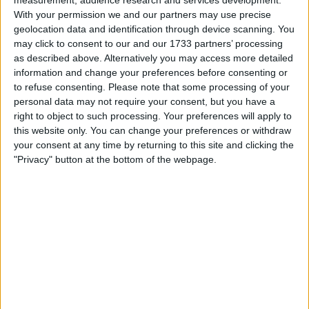
choice, but would be kept to be 4th choice
With your permission we and our partners may use precise
(with two new CB's being signed this summer),
geolocation data and identification through device scanning. You
and to avoid trying to change too much too
may click to consent to our and our 1733 partners’ processing
quickly.
as described above. Alternatively you may access more detailed
information and change your preferences before consenting or
I understand the desire to maybe sign a 3rd CB
to refuse consenting.
Please note that some processing of your
like Tosin Adarabioyo, as he looks a better
personal data may not require your consent, but you have a
right to object to such processing. Your preferences will apply to
back up option than either Lindelof or Maguire.
this website only. You can change your preferences or withdraw
But the reality is that would likely be too much
your consent at any time by returning to this site and clicking the
change too quickly. As a player who'd rarely
"Privacy" button at the bottom of the webpage.
play in a new squad with new teammates, he
would struggle to develop the understanding
to work as a unit like a defence needs. So, while
technically a better player, he probably
wouldn't be able to show it due to a lack of
game time and ability to assimilate with the
defenders around him. At least Maguire or
Lindelof would know the players, be used to
playing at Old Trafford and the demands of the