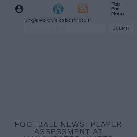
Tap
For
Menu
Single word yields best result
FOOTBALL NEWS: PLAYER
ASSESSMENT AT