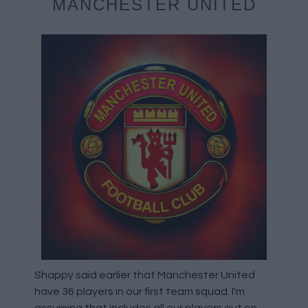
MANCHESTER UNITED
Shappy said earlier that Manchester United
have 36 players in our first team squad. I'm