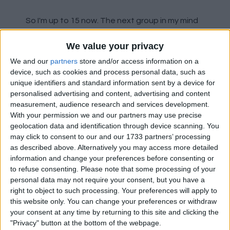
So I'm up to 15 now. The next group in my mind
are the possible hopeful sales. Anthony,
We value your privacy
Lindelof (if Maguire stays), McTominay. Big hit to
be taken on Anthony if a big offer came in for
We and our
partners
store and/or access information on a
McTominay, it would all be profit.
device, such as cookies and process personal data, such as
unique identifiers and standard information sent by a device for
personalised advertising and content, advertising and content
The final group I have are the 2 possible
measurement, audience research and services development.
opportunistic sales. Bruno and Rashford. Big
With your permission we and our partners may use precise
profit available on Rashford and Bruno. If a big
geolocation data and identification through device scanning. You
offer came in that suited the player, I think the
may click to consent to our and our 1733 partners’ processing
club would take it.
as described above. Alternatively you may access more detailed
information and change your preferences before consenting or
Obviously not all will be sold, but I do see the
to refuse consenting.
Please note that some processing of your
personal data may not require your consent, but you have a
first 3 buckets being empty and those 15
right to object to such processing. Your preferences will apply to
leaving with maybe 6 coming in:
this website only. You can change your preferences or withdraw
your consent at any time by returning to this site and clicking the
2 x CB
"Privacy" button at the bottom of the webpage.