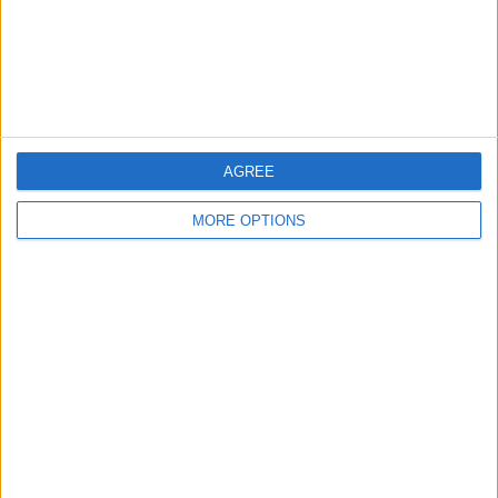
AGREE
MORE OPTIONS
WHY KOUNDE FEELS LIKE A
LIVERPOOL FIT
Jules Kounde is portrayed as a high-
level, team-first defender with the