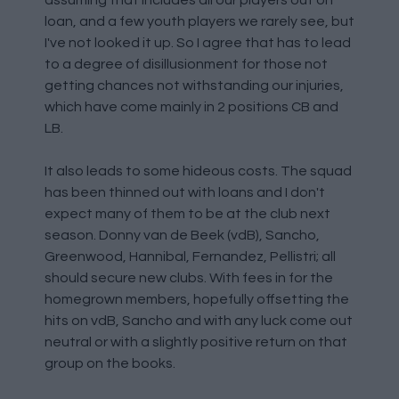
assuming that includes all our players out on
loan, and a few youth players we rarely see, but
I've not looked it up. So I agree that has to lead
to a degree of disillusionment for those not
getting chances not withstanding our injuries,
which have come mainly in 2 positions CB and
LB.
It also leads to some hideous costs. The squad
has been thinned out with loans and I don't
expect many of them to be at the club next
season. Donny van de Beek (vdB), Sancho,
Greenwood, Hannibal, Fernandez, Pellistri; all
should secure new clubs. With fees in for the
homegrown members, hopefully offsetting the
hits on vdB, Sancho and with any luck come out
neutral or with a slightly positive return on that
group on the books.