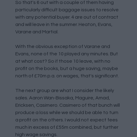
So that's 6 out with a couple of them having
particularly difficult baggage issues to resolve
with any potential buyer. 4 are out of contract
and will leave in the summer. Heaton, Evans,
Varane and Martial.
With the obvious exception of Varane and
Evans, none of the 10 played any minutes. But
at what cost? So if those 10 leave, with no
profit on the books, but a huge saving, maybe
north of £70m p.a. on wages, that's significant.
The next group are what I consider the likely
sales. Aaron Wan-Bissaka, Maguire, Amad,
Ericksen, Casimero. Casimero of that bunch will
produce a loss while we should be able to turn
a profit on the others. I would not expect fees
much in excess of £55m combined, but further
high wage savings.