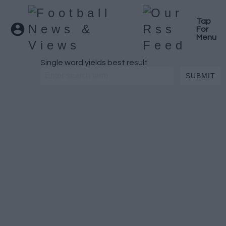
Tap
For
Menu
Single word yields best result