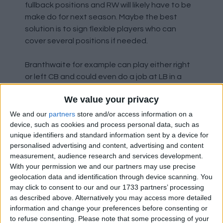
fullback positions and RW will likely have to be
make do for next season. Maybe the best
solution is to sign flexible players who can
cover several positions if needed.
Branthwaite for example can play either right
or left CB and could even do a job at LB in a
pinch. It's certainly in vogue to have a natural
We value your privacy
CB play in a fullback position, City do it with
Gvardiol, Arsenal with White, Newcastle with
We and our
partners
store and/or access information on a
Burn and even Liverpool last season with
device, such as cookies and process personal data, such as
unique identifiers and standard information sent by a device for
Gomez (more out of necessity mind) .
personalised advertising and content, advertising and content
measurement, audience research and services development.
While a player like Todibo could also cover RB if
With your permission we and our partners may use precise
needed. While we've been linked with players
geolocation data and identification through device scanning. You
like Onana in midfield, and alternative options
may click to consent to our and our 1733 partners’ processing
I've suggested is Morten Frendrup, a player
as described above. Alternatively you may access more detailed
who is very combative and a real ball winner.
information and change your preferences before consenting or
to refuse consenting.
Please note that some processing of your
Incidentally he can also play at RB.