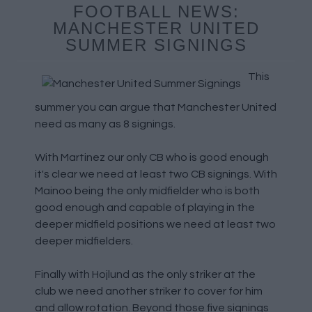
FOOTBALL NEWS:
MANCHESTER UNITED
SUMMER SIGNINGS
This
summer you can argue that Manchester United
need as many as 8 signings.
With Martinez our only CB who is good enough
it's clear we need at least two CB signings. With
Mainoo being the only midfielder who is both
good enough and capable of playing in the
deeper midfield positions we need at least two
deeper midfielders.
Finally with Hojlund as the only striker at the
club we need another striker to cover for him
and allow rotation. Beyond those five signings