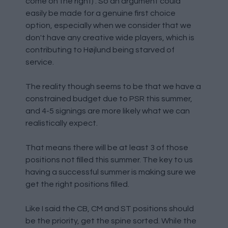
come on the right) . So an argument could
easily be made for a genuine first choice
option, especially when we consider that we
don't have any creative wide players, which is
contributing to Højlund being starved of
service.
The reality though seems to be that we have a
constrained budget due to PSR this summer,
and 4-5 signings are more likely what we can
realistically expect.
That means there will be at least 3 of those
positions not filled this summer. The key to us
having a successful summer is making sure we
get the right positions filled.
Like I said the CB, CM and ST positions should
be the priority, get the spine sorted. While the