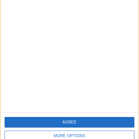
RECOMMENDED ARTICLES
WHY UNITED KEEP MISSING
MIDFIELD TARGETS
Questions are being asked about
what really sways a player: the club,
the coach, wages, agent fees, or
simply the biggest bid...
AGREE
MORE OPTIONS