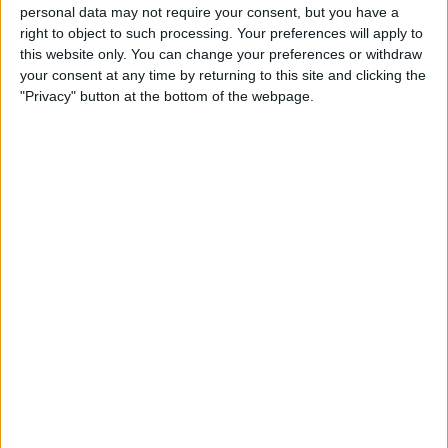
personal data may not require your consent, but you have a
right to object to such processing. Your preferences will apply to
Could we maybe find a back up striker to
this website only. You can change your preferences or withdraw
Højlund who is a different profile to the Dane,
your consent at any time by returning to this site and clicking the
giving the manager more tactical options
"Privacy" button at the bottom of the webpage.
rather than just a poorer version of a first
choice player? If we went for a different profile
of player, someone who is comfortable playing
as a false 9 out in the wide positions then that
player could not only cover for Højlund but also
be an option wide left or right maybe.
Could someone like Jonathan David be a good
option? A different kind of striker to Højlund
who is more comfortable to come deep and link
play, but can also play left or right wing. He's
also got 20+ goals/ assists in the league in
each of the past 4 seasons, showing
consistency.