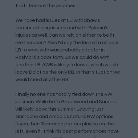
that I feel are the priorities.
We have had issues at LB with Shaw's
continued injury issues and with Malacia's
injuries as well. Can we rely on either to be fit
next season? Also I'd say the lack of a reliable
LB to work with was probably a factor in
Rashford's poor form. So we could do with
another LB. AWB is likely to leave, which would
leave Dalot as the only RB, in that situation we
would need another RB.
Finally no one has totally tied down the RW
position. While both Greenwood and Sancho
will likely leave this summer. Leaving just
Garnacho and Amad as natural RW options
(even then Garnacho prefers playing on the
left, even if I think his best performances have