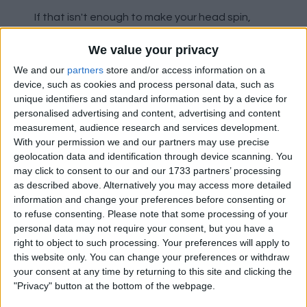
If that isn't enough to make your head spin,
Rutter also ranks in the 98th percentile for
We value your privacy
these areas:
We and our
partners
store and/or access information on a
Progressive passing distance
device, such as cookies and process personal data, such as
unique identifiers and standard information sent by a device for
Progressive carrying distance
personalised advertising and content, advertising and content
Key passes
measurement, audience research and services development.
Shot-creating actions
With your permission we and our partners may use precise
Tackles in the attacking third
geolocation data and identification through device scanning. You
Fouls drawn
may click to consent to our and our 1733 partners’ processing
Carries into the final third
as described above. Alternatively you may access more detailed
information and change your preferences before consenting or
to refuse consenting.
Please note that some processing of your
There are a myriad of other areas where Rutter
personal data may not require your consent, but you have a
also ranks extremely high, between the 97th
right to object to such processing. Your preferences will apply to
and 94th percentile, such as (in descending
this website only. You can change your preferences or withdraw
order):
your consent at any time by returning to this site and clicking the
"Privacy" button at the bottom of the webpage.
Total carrying distance