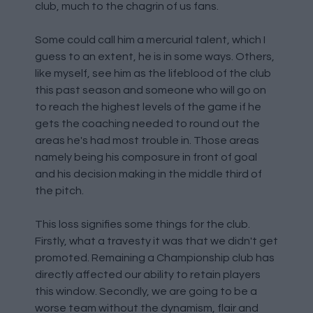
club, much to the chagrin of us fans.
Some could call him a mercurial talent, which I
guess to an extent, he is in some ways. Others,
like myself, see him as the lifeblood of the club
this past season and someone who will go on
to reach the highest levels of the game if he
gets the coaching needed to round out the
areas he's had most trouble in. Those areas
namely being his composure in front of goal
and his decision making in the middle third of
the pitch.
This loss signifies some things for the club.
Firstly, what a travesty it was that we didn't get
promoted. Remaining a Championship club has
directly affected our ability to retain players
this window. Secondly, we are going to be a
worse team without the dynamism, flair and