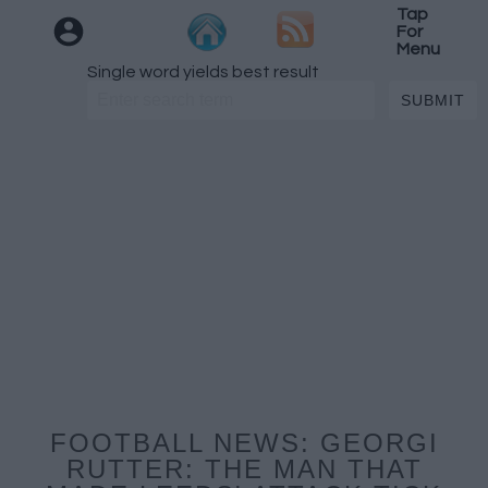
Tap
For
Menu
Single word yields best result
FOOTBALL NEWS: GEORGI
RUTTER: THE MAN THAT