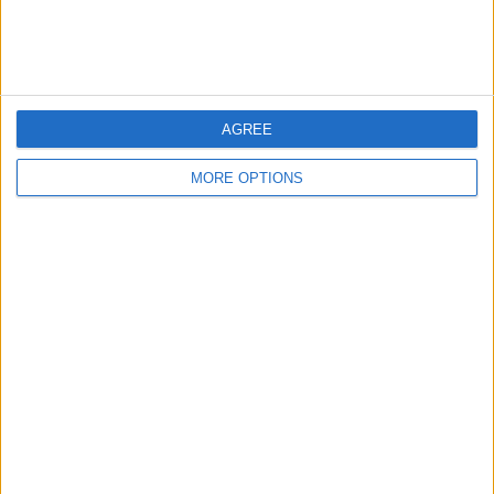
AGREE
MORE OPTIONS
LIVERPOOL SQUAD ASSESSMENT
AND SUMMER PRIORITIES
A position-by-position look at who
should stay and who should go, with a
clear focus on how an Iraola-style
system could change certain
players...