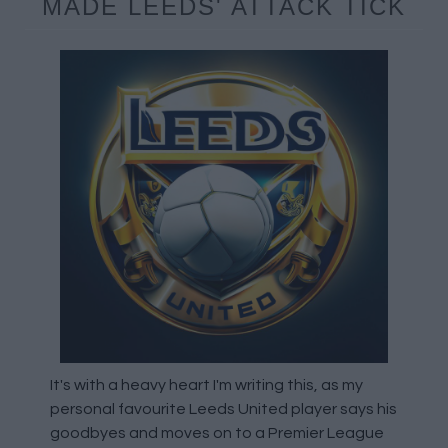
MADE LEEDS' ATTACK TICK
It's with a heavy heart I'm writing this, as my
personal favourite Leeds United player says his
goodbyes and moves on to a Premier League