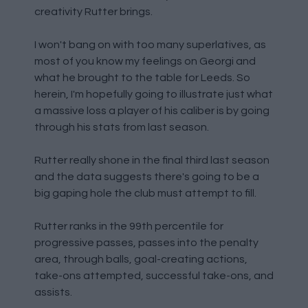
creativity Rutter brings.
I won't bang on with too many superlatives, as
most of you know my feelings on Georgi and
what he brought to the table for Leeds. So
herein, I'm hopefully going to illustrate just what
a massive loss a player of his caliber is by going
through his stats from last season.
Rutter really shone in the final third last season
and the data suggests there's going to be a
big gaping hole the club must attempt to fill.
Rutter ranks in the 99th percentile for
progressive passes, passes into the penalty
area, through balls, goal-creating actions,
take-ons attempted, successful take-ons, and
assists.