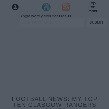
Tap
For
Menu
Single word yields best result
FOOTBALL NEWS: MY TOP
TEN GLASGOW RANGERS