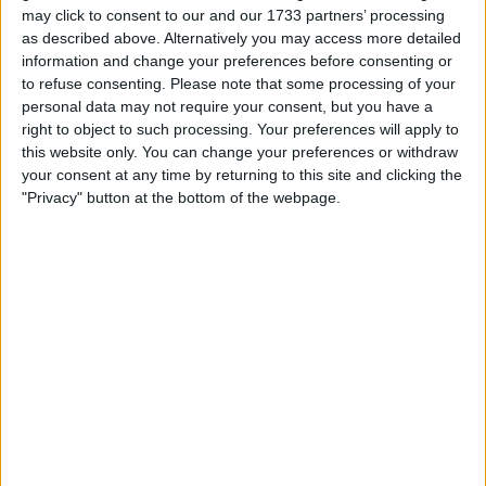
but had no real support around him. The battle
may click to consent to our and our 1733 partners’ processing
was won convincingly by Celtic in midfield even
as described above. Alternatively you may access more detailed
without their £30 million man
information and change your preferences before consenting or
to refuse consenting.
Please note that some processing of your
6. We spend too much time with balls moving
personal data may not require your consent, but you have a
right to object to such processing. Your preferences will apply to
across the back four and our keeper, which
this website only. You can change your preferences or withdraw
screams of latent errors to occur (pet hate of
your consent at any time by returning to this site and clicking the
mine). If you watch them, the priority is to shift
"Privacy" button at the bottom of the webpage.
the ball through midfield or direct to the front
almost straight away. This needs eager
intelligent runners which yesterday we did not
have
7. Butland - suspect for goal no matter what he
says
8. Dessers - how many chances does he need
to score?