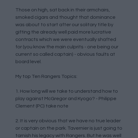
Those on high, sat back in their armchairs,
smoked cigars and thought that dominance
was about to start after our solitary title by
gifting the already well paid more lucrative
contracts which we were eventually shafted
for (you know the main culprits - one being our
current so called captain) - obvious faults at
board level.
My top Ten Rangers Topics:
1. How long will we take to understand how to
play against McGregor and Kyogo? - Philippe
Clement (PC) take note
2. It is very obvious that we have no true leader
or captain on the park. Tavernier is just going to
tarnish his legacy with Rangers. But he was well