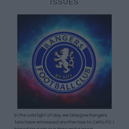
ISSUES
In the cold light of day, we Glasgow Rangers
fans have witnessed another loss to Celtic FC. I