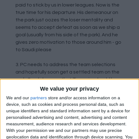
paid to stick by us in lower leagues. Now is the
true time for his departure. His demeanour on
the park just oozes the loser mentality and
seems to accept defeat as soon as we ship a
goal (usually from his side of the park). And he
gives zero motivation to those around him - go
to Saudi please
3. PC needs to address the team selections
and hopefully soon get a settled team on the
park. Surely he sees that Tavernier should be
dropped
We value your privacy
We and our
partners
store and/or access information on a
4. Matondo will not do for us as he is a total
device, such as cookies and process personal data, such as
enigma and an extremely overpaid enigma -
unique identifiers and standard information sent by a device for
time to move on
personalised advertising and content, advertising and content
measurement, audience research and services development.
With your permission we and our partners may use precise
5. Young Barron tried his heart out yesterday,
geolocation data and identification through device scanning. You