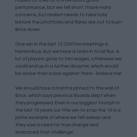
hoped for a win or a draw and a good
performance, but we fell short. I have many
concerns, but realism needs to take hold
before the pitchforks and flares are out to burn
Ibrox down.
One win in the last 12 Old Firm meetings is
horrendous, but we have a team in total flux. A
lot of players gone to trim wages, otherwise we
could end up in a further disaster, which would
be worse than a loss against them - believe me!
We should have a mantra pinned to the wall of
Ibrox, which says previous Boards slept when
they progressed. Even in our biggest triumph in
the last 10 years our title win to stop the 10 is a
prime example of where we fell asleep and
they saw a need for true change and
embraced that challenge.