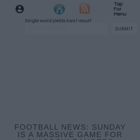
Tap
For
Menu
Single word yields best result
FOOTBALL NEWS: SUNDAY
IS A MASSIVE GAME FOR