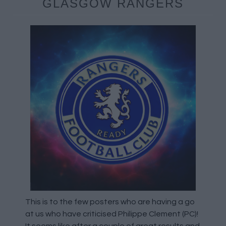
GLASGOW RANGERS
This is to the few posters who are having a go
at us who have criticised Philippe Clement (PC)!