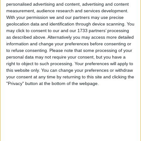
personalised advertising and content, advertising and content
we retain the League Cup, I'll be on here later
measurement, audience research and services development.
that night after I get home from the game to
With your permission we and our partners may use precise
take my punishment (If we win, God knows what
geolocation data and identification through device scanning. You
state I'll be in 😁) . I would love nothing else than
may click to consent to our and our 1733 partners’ processing
have a very large slice of humble pie served up
as described above. Alternatively you may access more detailed
to me with a coffee pot of 'i told you', so java to
information and change your preferences before consenting or
wash it down with, and it will be well deserved.
to refuse consenting.
Please note that some processing of your
personal data may not require your consent, but you have a
right to object to such processing. Your preferences will apply to
Sunday is a massive game for us in so many
this website only. You can change your preferences or withdraw
ways, and this could be that turning point every
your consent at any time by returning to this site and clicking the
single one of us have been hoping for. Let's not
"Privacy" button at the bottom of the webpage.
underestimate how big this game is! PC will
know this! The players will know this! The board
will know this! And us fans know this!
A victory over them and we get our hands on
the first piece of silverware of the season. PC
finally gets the victory he is desperate for, their