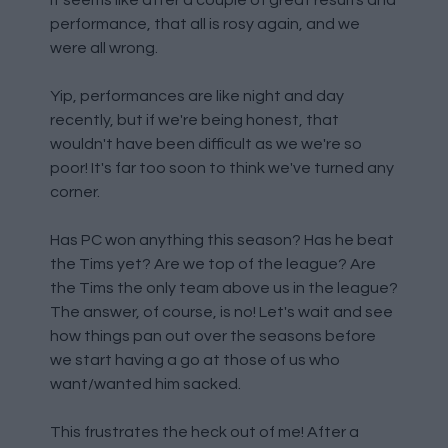
It seems like after a couple of great results and
performance, that all is rosy again, and we
were all wrong.
Yip, performances are like night and day
recently, but if we're being honest, that
wouldn't have been difficult as we we're so
poor! It's far too soon to think we've turned any
corner.
Has PC won anything this season? Has he beat
the Tims yet? Are we top of the league? Are
the Tims the only team above us in the league?
The answer, of course, is no! Let's wait and see
how things pan out over the seasons before
we start having a go at those of us who
want/wanted him sacked.
This frustrates the heck out of me! After a