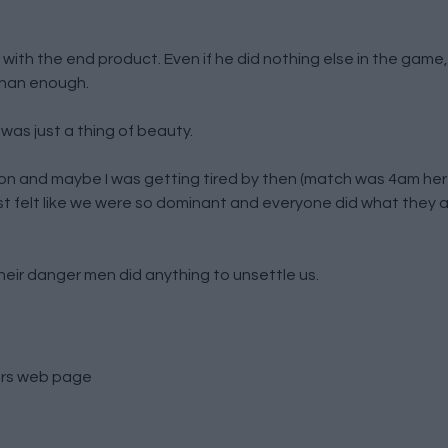
 with the end product. Even if he did nothing else in the game
than enough.
 was just a thing of beauty.
and maybe I was getting tired by then (match was 4am here
st felt like we were so dominant and everyone did what they
heir danger men did anything to unsettle us.
rs
web page