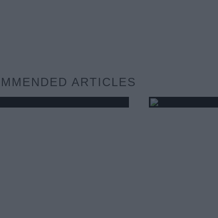
MMENDED ARTICLES