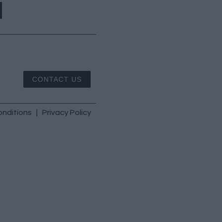
CONTACT US
nditions
|
Privacy Policy