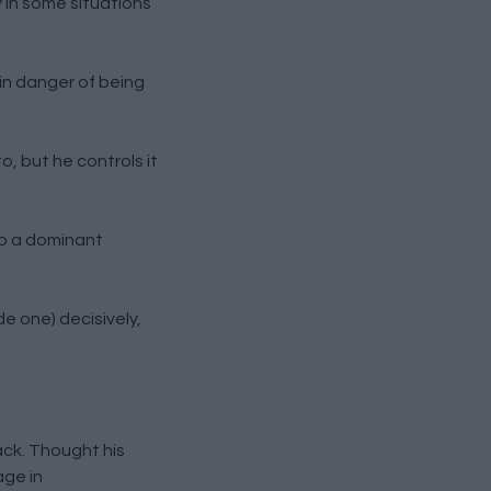
 in some situations
in danger of being
, but he controls it
to a dominant
e one) decisively,
ack. Thought his
age in