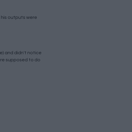
, his outputs were
) and didn't notice
 are supposed to do