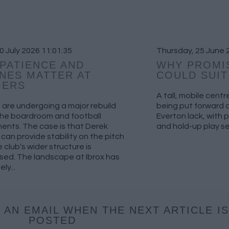
10 July 2026 11:01:35
Thursday, 25 June 
PATIENCE AND
WHY PROMI
NES MATTER AT
COULD SUI
GERS
A tall, mobile cent
are undergoing a major rebuild
being put forward as
the boardroom and football
Everton lack, with 
ents. The case is that Derek
and hold-up play see
can provide stability on the pitch
e club’s wider structure is
sed. The landscape at Ibrox has
ly...
 AN EMAIL WHEN THE NEXT ARTICLE IS
POSTED