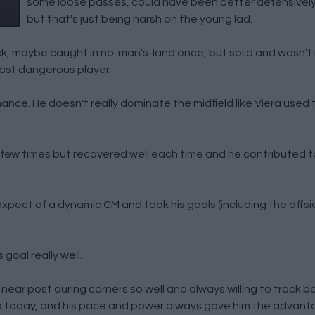
some loose passes, could have been better defensively
but that's just being harsh on the young lad.
, maybe caught in no-man's-land once, but solid and wasn't 
ost dangerous player.
nce. He doesn't really dominate the midfield like Viera used to
 few times but recovered well each time and he contributed 
pect of a dynamic CM and took his goals (including the offsid
goal really well.
ar post during corners so well and always willing to track b
 today, and his pace and power always gave him the advant