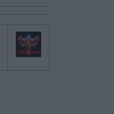
→
MANCHESTER UNITED
FANS SHOULD BACK THE
MANAGER