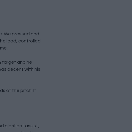
ce. We pressed and
he lead, controlled
ame.
n target and he
as decent with his
s of the pitch. It
a brilliant assist,