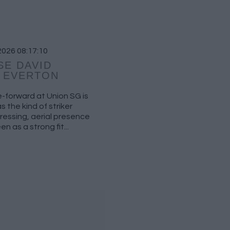
2026 08:17:10
SE DAVID
T EVERTON
re-forward at Union SG is
 the kind of striker
pressing, aerial presence
n as a strong fit...