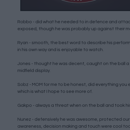
Robbo - did what he needed to in defence and attack
exposed, though he was probably up against their m
Ryan - smooth, the best word to describe his performa
in his own way and is enjoyable to watch.
Jones - thought he was decent, caught on the ball a
midfield display.
Sobz - MOM for me to be honest, did everything you ex
which is what I hope to see more of.
Gakpo - always a threat when on the ball and took his 
Nunez - defensively he was awesome, protected our ne
awareness, decision making and touch were cool too