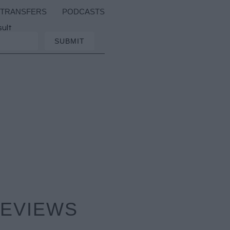
TRANSFERS
PODCASTS
sult
REVIEWS