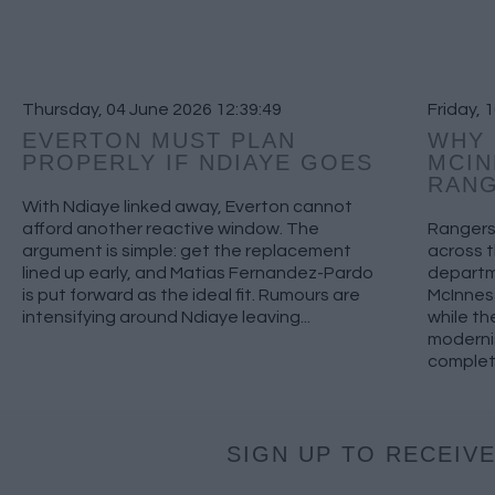
Thursday, 04 June 2026 12:39:49
Friday, 
EVERTON MUST PLAN
WHY 
PROPERLY IF NDIAYE GOES
MCIN
RAN
With Ndiaye linked away, Everton cannot
afford another reactive window. The
Rangers 
argument is simple: get the replacement
across 
lined up early, and Matias Fernandez-Pardo
departm
is put forward as the ideal fit. Rumours are
McInnes 
intensifying around Ndiaye leaving...
while th
moderni
complete
SIGN UP TO RECEIVE