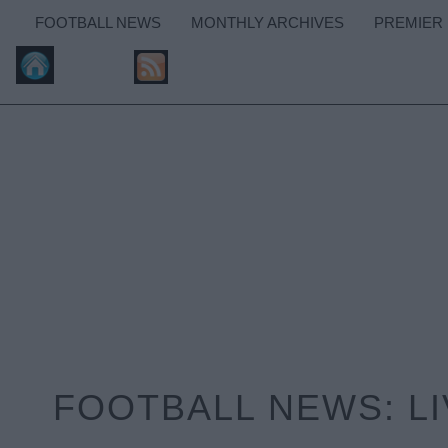
FOOTBALL NEWS
MONTHLY ARCHIVES
PREMIER
FOOTBALL NEWS: L