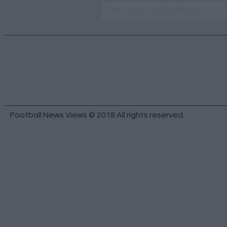
Football News Views © 2018 All rights reserved.