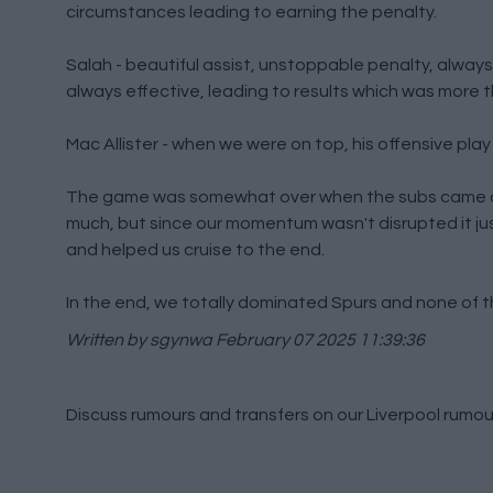
circumstances leading to earning the penalty.
Salah - beautiful assist, unstoppable penalty, always
always effective, leading to results which was more 
Mac Allister - when we were on top, his offensive play
The game was somewhat over when the subs came on 
much, but since our momentum wasn't disrupted it ju
and helped us cruise to the end.
In the end, we totally dominated Spurs and none of t
Written by sgynwa
February 07 2025 11:39:36
Discuss rumours and transfers on our
Liverpool rumou