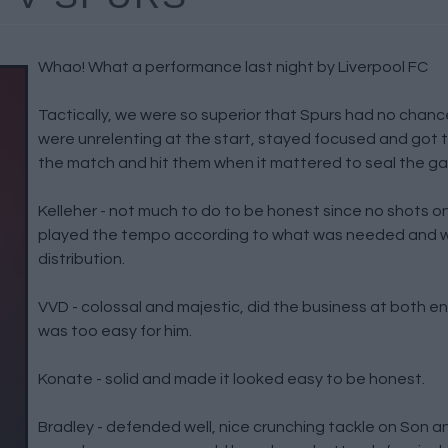
Whao! What a performance last night by Liverpool FC
Tactically, we were so superior that Spurs had no chan
were unrelenting at the start, stayed focused and got t
the match and hit them when it mattered to seal the g
Kelleher - not much to do to be honest since no shots o
played the tempo according to what was needed and w
distribution.
VVD - colossal and majestic, did the business at both end
was too easy for him.
Konate - solid and made it looked easy to be honest.
Bradley - defended well, nice crunching tackle on Son and 