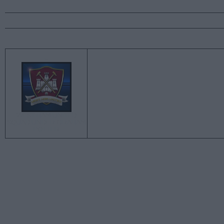
←
WEST HAM UNITED
SQUAD UNDER GRAHAM
POTTER