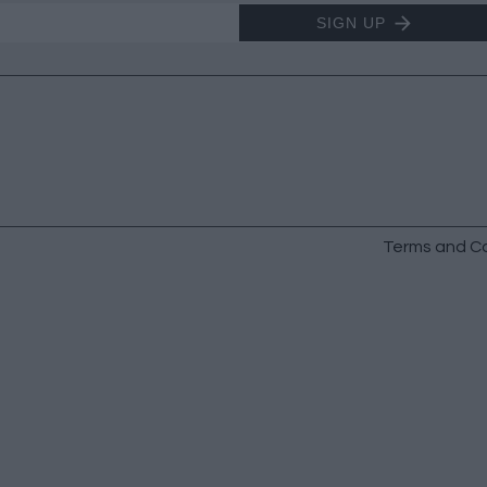
SIGN UP
Terms and Co