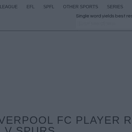
 LEAGUE
EFL
SPFL
OTHER SPORTS
SERIES
Single word yields best re
IVERPOOL FC PLAYER 
V SPURS