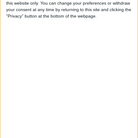
great expansive passers, however it's
this website only. You can change your preferences or withdraw
beneficial if they are good ball carriers to be
your consent at any time by returning to this site and clicking the
able to dribble the ball through a line of
"Privacy" button at the bottom of the webpage.
pressure to take players out of the game. For
the most part our midfield have been able to
do this and have been functional to the
system. Although we could still do with an
upgrade in this area.
In attack is where this team has really let itself
down. While we have typically created better
chances than we did under EtH, we have
created less chances and we've been pretty
poor at making the most of the chances we
create.
We are 8th in the league for the xG per game,
yet we are 16th for goals scored. This
highlights that we are not taking our chances.