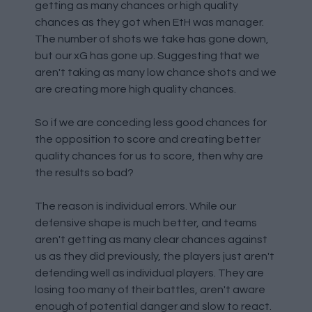
getting as many chances or high quality
chances as they got when EtH was manager.
The number of shots we take has gone down,
but our xG has gone up. Suggesting that we
aren't taking as many low chance shots and we
are creating more high quality chances.
So if we are conceding less good chances for
the opposition to score and creating better
quality chances for us to score, then why are
the results so bad?
The reason is individual errors. While our
defensive shape is much better, and teams
aren't getting as many clear chances against
us as they did previously, the players just aren't
defending well as individual players. They are
losing too many of their battles, aren't aware
enough of potential danger and slow to react.