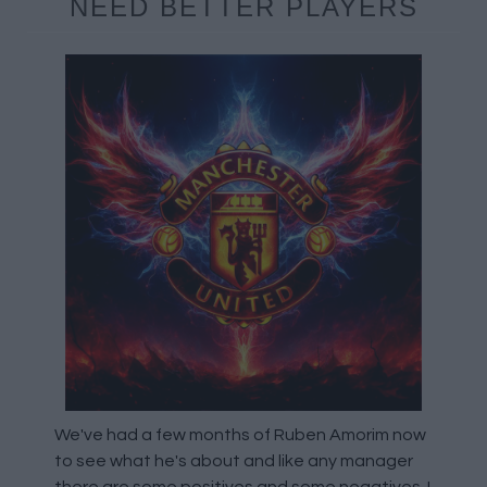
NEED BETTER PLAYERS
We've had a few months of Ruben Amorim now
to see what he's about and like any manager