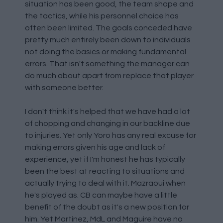
situation has been good, the team shape and
the tactics, while his personnel choice has
often been limited. The goals conceded have
pretty much entirely been down to individuals
not doing the basics or making fundamental
errors. That isn't something the manager can
do much about apart from replace that player
with someone better.
I don't think it's helped that we have had a lot
of chopping and changing in our backline due
to injuries. Yet only Yoro has any real excuse for
making errors given his age and lack of
experience, yet if I'm honest he has typically
been the best at reacting to situations and
actually trying to deal with it. Mazraoui when
he's played as. CB can maybe have a little
benefit of the doubt as it's a new position for
him. Yet Martinez, MdL and Maguire have no