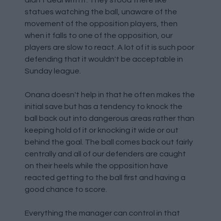
didn't deal with it. They stood there like
statues watching the ball, unaware of the
movement of the opposition players, then
when it falls to one of the opposition, our
players are slow to react. A lot of it is such poor
defending that it wouldn't be acceptable in
Sunday league.
Onana doesn't help in that he often makes the
initial save but has a tendency to knock the
ball back out into dangerous areas rather than
keeping hold of it or knocking it wide or out
behind the goal. The ball comes back out fairly
centrally and all of our defenders are caught
on their heels while the opposition have
reacted getting to the ball first and having a
good chance to score.
Everything the manager can control in that