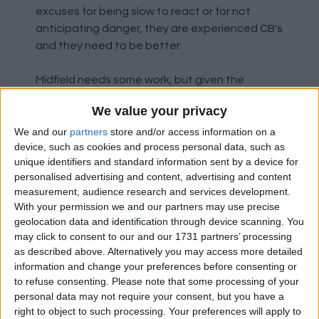
excuses for being slow to react or for not
anticipating danger, they are experienced CB's
and they need to be better.
Midfield needs some work, but given the
personnel available I don't think they've
We value your privacy
performed too badly. Ugarte has been quietly
excellent, Mainoo has struggled. Whether
We and our
partners
store and/or access information on a
device, such as cookies and process personal data, such as
that's second season syndrome, burnout,
unique identifiers and standard information sent by a device for
injuries, or struggling to adapt to the demands
personalised advertising and content, advertising and content
of the new tactics it's hard to say right now.
measurement, audience research and services development.
Collyer has been solid when he's stepped in.
With your permission we and our partners may use precise
Amorim's midfield is about energy, work rate,
geolocation data and identification through device scanning. You
and defensive solidity. They do the donkey
may click to consent to our and our 1731 partners’ processing
work so that the CB's get time and space on
as described above. Alternatively you may access more detailed
information and change your preferences before consenting or
the ball to dictate the play, and they for the
to refuse consenting.
Please note that some processing of your
attacking midfielders and wingbacks to be
personal data may not require your consent, but you have a
able to get forward. They don't need to be
right to object to such processing. Your preferences will apply to