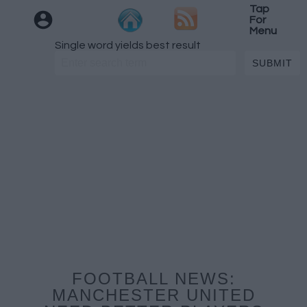
Tap
For
Menu
Single word yields best result
FOOTBALL NEWS:
MANCHESTER UNITED