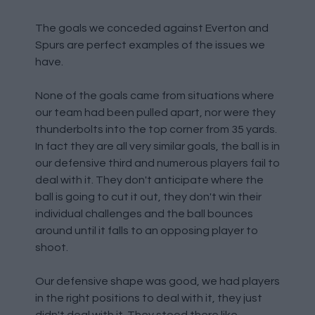
The goals we conceded against Everton and
Spurs are perfect examples of the issues we
have.
None of the goals came from situations where
our team had been pulled apart, nor were they
thunderbolts into the top corner from 35 yards.
In fact they are all very similar goals, the ball is in
our defensive third and numerous players fail to
deal with it. They don't anticipate where the
ball is going to cut it out, they don't win their
individual challenges and the ball bounces
around until it falls to an opposing player to
shoot.
Our defensive shape was good, we had players
in the right positions to deal with it, they just