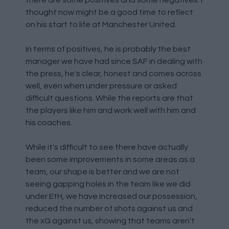
there are some positives and some negatives. I
thought now might be a good time to reflect
on his start to life at Manchester United.
In terms of positives, he is probably the best
manager we have had since SAF in dealing with
the press, he's clear, honest and comes across
well, even when under pressure or asked
difficult questions. While the reports are that
the players like him and work well with him and
his coaches.
While it's difficult to see there have actually
been some improvements in some areas as a
team, our shape is better and we are not
seeing gapping holes in the team like we did
under EtH, we have increased our possession,
reduced the number of shots against us and
the xG against us, showing that teams aren't