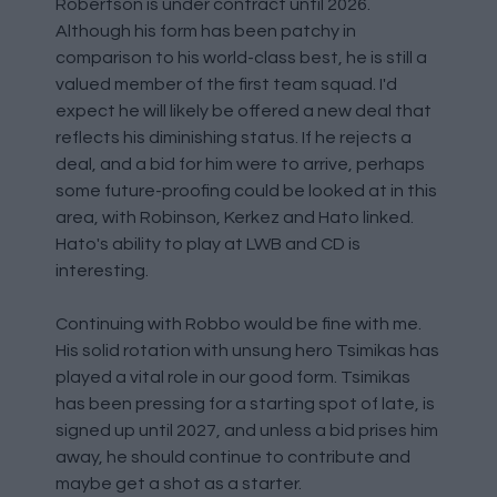
Robertson is under contract until 2026.
Although his form has been patchy in
comparison to his world-class best, he is still a
valued member of the first team squad. I'd
expect he will likely be offered a new deal that
reflects his diminishing status. If he rejects a
deal, and a bid for him were to arrive, perhaps
some future-proofing could be looked at in this
area, with Robinson, Kerkez and Hato linked.
Hato's ability to play at LWB and CD is
interesting.
Continuing with Robbo would be fine with me.
His solid rotation with unsung hero Tsimikas has
played a vital role in our good form. Tsimikas
has been pressing for a starting spot of late, is
signed up until 2027, and unless a bid prises him
away, he should continue to contribute and
maybe get a shot as a starter.