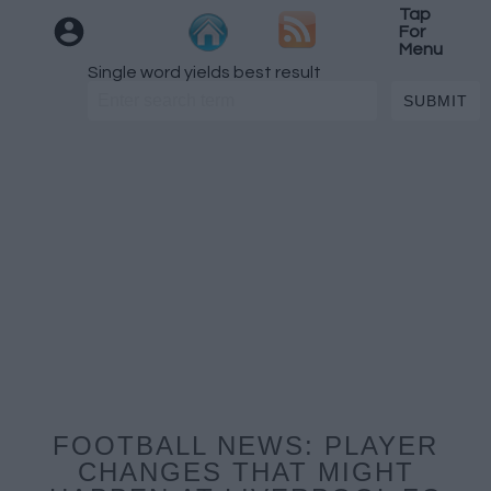
Tap
For
Menu
Single word yields best result
FOOTBALL NEWS: PLAYER
CHANGES THAT MIGHT