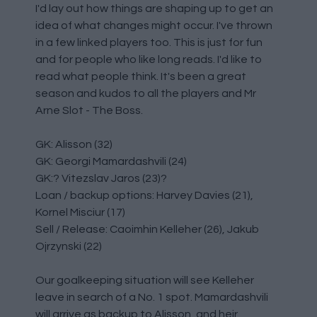
I'd lay out how things are shaping up to get an
idea of what changes might occur. I've thrown
in a few linked players too. This is just for fun
and for people who like long reads. I'd like to
read what people think. It's been a great
season and kudos to all the players and Mr
Arne Slot - The Boss.
GK: Alisson (32)
GK: Georgi Mamardashvili (24)
GK:? Vitezslav Jaros (23)?
Loan / backup options: Harvey Davies (21),
Kornel Misciur (17)
Sell / Release: Caoimhin Kelleher (26), Jakub
Ojrzynski (22)
Our goalkeeping situation will see Kelleher
leave in search of a No. 1 spot. Mamardashvili
will arrive as backup to Alisson, and heir