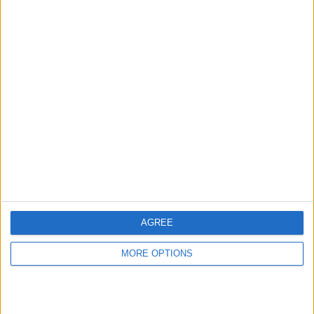
←
HOME
→
LIVERPOOL V NEWCASTLE UNITED - A
CURRENT THOUGHTS
QUICK LIVERPOOL PERSPECTIVE
ABOUT LIVERPOOL FC
AGREE
MORE OPTIONS