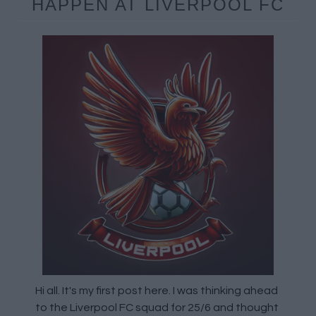
HAPPEN AT LIVERPOOL FC
Hi all. It's my first post here. I was thinking ahead
to the Liverpool FC squad for 25/6 and thought