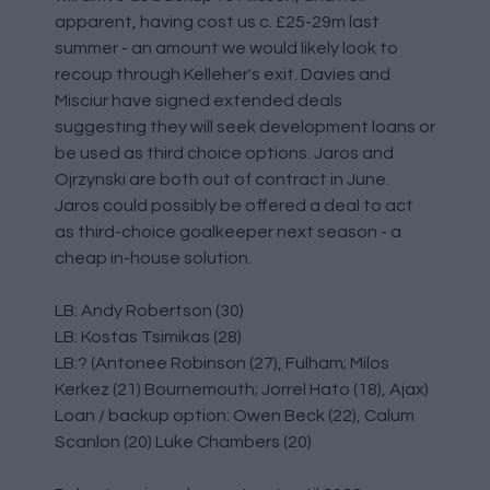
apparent, having cost us c. £25-29m last
summer - an amount we would likely look to
recoup through Kelleher's exit. Davies and
Misciur have signed extended deals
suggesting they will seek development loans or
be used as third choice options. Jaros and
Ojrzynski are both out of contract in June.
Jaros could possibly be offered a deal to act
as third-choice goalkeeper next season - a
cheap in-house solution.
LB: Andy Robertson (30)
LB: Kostas Tsimikas (28)
LB:? (Antonee Robinson (27), Fulham; Milos
Kerkez (21) Bournemouth; Jorrel Hato (18), Ajax)
Loan / backup option: Owen Beck (22), Calum
Scanlon (20) Luke Chambers (20)