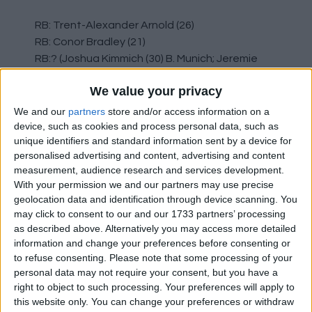
RB: Trent-Alexander Arnold (26)
RB: Conor Bradley (21)
RB:? (Joshua Kimmich (30) B. Munich; Jeremie
Frimpong (24), B. Leverkusen; Anton Gaaei (22),
We value your privacy
Ajax)
Sell / Release: Calvin Ramsay (21)
We and our
partners
store and/or access information on a
device, such as cookies and process personal data, such as
unique identifiers and standard information sent by a device for
The Trent situation will largely dictate what
personalised advertising and content, advertising and content
happens at RB. Bradley is contracted until 2027
measurement, audience research and services development.
and should also be offered improved terms.
With your permission we and our partners may use precise
We're a bit thin here, particularly if we lost the
geolocation data and identification through device scanning. You
versatile Gomez who can fill in at RB if needed.
may click to consent to our and our 1733 partners’ processing
as described above. Alternatively you may access more detailed
CD: Virgil van Dijk (33)
information and change your preferences before consenting or
to refuse consenting.
Please note that some processing of your
CD: Joe Gomez (27)
personal data may not require your consent, but you have a
CD: Ibrahima Konaté (25)
right to object to such processing. Your preferences will apply to
CD: Jarrel Quansah (22)
this website only. You can change your preferences or withdraw
CD:? (Murillo (22) N. Forest; Castello Lukeba (22),