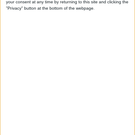
your consent at any time by returning to this site and clicking the
RB Leipzig; Dean Huijsen (19), Bournemouth)
"Privacy" button at the bottom of the webpage.
Loan / backup option: Amara Nallo (18)
Sell / Release: Nat Phillips (27), Rhys Williams (24)
Hopefully van Dijk will sign up - he's invaluable.
Konate's contract expires in 2026, and he has
been offered a new deal. LFC will want to avoid
another ongoing contract saga. Hopefully he
signs up too. Gomez is signed up to 2027, but a
bid could prise him away. Quansah is signed up
long-term.
DM: Wataru Endo (32)
DM: Ryan Gravenberch (22)
DM:? (Martin Zubimendi (26), R. Sociedad;
Angelo Stiller (23), VfB Stuttgart)
Loan / backup option: Tyler Morton (22), Stefan
Bajcetic (20)