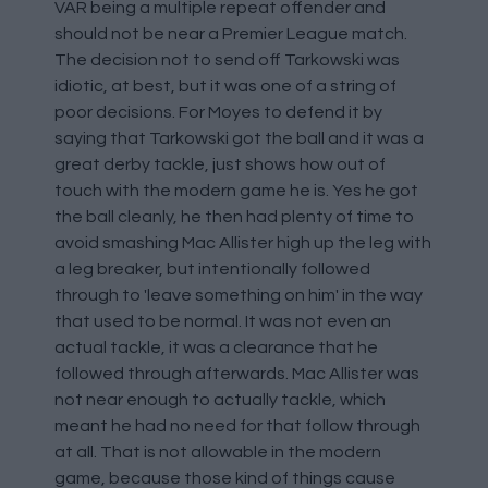
VAR being a multiple repeat offender and
should not be near a Premier League match.
The decision not to send off Tarkowski was
idiotic, at best, but it was one of a string of
poor decisions. For Moyes to defend it by
saying that Tarkowski got the ball and it was a
great derby tackle, just shows how out of
touch with the modern game he is. Yes he got
the ball cleanly, he then had plenty of time to
avoid smashing Mac Allister high up the leg with
a leg breaker, but intentionally followed
through to 'leave something on him' in the way
that used to be normal. It was not even an
actual tackle, it was a clearance that he
followed through afterwards. Mac Allister was
not near enough to actually tackle, which
meant he had no need for that follow through
at all. That is not allowable in the modern
game, because those kind of things cause