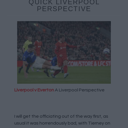
QUICK LIVERPOOL
PERSPECTIVE
Liverpool v Everton
A Liverpool Perspective
I will get the officiating out of the way first, as
usual it was horrendously bad, with Tierney on