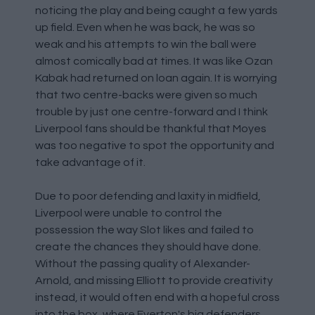
noticing the play and being caught a few yards
up field. Even when he was back, he was so
weak and his attempts to win the ball were
almost comically bad at times. It was like Ozan
Kabak had returned on loan again. It is worrying
that two centre-backs were given so much
trouble by just one centre-forward and I think
Liverpool fans should be thankful that Moyes
was too negative to spot the opportunity and
take advantage of it.
Due to poor defending and laxity in midfield,
Liverpool were unable to control the
possession the way Slot likes and failed to
create the chances they should have done.
Without the passing quality of Alexander-
Arnold, and missing Elliott to provide creativity
instead, it would often end with a hopeful cross
into the box, where Everton's big defenders