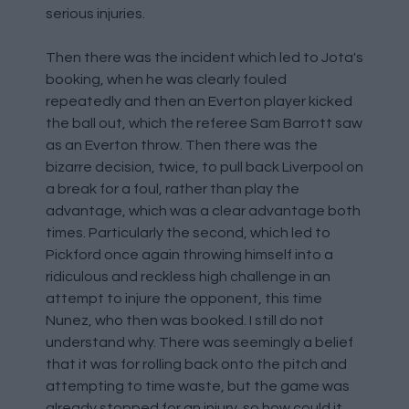
serious injuries.
Then there was the incident which led to Jota's
booking, when he was clearly fouled
repeatedly and then an Everton player kicked
the ball out, which the referee Sam Barrott saw
as an Everton throw. Then there was the
bizarre decision, twice, to pull back Liverpool on
a break for a foul, rather than play the
advantage, which was a clear advantage both
times. Particularly the second, which led to
Pickford once again throwing himself into a
ridiculous and reckless high challenge in an
attempt to injure the opponent, this time
Nunez, who then was booked. I still do not
understand why. There was seemingly a belief
that it was for rolling back onto the pitch and
attempting to time waste, but the game was
already stopped for an injury, so how could it