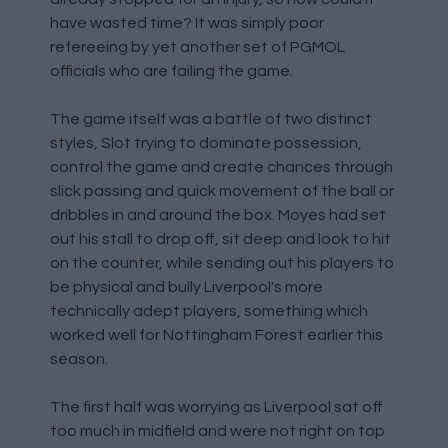
have wasted time? It was simply poor
refereeing by yet another set of PGMOL
officials who are failing the game.
The game itself was a battle of two distinct
styles, Slot trying to dominate possession,
control the game and create chances through
slick passing and quick movement of the ball or
dribbles in and around the box. Moyes had set
out his stall to drop off, sit deep and look to hit
on the counter, while sending out his players to
be physical and bully Liverpool's more
technically adept players, something which
worked well for Nottingham Forest earlier this
season.
The first half was worrying as Liverpool sat off
too much in midfield and were not right on top