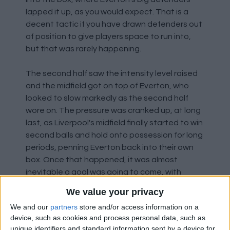
lapped it up, as you would expect. That is a
decent tactic if you have drawn defenders out
of position to give players space to run into,
but that was rarely happening.
The second half saw the intensity level raised
and the midfield got on top of Everton, who
looked to slow markedly as the second half
wore on. The pressure was cranked up, at long
last, as Liverpool's midfield finally started to win
second balls and hold onto possession for long
periods, penning Everton back into their own
box. Once that happened, it was almost
inevitable a goal was going to come, with
Everton having resorted to just clearing their
We value your privacy
lines, rather than playing a ball to anyone.
We and our
partners
store and/or access information on a
device, such as cookies and process personal data, such as
What is annoying is to see how, straight after
unique identifiers and standard information sent by a device for