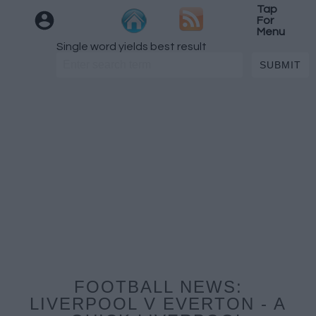
Tap
For
Menu
Single word yields best result
FOOTBALL NEWS:
LIVERPOOL V EVERTON - A