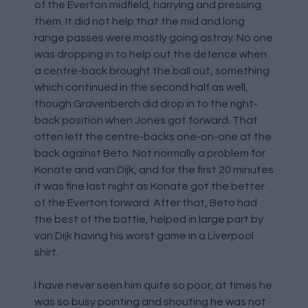
of the Everton midfield, harrying and pressing
them. It did not help that the mid and long
range passes were mostly going astray. No one
was dropping in to help out the defence when
a centre-back brought the ball out, something
which continued in the second half as well,
though Gravenberch did drop in to the right-
back position when Jones got forward. That
often left the centre-backs one-on-one at the
back against Beto. Not normally a problem for
Konate and van Dijk, and for the first 20 minutes
it was fine last night as Konate got the better
of the Everton forward. After that, Beto had
the best of the battle, helped in large part by
van Dijk having his worst game in a Liverpool
shirt.
I have never seen him quite so poor, at times he
was so busy pointing and shouting he was not