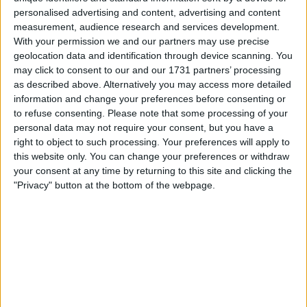
taking the lead, Liverpool immediately lowered
personalised advertising and content, advertising and content
their intensity again and allowed Everton to
measurement, audience research and services development.
come back into the game. It is something that
With your permission we and our partners may use precise
has been happening since the Klopp days,
geolocation data and identification through device scanning. You
may click to consent to our and our 1731 partners’ processing
which makes me think it is not a part of Slot's
as described above. Alternatively you may access more detailed
tactical plan. So far it has not come back to
information and change your preferences before consenting or
bite the team in the Premier League, but that
to refuse consenting.
Please note that some processing of your
does not mean they should rest on their laurels
personal data may not require your consent, but you have a
and just accept it. It needs to be looked at for
right to object to such processing. Your preferences will apply to
the long term.
this website only. You can change your preferences or withdraw
your consent at any time by returning to this site and clicking the
"Privacy" button at the bottom of the webpage.
Everton
Everton suffered yesterday due to Moyes. This
is now 20 matches he has managed at Anfield
and he has 0 (zero/nil/none) wins to show for it,