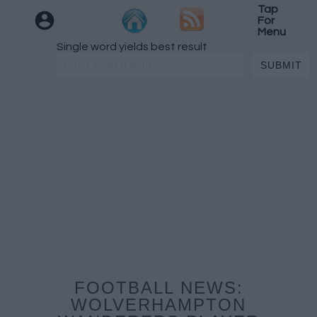
Tap
For
Menu
Single word yields best result
FOOTBALL NEWS:
WOLVERHAMPTON