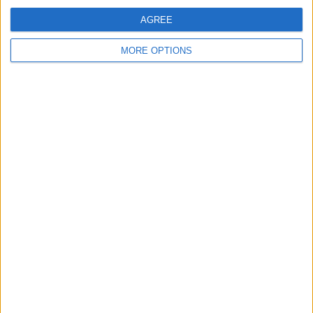
AGREE
MORE OPTIONS
UNITED'S SQUAD BALANCE AND THE
LEFT-SIDE DILEMMA
A look through the squad shows
decent coverage in places, but clear
uncertainty on the left and a few key
depth gaps...