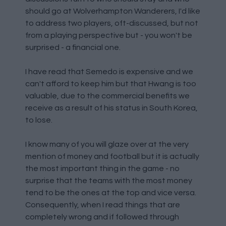
should go at Wolverhampton Wanderers, I'd like
to address two players, oft-discussed, but not
from a playing perspective but - you won't be
surprised - a financial one.
I have read that Semedo is expensive and we
can't afford to keep him but that Hwang is too
valuable, due to the commercial benefits we
receive as a result of his status in South Korea,
to lose.
I know many of you will glaze over at the very
mention of money and football but it is actually
the most important thing in the game - no
surprise that the teams with the most money
tend to be the ones at the top and vice versa.
Consequently, when I read things that are
completely wrong and if followed through