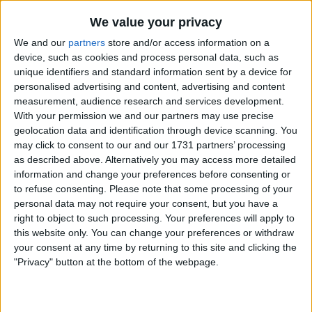
Losing one of your cheaper players, (let alone
We value your privacy
probably one of your top 5 or 6 players in ability
We and our
partners
store and/or access information on a
terms), because you haven't thought it through
device, such as cookies and process personal data, such as
properly would be insane. To do this when the
unique identifiers and standard information sent by a device for
squad still requires significant bolstering and
personalised advertising and content, advertising and content
will almost certainly cost losing 1 or more of the
measurement, audience research and services development.
other top 5 or 6 players, for genuine financial
With your permission we and our partners may use precise
reasons, is beyond insane!
geolocation data and identification through device scanning. You
may click to consent to our and our 1731 partners’ processing
as described above. Alternatively you may access more detailed
However, Hwang who also has a high salary -
information and change your preferences before consenting or
not quite Semedo levels - is still in his first
to refuse consenting.
Please note that some processing of your
contract but doesn't carry a significant amort.
personal data may not require your consent, but you have a
This means that he is in fact one of our more
right to object to such processing. Your preferences will apply to
expensive players - costing us roughly £7m a
this website only. You can change your preferences or withdraw
year. But what about the revenue he
your consent at any time by returning to this site and clicking the
generates? There is a lot of talk about the
"Privacy" button at the bottom of the webpage.
number of Koreans attending home games.
Realistically, however how many is it? - not just
on a wet Wednesday evening in February, but