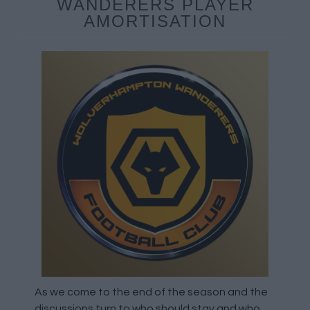
WANDERERS PLAYER
AMORTISATION
As we come to the end of the season and the
discussions turn to who should stay and who