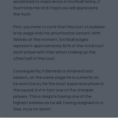
would lead to major errors in football terms, it
frustrates me and I hope you will appreciate
the truth.
First, you have to note that the cost of a player
is his wage AND his amortisation (amort). With
Wolves at the moment, football wages
represent approximately 50% of the total cost
each player with their amort making up the
other half of the cost.
Consequently, if Semedo is retained next
season, on the same wage he is currently on,
he won't be by far the most expensive player in
the squad, but in fact one of the cheaper
players. This is despite having one of the
highest salaries as he will, having resigned on a
free, incur no amort.