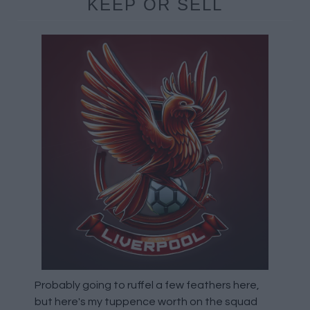
KEEP OR SELL
Probably going to ruffel a few feathers here,
but here's my tuppence worth on the squad