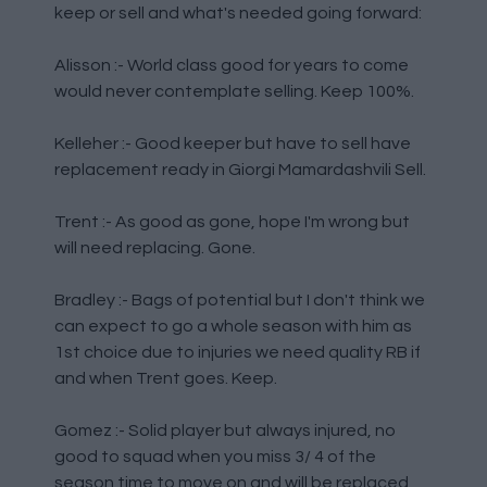
keep or sell and what's needed going forward:
Alisson :- World class good for years to come
would never contemplate selling. Keep 100%.
Kelleher :- Good keeper but have to sell have
replacement ready in Giorgi Mamardashvili Sell.
Trent :- As good as gone, hope I'm wrong but
will need replacing. Gone.
Bradley :- Bags of potential but I don't think we
can expect to go a whole season with him as
1st choice due to injuries we need quality RB if
and when Trent goes. Keep.
Gomez :- Solid player but always injured, no
good to squad when you miss 3/ 4 of the
season time to move on and will be replaced