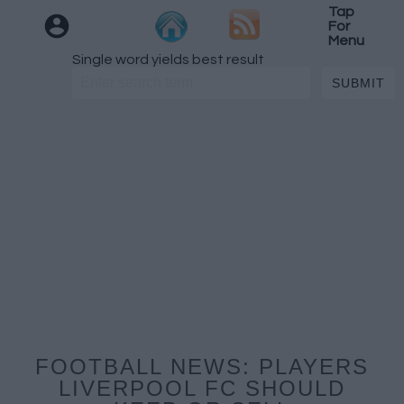
Tap
For
Menu
Single word yields best result
FOOTBALL NEWS: PLAYERS
LIVERPOOL FC SHOULD