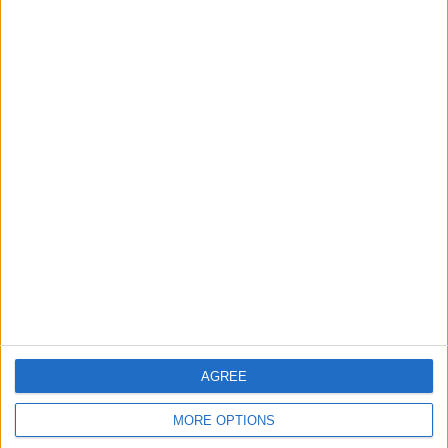
←
HOME
→
POSSIBLE TRANSFER
NEXT SEASON LOOKING POSITIVE
TARGETS FOR MANCHESTER
FOR WOLVERHAMPTON
UNITED
WANDERERS
AGREE
MORE OPTIONS