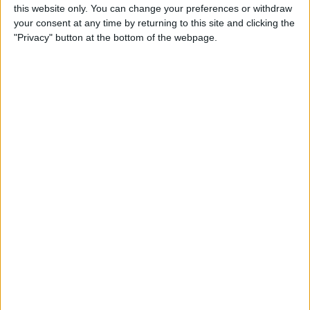
this website only. You can change your preferences or withdraw
your consent at any time by returning to this site and clicking the
Jones :- Local lad would die for the club but not
"Privacy" button at the bottom of the webpage.
good enough to hold down 1st team place imo.
Holds onto the ball way too much and either
loses it or doesn't pick out the correct pass,
great lad I really like him a good squad player
and one of our own so I'd say he stays. Keep.
Endo :- Something that's needed badly in our
team sometimes "real steal" we need a player
like him but younger, unfortunately Slot doesn't
rate him so he will be moved on and hopefully a
similar style but younger player will be bought.
Sell.
Elliott :- If he was 6 inches taller and a bit
quicker he'd be one he'll of a player, hasn't
been given the minutes that he has deserved