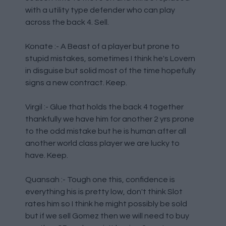
with a utility type defender who can play
across the back 4. Sell.
Konate :- A Beast of a player but prone to
stupid mistakes, sometimes I think he's Lovern
in disguise but solid most of the time hopefully
signs a new contract. Keep.
Virgil :- Glue that holds the back 4 together
thankfully we have him for another 2 yrs prone
to the odd mistake but he is human after all
another world class player we are lucky to
have. Keep.
Quansah :- Tough one this, confidence is
everything his is pretty low, don't think Slot
rates him so I think he might possibly be sold
but if we sell Gomez then we will need to buy