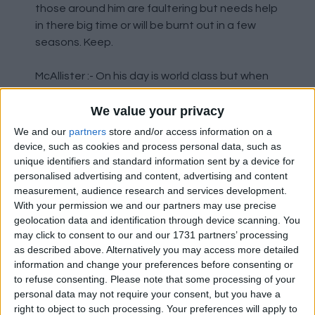
those around him are faultering but needs help
in there big time or will be burnt out in a few
seasons. Keep.
McAllister :- On his day is world class but when
he's off it he's off it. I still think he should be
We value your privacy
playing higher up the pitch to get the best out
of him maybe a new CM in the team will allow
We and our
partners
store and/or access information on a
this to happen. Keep.
device, such as cookies and process personal data, such as
unique identifiers and standard information sent by a device for
personalised advertising and content, advertising and content
Szoboszlai :- Started the season like a house
measurement, audience research and services development.
on fire but has had little or no effect on games
With your permission we and our partners may use precise
recently could be a positional thing or burnt
geolocation data and identification through device scanning. You
out, has bags of potential and a good engine
may click to consent to our and our 1731 partners’ processing
but needs to work harder especially when
as described above. Alternatively you may access more detailed
tackling and shooting maybe a new addition
information and change your preferences before consenting or
and more competition to midfield would help
to refuse consenting.
Please note that some processing of your
personal data may not require your consent, but you have a
him up his game to the start of the season
right to object to such processing. Your preferences will apply to
standards. Keep.