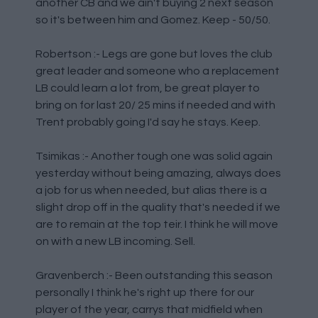
another CB and we ain't buying 2 next season
so it's between him and Gomez. Keep - 50/50.
Robertson :- Legs are gone but loves the club
great leader and someone who a replacement
LB could learn a lot from, be great player to
bring on for last 20/ 25 mins if needed and with
Trent probably going I'd say he stays. Keep.
Tsimikas :- Another tough one was solid again
yesterday without being amazing, always does
a job for us when needed, but alias there is a
slight drop off in the quality that's needed if we
are to remain at the top teir. I think he will move
on with a new LB incoming. Sell.
Gravenberch :- Been outstanding this season
personally I think he's right up there for our
player of the year, carrys that midfield when