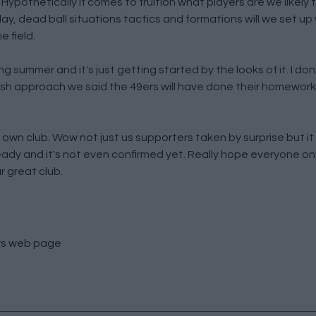
Hypothetically if comes to fruition what players are we likely
y, dead ball situations tactics and formations will we set up 
e field.
g summer and it's just getting started by the looks of it. I don't
resh approach we said the 49ers will have done their homework
own club. Wow not just us supporters taken by surprise but it wi
eady and it's not even confirmed yet. Really hope everyone on
r great club.
rs
web page