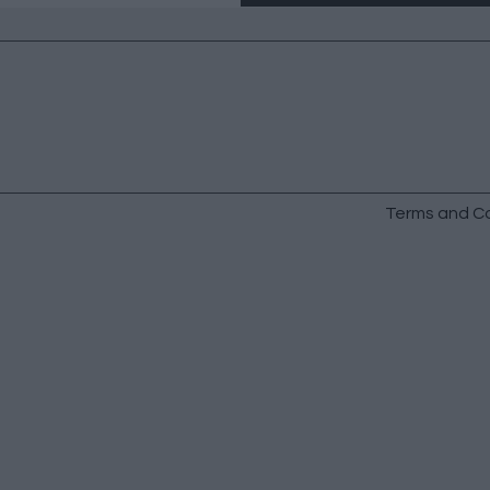
Terms and Co