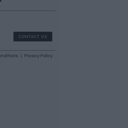
CONTACT US
nditions
|
Privacy Policy