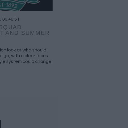
6 09:48:51
 SQUAD
T AND SUMMER
ion look at who should
 go, with a clear focus
tyle system could change