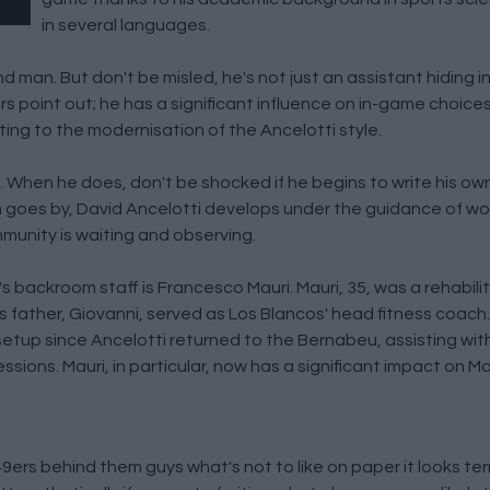
in several languages.
nd man. But don't be misled, he's not just an assistant hiding 
s point out; he has a significant influence on in-game choice
ting to the modernisation of the Ancelotti style.
. When he does, don't be shocked if he begins to write his ow
 goes by, David Ancelotti develops under the guidance of w
munity is waiting and observing.
's backroom staff is Francesco Mauri. Mauri, 35, was a rehabili
his father, Giovanni, served as Los Blancos' head fitness coach
setup since Ancelotti returned to the Bernabeu, assisting wit
ssions. Mauri, in particular, now has a significant impact on M
rs behind them guys what's not to like on paper it looks terrif