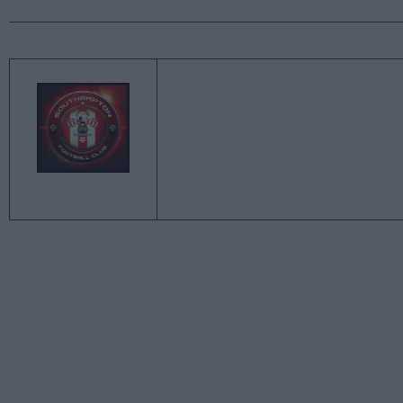
←
SOUTHAMPTON FC
PLAYERS OVERVIEW