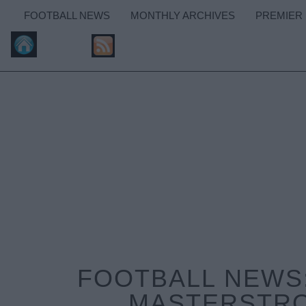
FOOTBALL NEWS
MONTHLY ARCHIVES
PREMIER
FOOTBALL NEWS:
MASTERSTRO