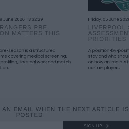
19 June 2026 13:32:29
Friday, 05 June 202
RANGERS PRE-
LIVERPOOL
ON MATTERS THIS
ASSESSMEN
PRIORITIES
pre-season is a structured
A position-by-posit
me covering medical screening,
stay and who should
 profiling, tactical work and match
on how an Iraola-s
ion...
certain players...
 AN EMAIL WHEN THE NEXT ARTICLE IS
POSTED
SIGN UP