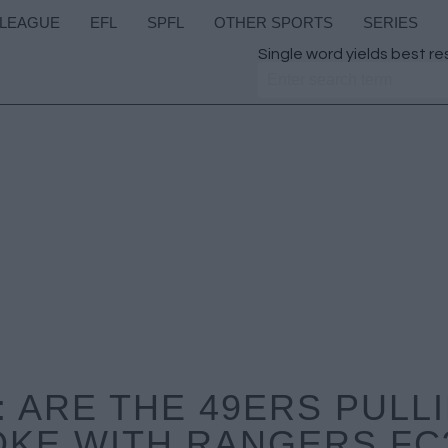
 LEAGUE
EFL
SPFL
OTHER SPORTS
SERIES
Single word yields best re
 ARE THE 49ERS PULLI
KE WITH RANGERS FC