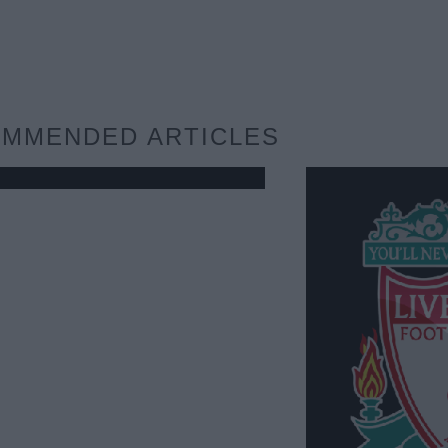
MMENDED ARTICLES