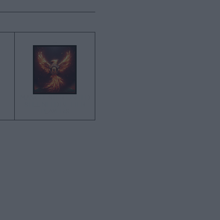
→
MANCHESTER UNITED
STILL NEED BETTER
PLAYERS