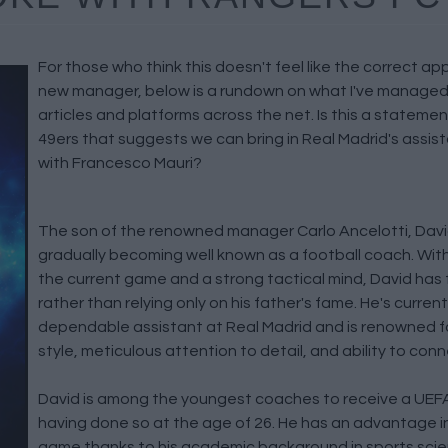
For those who think this doesn't feel like the correct a
new manager, below is a rundown on what I've managed t
articles and platforms across the net. Is this a statemen
49ers that suggests we can bring in Real Madrid's assi
with Francesco Mauri?
The son of the renowned manager Carlo Ancelotti, David
gradually becoming well known as a football coach. Wit
the current game and a strong tactical mind, David has
rather than relying only on his father's fame. He's current
dependable assistant at Real Madrid and is renowned for
style, meticulous attention to detail, and ability to conn
David is among the youngest coaches to receive a UEFA
having done so at the age of 26. He has an advantage i
game thanks to his academic background in sports scie