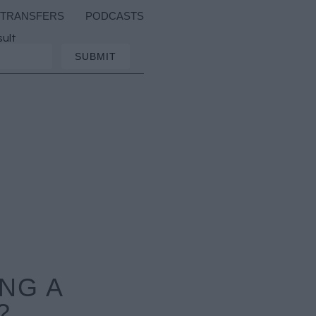
TRANSFERS
PODCASTS
sult
NG A
?