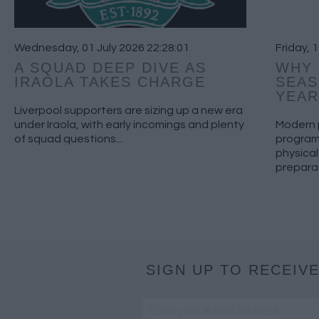
Wednesday, 01 July 2026 22:28:01
Friday, 
A SQUAD DEEP DIVE AS
WHY 
IRAOLA TAKES CHARGE
SEAS
YEAR
Liverpool supporters are sizing up a new era
under Iraola, with early incomings and plenty
Modern 
of squad questions...
program
physical
preparat
SIGN UP TO RECEIVE