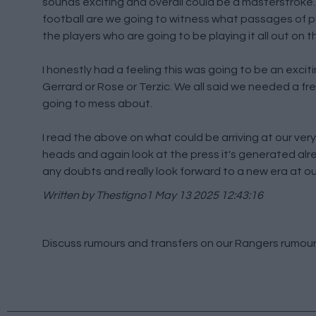
sounds exciting and overall could be a masterstroke. 
football are we going to witness what passages of pla
the players who are going to be playing it all out on th
I honestly had a feeling this was going to be an excitin
Gerrard or Rose or Terzic. We all said we needed a f
going to mess about.
I read the above on what could be arriving at our very 
heads and again look at the press it's generated alr
any doubts and really look forward to a new era at ou
Written by Thestigno1
May 13 2025 12:43:16
Discuss rumours and transfers on our
Rangers rumou