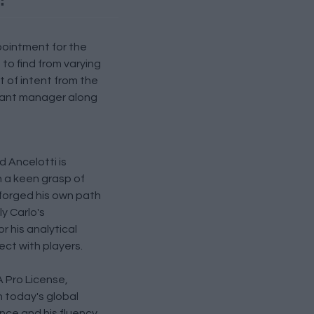
ppointment for the
o find from varying
t of intent from the
stant manager along
 Ancelotti is
h a keen grasp of
 forged his own path
ly Carlo's
 his analytical
ect with players.
 Pro License,
n today's global
nce and his fluency