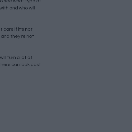
 to see what type of
with and who will
 care if it's not
 and they're not
ll turn a lot of
 here can look past