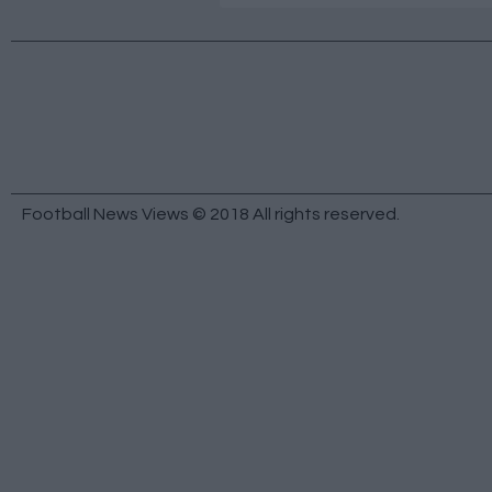
Football News Views © 2018 All rights reserved.