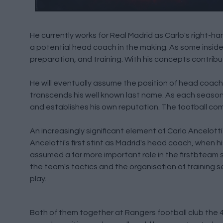
He currently works for Real Madrid as Carlo's right-ha
a potential head coach in the making. As some insider
preparation, and training. With his concepts contribu
He will eventually assume the position of head coach
transcends his well known last name. As each season
and establishes his own reputation. The football com
An increasingly significant element of Carlo Ancelotti
Ancelotti's first stint as Madrid's head coach, when 
assumed a far more important role in the firstbteam 
the team's tactics and the organisation of training se
play.
Both of them together at Rangers football club the 49e