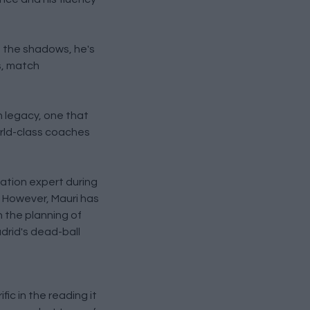
in the shadows, he's
s, match
n legacy, one that
orld-class coaches
tation expert during
. However, Mauri has
h the planning of
adrid's dead-ball
ic in the reading it