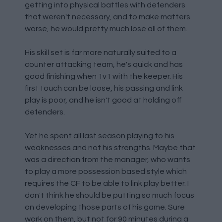
getting into physical battles with defenders
that weren't necessary, and to make matters
worse, he would pretty much lose all of them.
His skill set is far more naturally suited to a
counter attacking team, he's quick and has
good finishing when 1v1 with the keeper. His
first touch can be loose, his passing and link
play is poor, and he isn't good at holding off
defenders.
Yet he spent all last season playing to his
weaknesses and not his strengths. Maybe that
was a direction from the manager, who wants
to play a more possession based style which
requires the CF to be able to link play better. I
don't think he should be putting so much focus
on developing those parts of his game. Sure
work on them, but not for 90 minutes during a