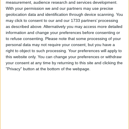
playing on the shoulder and stretching the play
measurement, audience research and services development.
to make space for the attacking midfielders to
With your permission we and our partners may use precise
geolocation data and identification through device scanning. You
play in behind him. He then checks his run and
may click to consent to our and our 1733 partners’ processing
makes a second run across the defender to
as described above. Alternatively you may access more detailed
get into space to receive the pass and be able
information and change your preferences before consenting or
to shoot. Which is the kind of player Højlund
to refuse consenting.
Please note that some processing of your
should be developing himself into.
personal data may not require your consent, but you have a
right to object to such processing. Your preferences will apply to
Only 30% of the time does Ruben Amorim
this website only. You can change your preferences or withdraw
your consent at any time by returning to this site and clicking the
actually want his striker to drop deeper and link
"Privacy" button at the bottom of the webpage.
play, normally against low blocks as there isn't
space to run into behind. If we are honest
against those teams, we have Zirkzee who is
almost perfect for that role.
Højlund has the raw ingredients to be a
success striker at this level if used correctly
and he plays to his strengths. That just didn't
happen last season, if it's not going to happen