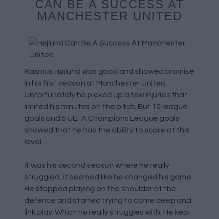
CAN BE A SUCCESS AT
MANCHESTER UNITED
Rasmus Højlund was good and showed promise
in his first season at Manchester United.
Unfortunately he picked up a few injuries that
limited his minutes on the pitch. But 10 league
goals and 5 UEFA Champions League goals
showed that he has the ability to score at this
level.
It was his second season where he really
struggled, it seemed like he changed his game.
He stopped playing on the shoulder of the
defence and started trying to come deep and
link play. Which he really struggles with. He kept