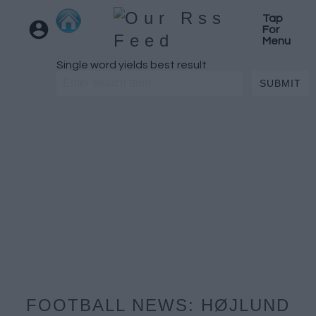
Tap
For
Menu
Single word yields best result
FOOTBALL NEWS: HØJLUND