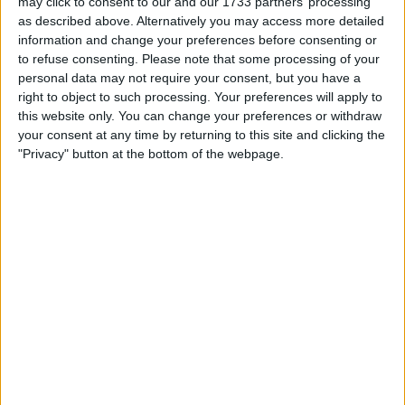
may click to consent to our and our 1733 partners’ processing
able to say, "we've won it all. "
as described above. Alternatively you may access more detailed
information and change your preferences before consenting or
In my humble opinion, EM deserves my support
to refuse consenting.
Please note that some processing of your
personal data may not require your consent, but you have a
this season. My expectations are higher and as
right to object to such processing. Your preferences will apply to
usual I will give my assessment of his
this website only. You can change your preferences or withdraw
performance at the end of the season. More
your consent at any time by returning to this site and clicking the
importantly, I believe the club will undertake
"Privacy" button at the bottom of the webpage.
their own assessment, in the same way I
assume most clubs do.
I hope EM can take us to the next level. I will
support him, but it will not be easy, as our
competition are not just going to waive us
through to success. They are investing in their
respective teams, so we have to work that
little bit harder at every level to overtake them.
Written by TomB
September 22 2025 11:07:29