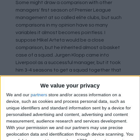
Some might draw a comparison with other
managers' first season of Premier League
management at so called elite clubs, but such
comparisons in my opinion have so many
variables it almost becomes pointless. I
suppose Mikel Arteta would be a close
comparison, but he inherited almost a basket
case of a squad. Jurgen Klopp came into
Liverpool as a successful manager, but it took
him 3-4 seasons to get a squad together that
was what he wanted.
We value your privacy
So, for me it comes down to personal
We and our
partners
store and/or access information on a
expectations. My starting point was getting
device, such as cookies and process personal data, such as
back into the Champions League and maybe
unique identifiers and standard information sent by a device for
personalised advertising and content, advertising and content
winning a Cup. EM managed both last season,
measurement, audience research and services development.
capping it off and exceeding my hopes by
With your permission we and our partners may use precise
winning the CWC and therefore allowing us to
geolocation data and identification through device scanning. You
be in the unique position of being legitimately