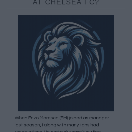
AT CHELSEA FC?
When Enzo Maresca (EM) joined as manager
last season, I along with many fans had