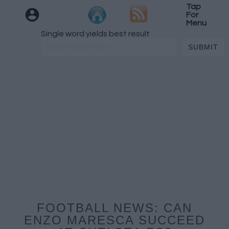
Tap
For
Menu
Single word yields best result
FOOTBALL NEWS: CAN
ENZO MARESCA SUCCEED