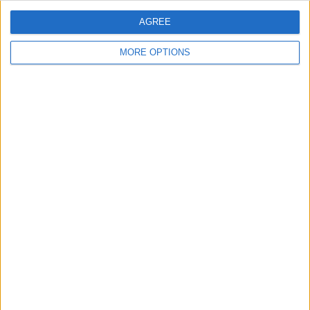
split between developing younger
players and leaning on experienced
AGREE
heads...
MORE OPTIONS
WHY UNITED KEEP MISSING
MIDFIELD TARGETS