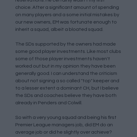
reservations. He certainly wasn't my first
choice. After a significant amount of spending
on many players and a some initial mistakes by
our new owners, EM was fortunate enough to
inherit a squad, albeit a bloated squad.
The SDs supported by the owners had made
some good player investments. Like most clubs
some of those player investments haven't
worked out but in my opinion they have been
generally good. I can understand the criticism
about not signing a so called "top" keeper and
to a lesser extent a dominant CH, but I believe
the SDs and coaches believe they have both
already in Penders and Colwill.
So with a very young squad and being his first
Premier League managers job, did EM do an
average job or did he slightly over achieve?