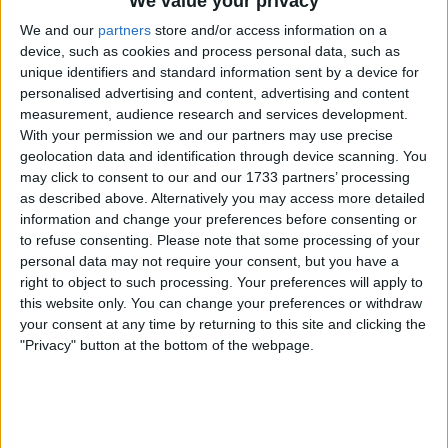
We value your privacy
Midfield:
We and our
partners
store and/or access information on a
device, such as cookies and process personal data, such as
unique identifiers and standard information sent by a device for
We are asking Macallister to move wide, then
personalised advertising and content, advertising and content
try and cover the center. Our most immobile
measurement, audience research and services development.
midfielder, who also looks to be our least fit. We
With your permission we and our partners may use precise
are seemingly asking Gravenberch to do
geolocation data and identification through device scanning. You
everything, and Szobo to like drift around until
may click to consent to our and our 1733 partners’ processing
we move him to right back. The cohesion isn't
as described above. Alternatively you may access more detailed
information and change your preferences before consenting or
there, and the tactics are really exacerbating
to refuse consenting.
Please note that some processing of your
that. Jones made a difference yesterday
personal data may not require your consent, but you have a
because he ran with the ball, because there
right to object to such processing. Your preferences will apply to
was space to run into (due to playing a 4-2-4,
this website only. You can change your preferences or withdraw
which I wouldn't suggest as a long term
your consent at any time by returning to this site and clicking the
solution), and because he had his head up in
"Privacy" button at the bottom of the webpage.
the final third. Writs similarly took up numerous
excellent positions, only due his teammates to
either not see him, or ignore him for personal
glory.