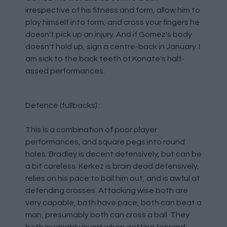
irrespective of his fitness and form, allow him to
play himself into form, and cross your fingers he
doesn't pick up an injury. And if Gomez's body
doesn't hold up, sign a centre-back in January. I
am sick to the back teeth of Konate's half-
assed performances.
Defence (fullbacks) :
This is a combination of poor player
performances, and square pegs into round
holes. Bradley is decent defensively, but can be
a bit careless. Kerkez is brain dead defensively,
relies on his pace to bail him out, and is awful at
defending crosses. Attacking wise both are
very capable, both have pace, both can beat a
man, presumably both can cross a ball. They