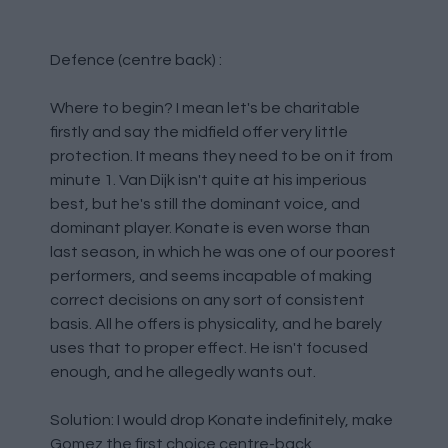
Defence (centre back) :
Where to begin? I mean let's be charitable
firstly and say the midfield offer very little
protection. It means they need to be on it from
minute 1. Van Dijk isn't quite at his imperious
best, but he's still the dominant voice, and
dominant player. Konate is even worse than
last season, in which he was one of our poorest
performers, and seems incapable of making
correct decisions on any sort of consistent
basis. All he offers is physicality, and he barely
uses that to proper effect. He isn't focused
enough, and he allegedly wants out.
Solution: I would drop Konate indefinitely, make
Gomez the first choice centre-back