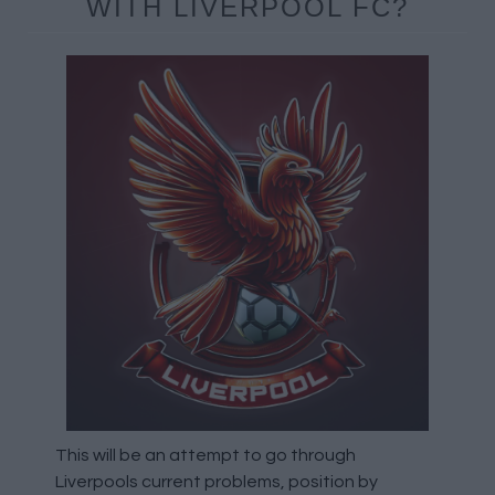
WITH LIVERPOOL FC?
This will be an attempt to go through
Liverpools current problems, position by