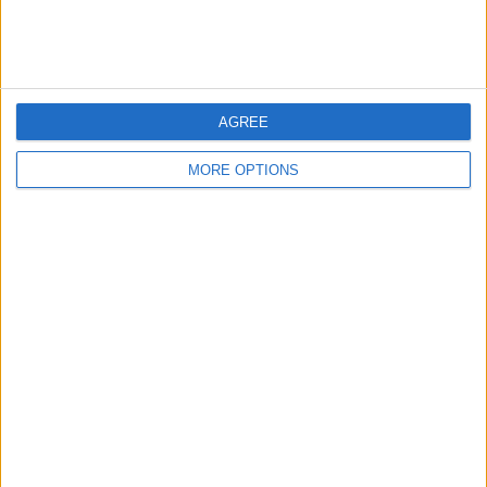
Discuss rumours and transfers on our
Liverpool
rumours
web page
AGREE
MORE OPTIONS
←
HOME
→
A TURNING POINT FOR
DANNY ROHL WON'T
MANCHESTER UNITED OR ANOTHER
SUCCEED AT GLASGOW
FALSE DAWN?
RANGERS?