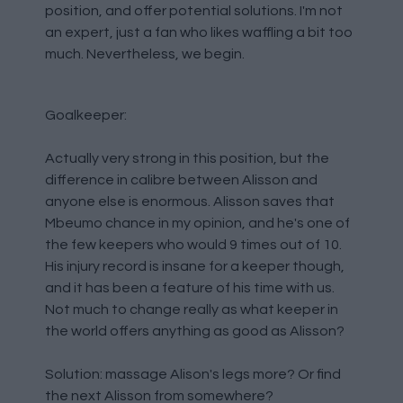
position, and offer potential solutions. I'm not
an expert, just a fan who likes waffling a bit too
much. Nevertheless, we begin.
Goalkeeper:
Actually very strong in this position, but the
difference in calibre between Alisson and
anyone else is enormous. Alisson saves that
Mbeumo chance in my opinion, and he's one of
the few keepers who would 9 times out of 10.
His injury record is insane for a keeper though,
and it has been a feature of his time with us.
Not much to change really as what keeper in
the world offers anything as good as Alisson?
Solution: massage Alison's legs more? Or find
the next Alisson from somewhere?