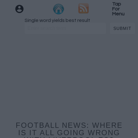
Tap
For
Menu
Single word yields best result
FOOTBALL NEWS: WHERE
IS IT ALL GOING WRONG