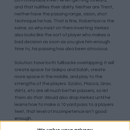
both invariably invert when getting forward,
and that nullifies their ability. Neither are Trent,
neither have the passing range, vision, shot
technique he has. That is fine, Robertson is the
same, so why insist on them inverting. Kerkez
also looks like the sort of player who makes a
bad decision as soon as you give him enough
time to, his passing has also been atrocious.
Solution: have both fullbacks overlapping. It will
create space for Gakpo and Salah, create
more space in the middle, and play to the
strengths of the players. Szobo, Macca, Grav,
Wirtz, etc are all much better passers, so let
them do that. Would also drop Kerkez until he
learns how to make a 10 yard pass to a players
feet, that level of incompetence isn't good
enough.